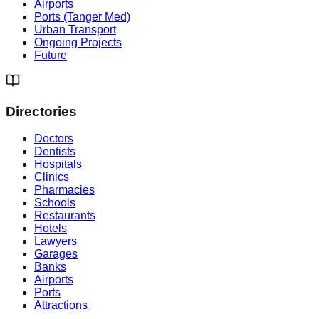
Airports
Ports (Tanger Med)
Urban Transport
Ongoing Projects
Future
Directories
Doctors
Dentists
Hospitals
Clinics
Pharmacies
Schools
Restaurants
Hotels
Lawyers
Garages
Banks
Airports
Ports
Attractions