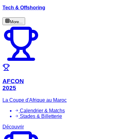
Tech & Offshoring
More...
AFCON
2025
La Coupe d'Afrique au Maroc
Calendrier & Matchs
Stades & Billetterie
Découvrir