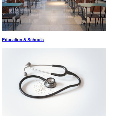
Education & Schools