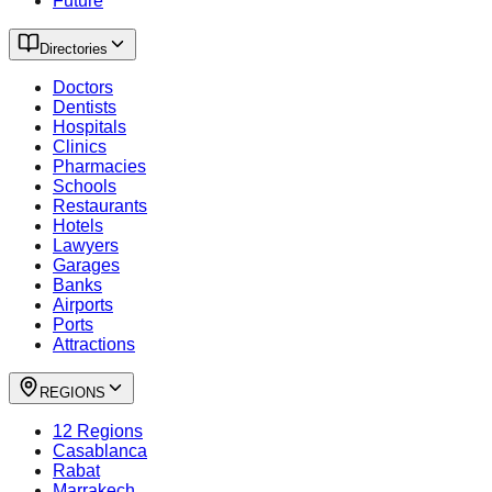
Future
Directories
Doctors
Dentists
Hospitals
Clinics
Pharmacies
Schools
Restaurants
Hotels
Lawyers
Garages
Banks
Airports
Ports
Attractions
REGIONS
12 Regions
Casablanca
Rabat
Marrakech