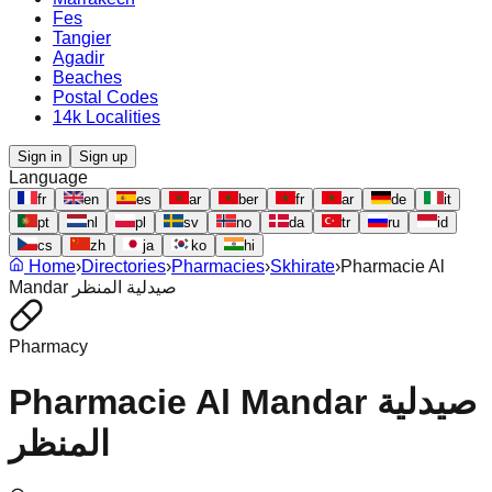
Fes
Tangier
Agadir
Beaches
Postal Codes
14k Localities
Sign in
Sign up
Language
fr
en
es
ar
ber
fr
ar
de
it
pt
nl
pl
sv
no
da
tr
ru
id
cs
zh
ja
ko
hi
Home
›
Directories
›
Pharmacies
›
Skhirate
›
Pharmacie Al
Mandar صيدلية المنظر
Pharmacy
Pharmacie Al Mandar صيدلية
المنظر