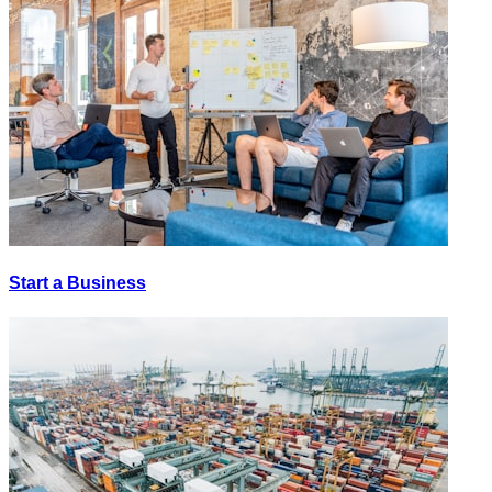
Start a Business