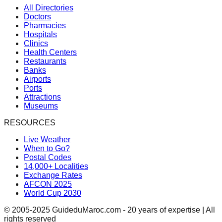
All Directories
Doctors
Pharmacies
Hospitals
Clinics
Health Centers
Restaurants
Banks
Airports
Ports
Attractions
Museums
RESOURCES
Live Weather
When to Go?
Postal Codes
14,000+ Localities
Exchange Rates
AFCON 2025
World Cup 2030
© 2005-2025 GuideduMaroc.com - 20 years of expertise | All
rights reserved