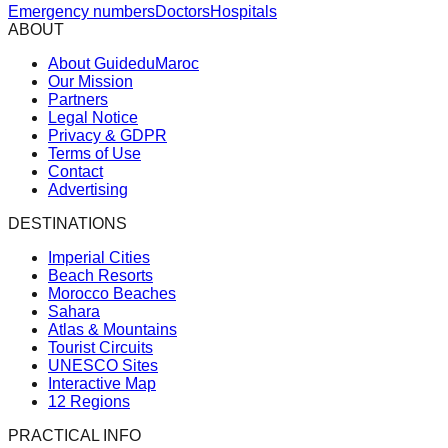
Emergency numbers
Doctors
Hospitals
ABOUT
About GuideduMaroc
Our Mission
Partners
Legal Notice
Privacy & GDPR
Terms of Use
Contact
Advertising
DESTINATIONS
Imperial Cities
Beach Resorts
Morocco Beaches
Sahara
Atlas & Mountains
Tourist Circuits
UNESCO Sites
Interactive Map
12 Regions
PRACTICAL INFO