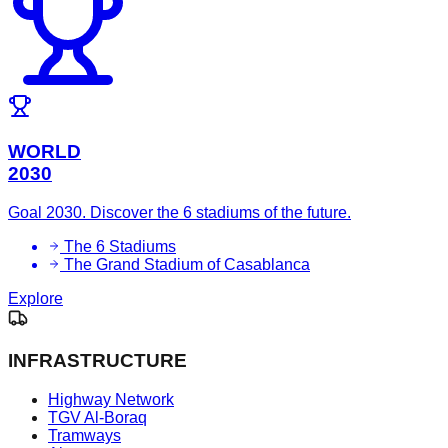
WORLD
2030
Goal 2030. Discover the 6 stadiums of the future.
The 6 Stadiums
The Grand Stadium of Casablanca
Explore
INFRASTRUCTURE
Highway Network
TGV Al-Boraq
Tramways