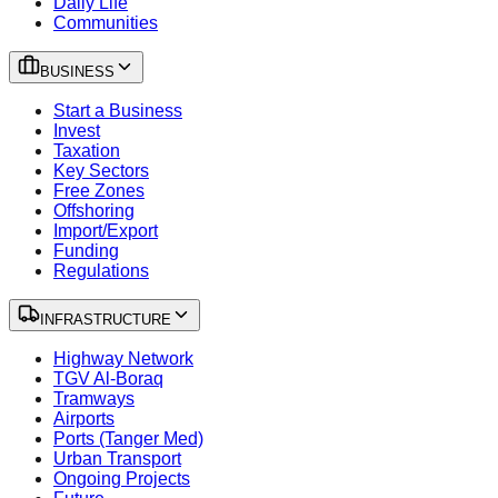
Daily Life
Communities
BUSINESS
Start a Business
Invest
Taxation
Key Sectors
Free Zones
Offshoring
Import/Export
Funding
Regulations
INFRASTRUCTURE
Highway Network
TGV Al-Boraq
Tramways
Airports
Ports (Tanger Med)
Urban Transport
Ongoing Projects