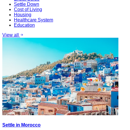
Settle Down
Cost of Living
Housing
Healthcare System
Education
View all
Settle in Morocco