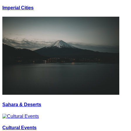
Imperial Cities
Sahara & Deserts
Cultural Events