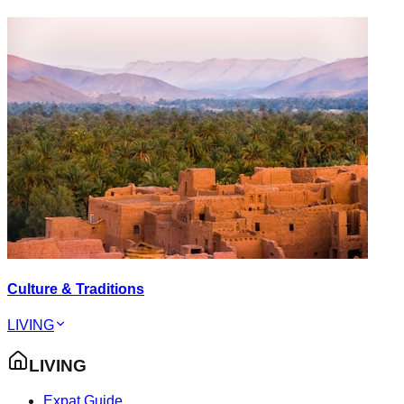
Culture & Traditions
LIVING
LIVING
Expat Guide