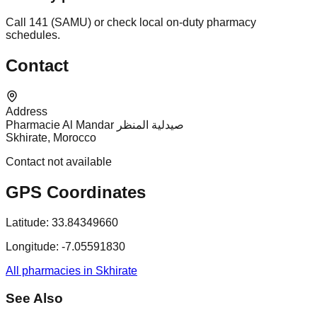
Call 141 (SAMU) or check local on-duty pharmacy
schedules.
Contact
Address
Pharmacie Al Mandar صيدلية المنظر
Skhirate, Morocco
Contact not available
GPS Coordinates
Latitude:
33.84349660
Longitude:
-7.05591830
All pharmacies in Skhirate
See Also