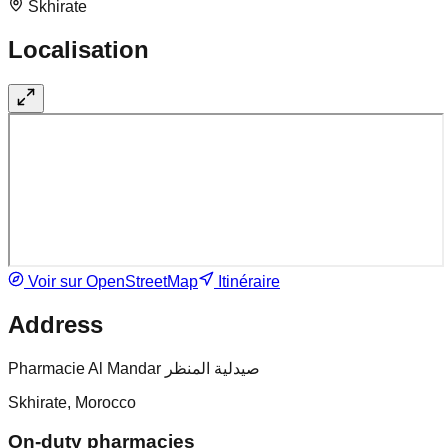
Skhirate
Localisation
Voir sur OpenStreetMap
Itinéraire
Address
Pharmacie Al Mandar صيدلية المنظر
Skhirate, Morocco
On-duty pharmacies