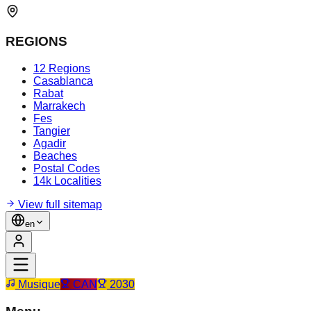
REGIONS
12 Regions
Casablanca
Rabat
Marrakech
Fes
Tangier
Agadir
Beaches
Postal Codes
14k Localities
View full sitemap
en
Musique
CAN
2030