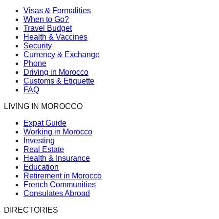
Visas & Formalities
When to Go?
Travel Budget
Health & Vaccines
Security
Currency & Exchange
Phone
Driving in Morocco
Customs & Etiquette
FAQ
LIVING IN MOROCCO
Expat Guide
Working in Morocco
Investing
Real Estate
Health & Insurance
Education
Retirement in Morocco
French Communities
Consulates Abroad
DIRECTORIES