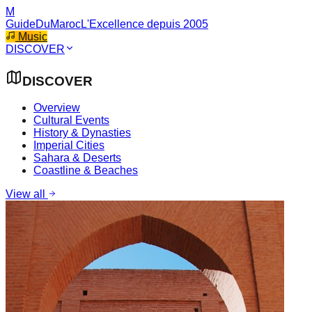
M
GuideDuMaroc
L'Excellence depuis 2005
Music
DISCOVER
DISCOVER
Overview
Cultural Events
History & Dynasties
Imperial Cities
Sahara & Deserts
Coastline & Beaches
View all