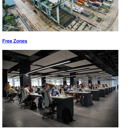
Free Zones