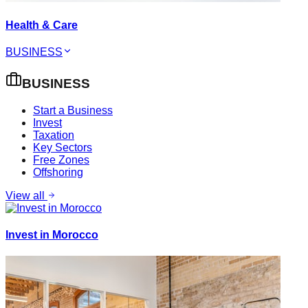
Health & Care
BUSINESS
BUSINESS
Start a Business
Invest
Taxation
Key Sectors
Free Zones
Offshoring
View all
Invest in Morocco