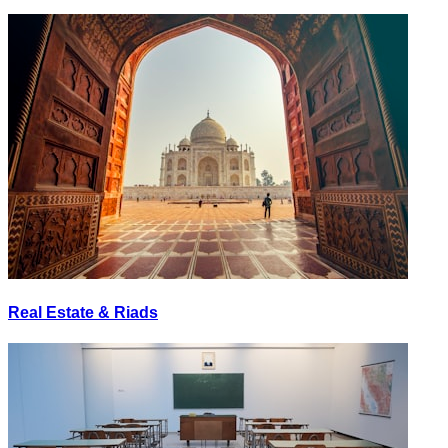
Real Estate & Riads