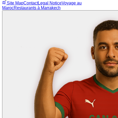
Site Map
Contact
Legal Notice
Voyage au
Maroc
Restaurants à Marrakech