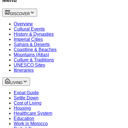
Menu
DISCOVER
Overview
Cultural Events
History & Dynasties
Imperial Cities
Sahara & Deserts
Coastline & Beaches
Mountains (Atlas)
Culture & Traditions
UNESCO Sites
Itineraries
LIVING
Expat Guide
Settle Down
Cost of Living
Housing
Healthcare System
Education
Work in Morocco