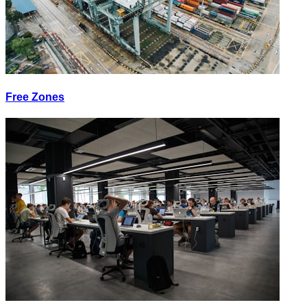
Free Zones