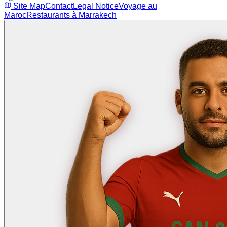
Site Map
Contact
Legal Notice
Voyage au
Maroc
Restaurants à Marrakech