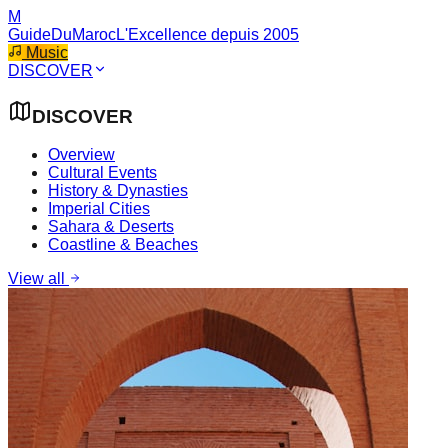
M
GuideDuMaroc
L'Excellence depuis 2005
Music
DISCOVER
DISCOVER
Overview
Cultural Events
History & Dynasties
Imperial Cities
Sahara & Deserts
Coastline & Beaches
View all