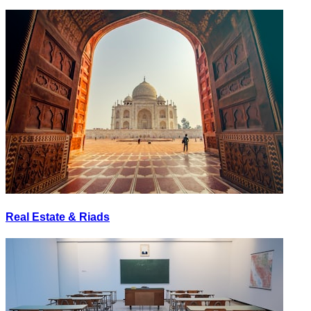
Real Estate & Riads