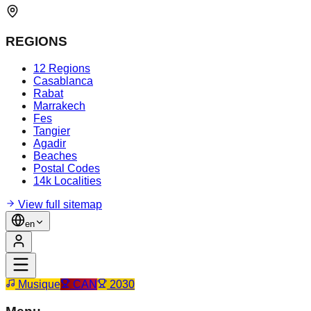
REGIONS
12 Regions
Casablanca
Rabat
Marrakech
Fes
Tangier
Agadir
Beaches
Postal Codes
14k Localities
View full sitemap
en
Musique
CAN
2030