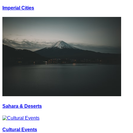
Imperial Cities
Sahara & Deserts
Cultural Events