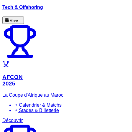
Tech & Offshoring
More...
AFCON
2025
La Coupe d'Afrique au Maroc
Calendrier & Matchs
Stades & Billetterie
Découvrir