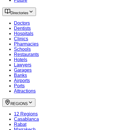
Future
Directories
Doctors
Dentists
Hospitals
Clinics
Pharmacies
Schools
Restaurants
Hotels
Lawyers
Garages
Banks
Airports
Ports
Attractions
REGIONS
12 Regions
Casablanca
Rabat
Marrakech