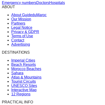
Emergency numbers
Doctors
Hospitals
ABOUT
About GuideduMaroc
Our Mission
Partners
Legal Notice
Privacy & GDPR
Terms of Use
Contact
Advertising
DESTINATIONS
Imperial Cities
Beach Resorts
Morocco Beaches
Sahara
Atlas & Mountains
Tourist Circuits
UNESCO Sites
Interactive Map
12 Regions
PRACTICAL INFO