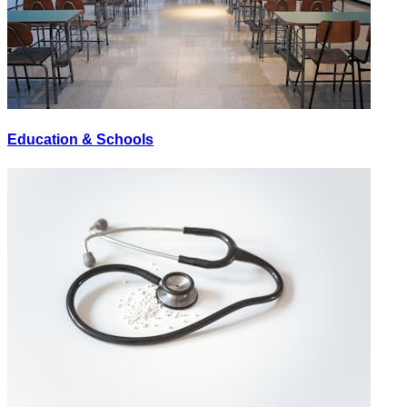
Education & Schools