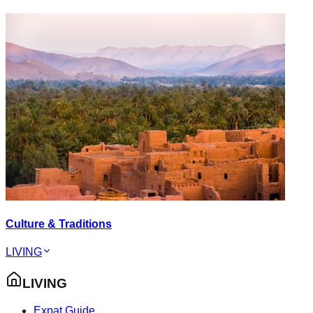
Culture & Traditions
LIVING
LIVING
Expat Guide