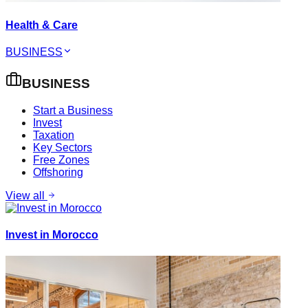
Health & Care
BUSINESS
BUSINESS
Start a Business
Invest
Taxation
Key Sectors
Free Zones
Offshoring
View all
Invest in Morocco