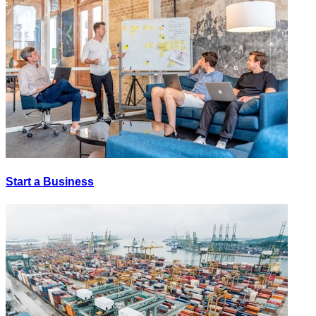
Start a Business