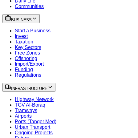
Daily Life
Communities
BUSINESS
Start a Business
Invest
Taxation
Key Sectors
Free Zones
Offshoring
Import/Export
Funding
Regulations
INFRASTRUCTURE
Highway Network
TGV Al-Boraq
Tramways
Airports
Ports (Tanger Med)
Urban Transport
Ongoing Projects