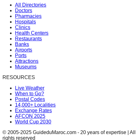
All Directories
Doctors
Pharmacies
Hospitals
Clinics
Health Centers
Restaurants
Banks
Airports
Ports
Attractions
Museums
RESOURCES
Live Weather
When to Go?
Postal Codes
14,000+ Localities
Exchange Rates
AFCON 2025
World Cup 2030
© 2005-2025 GuideduMaroc.com - 20 years of expertise | All
rights reserved