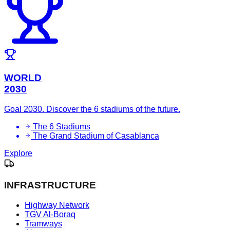
WORLD
2030
Goal 2030. Discover the 6 stadiums of the future.
The 6 Stadiums
The Grand Stadium of Casablanca
Explore
INFRASTRUCTURE
Highway Network
TGV Al-Boraq
Tramways