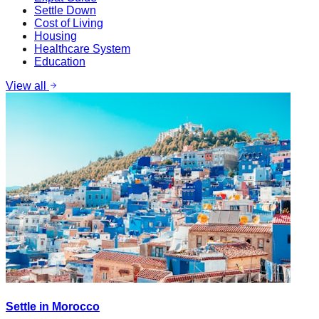
Settle Down
Cost of Living
Housing
Healthcare System
Education
View all
Settle in Morocco