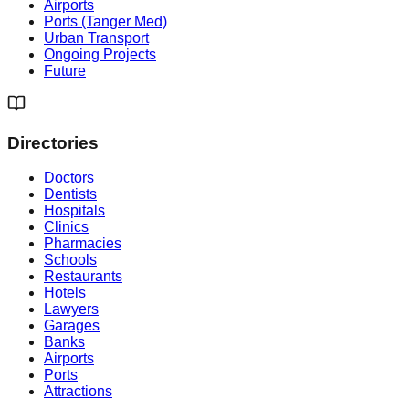
Airports
Ports (Tanger Med)
Urban Transport
Ongoing Projects
Future
Directories
Doctors
Dentists
Hospitals
Clinics
Pharmacies
Schools
Restaurants
Hotels
Lawyers
Garages
Banks
Airports
Ports
Attractions