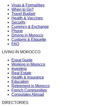
Visas & Formalities
When to Go?
Travel Budget
Health & Vaccines
Security
Currency & Exchange
Phone
Driving in Morocco
Customs & Etiquette
FAQ
LIVING IN MOROCCO
Expat Guide
Working in Morocco
Investing
Real Estate
Health & Insurance
Education
Retirement in Morocco
French Communities
Consulates Abroad
DIRECTORIES