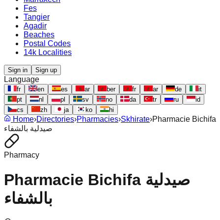
Fes
Tangier
Agadir
Beaches
Postal Codes
14k Localities
Sign in
Sign up
Language
fr
en
es
ar
ber
fr
ar
de
it
pt
nl
pl
sv
no
da
tr
ru
id
cs
zh
ja
ko
hi
Home
›
Directories
›
Pharmacies
›
Skhirate
›
Pharmacie Bichifa
صيدلية بالشفاء
Pharmacy
Pharmacie Bichifa صيدلية
بالشفاء