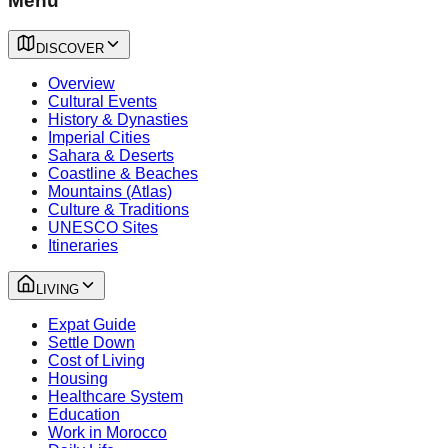
Menu
DISCOVER
Overview
Cultural Events
History & Dynasties
Imperial Cities
Sahara & Deserts
Coastline & Beaches
Mountains (Atlas)
Culture & Traditions
UNESCO Sites
Itineraries
LIVING
Expat Guide
Settle Down
Cost of Living
Housing
Healthcare System
Education
Work in Morocco