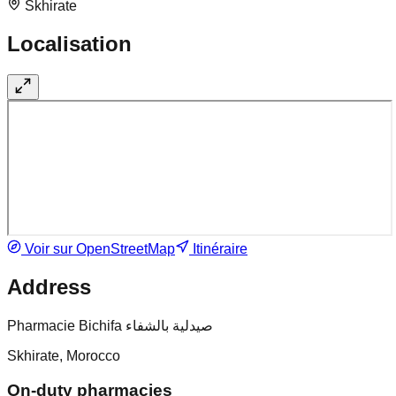
Skhirate
Localisation
Voir sur OpenStreetMap
Itinéraire
Address
Pharmacie Bichifa صيدلية بالشفاء
Skhirate, Morocco
On-duty pharmacies