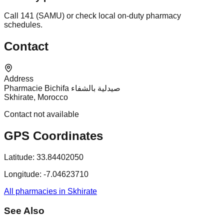
Call 141 (SAMU) or check local on-duty pharmacy
schedules.
Contact
Address
Pharmacie Bichifa صيدلية بالشفاء
Skhirate, Morocco
Contact not available
GPS Coordinates
Latitude:
33.84402050
Longitude:
-7.04623710
All pharmacies in Skhirate
See Also