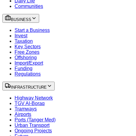
Daily Life
Communities
BUSINESS
Start a Business
Invest
Taxation
Key Sectors
Free Zones
Offshoring
Import/Export
Funding
Regulations
INFRASTRUCTURE
Highway Network
TGV Al-Boraq
Tramways
Airports
Ports (Tanger Med)
Urban Transport
Ongoing Projects