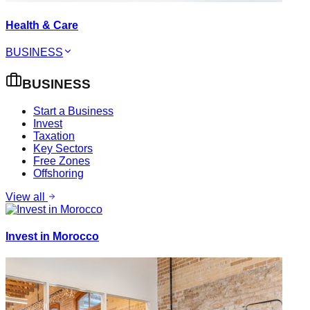
Health & Care
BUSINESS
BUSINESS
Start a Business
Invest
Taxation
Key Sectors
Free Zones
Offshoring
View all
Invest in Morocco