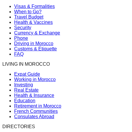
Visas & Formalities
When to Go?
Travel Budget
Health & Vaccines
Security
Currency & Exchange
Phone
Driving in Morocco
Customs & Etiquette
FAQ
LIVING IN MOROCCO
Expat Guide
Working in Morocco
Investing
Real Estate
Health & Insurance
Education
Retirement in Morocco
French Communities
Consulates Abroad
DIRECTORIES