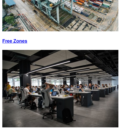
Free Zones