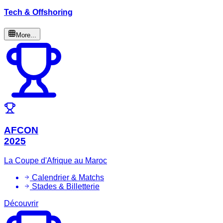
Tech & Offshoring
More...
AFCON
2025
La Coupe d'Afrique au Maroc
Calendrier & Matchs
Stades & Billetterie
Découvrir