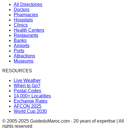
All Directories
Doctors
Pharmacies
Hospitals
Clinics
Health Centers
Restaurants
Banks
Airports
Ports
Attractions
Museums
RESOURCES
Live Weather
When to Go?
Postal Codes
14,000+ Localities
Exchange Rates
AFCON 2025
World Cup 2030
© 2005-2025 GuideduMaroc.com - 20 years of expertise | All
rights reserved