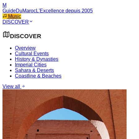
M
GuideDuMaroc
L'Excellence depuis 2005
Music
DISCOVER
DISCOVER
Overview
Cultural Events
History & Dynasties
Imperial Cities
Sahara & Deserts
Coastline & Beaches
View all