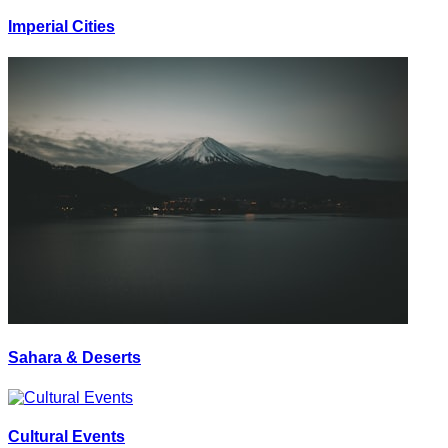
Imperial Cities
Sahara & Deserts
Cultural Events