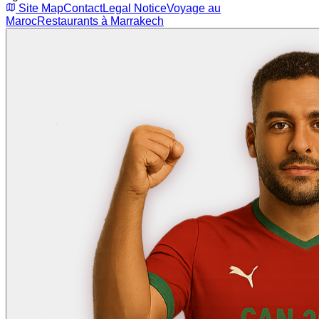
Site Map
Contact
Legal Notice
Voyage au
Maroc
Restaurants à Marrakech