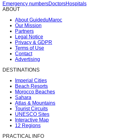
Emergency numbers
Doctors
Hospitals
ABOUT
About GuideduMaroc
Our Mission
Partners
Legal Notice
Privacy & GDPR
Terms of Use
Contact
Advertising
DESTINATIONS
Imperial Cities
Beach Resorts
Morocco Beaches
Sahara
Atlas & Mountains
Tourist Circuits
UNESCO Sites
Interactive Map
12 Regions
PRACTICAL INFO