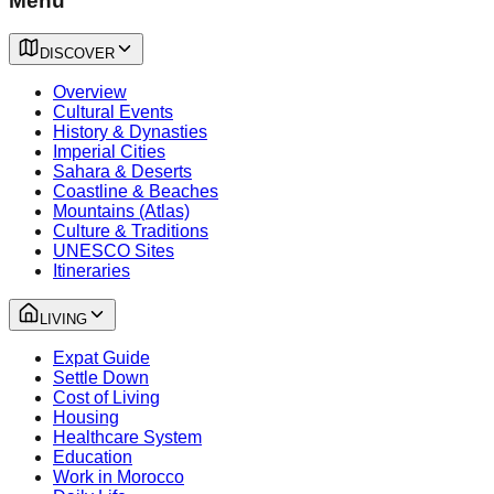
Menu
DISCOVER
Overview
Cultural Events
History & Dynasties
Imperial Cities
Sahara & Deserts
Coastline & Beaches
Mountains (Atlas)
Culture & Traditions
UNESCO Sites
Itineraries
LIVING
Expat Guide
Settle Down
Cost of Living
Housing
Healthcare System
Education
Work in Morocco