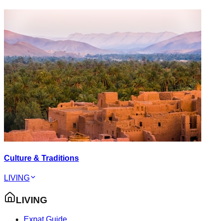
Culture & Traditions
LIVING
LIVING
Expat Guide