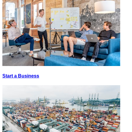
Start a Business