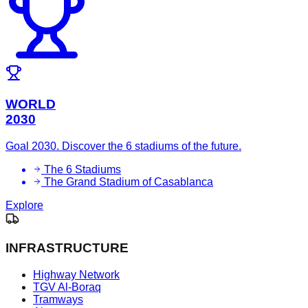
WORLD
2030
Goal 2030. Discover the 6 stadiums of the future.
The 6 Stadiums
The Grand Stadium of Casablanca
Explore
INFRASTRUCTURE
Highway Network
TGV Al-Boraq
Tramways