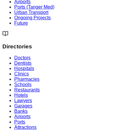
Airports
Ports (Tanger Med)
Urban Transport
Ongoing Projects
Future
Directories
Doctors
Dentists
Hospitals
Clinics
Pharmacies
Schools
Restaurants
Hotels
Lawyers
Garages
Banks
Airports
Ports
Attractions