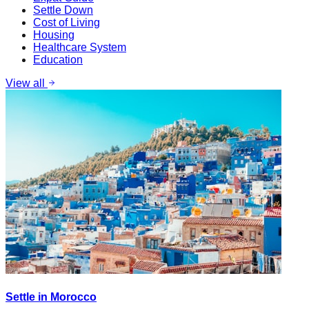
Settle Down
Cost of Living
Housing
Healthcare System
Education
View all
Settle in Morocco