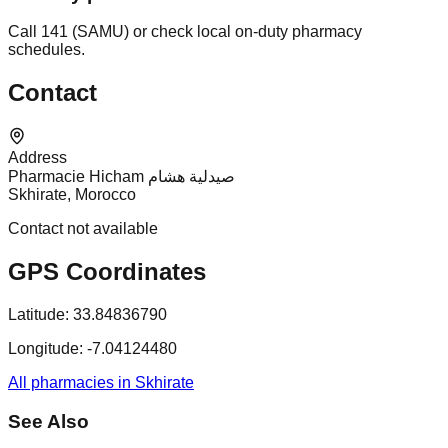
Call 141 (SAMU) or check local on-duty pharmacy
schedules.
Contact
Address
Pharmacie Hicham صيدلية هشام
Skhirate, Morocco
Contact not available
GPS Coordinates
Latitude:
33.84836790
Longitude:
-7.04124480
All pharmacies in Skhirate
See Also