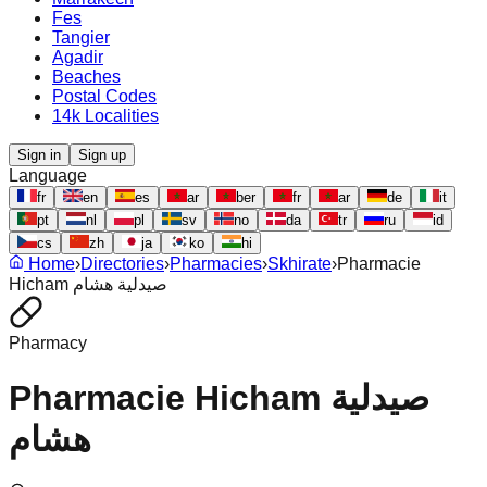
Fes
Tangier
Agadir
Beaches
Postal Codes
14k Localities
Sign in
Sign up
Language
fr
en
es
ar
ber
fr
ar
de
it
pt
nl
pl
sv
no
da
tr
ru
id
cs
zh
ja
ko
hi
Home
›
Directories
›
Pharmacies
›
Skhirate
›
Pharmacie
Hicham صيدلية هشام
Pharmacy
Pharmacie Hicham صيدلية
هشام