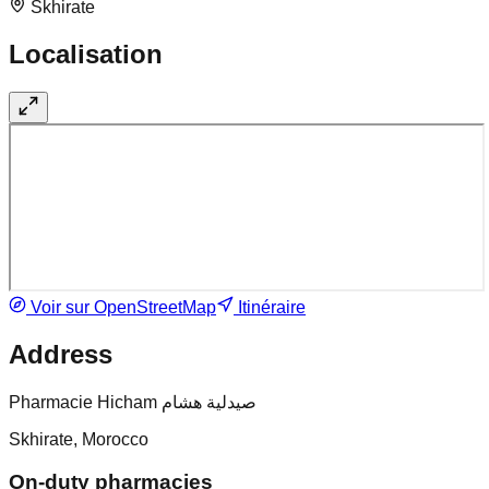
Skhirate
Localisation
Voir sur OpenStreetMap
Itinéraire
Address
Pharmacie Hicham صيدلية هشام
Skhirate, Morocco
On-duty pharmacies