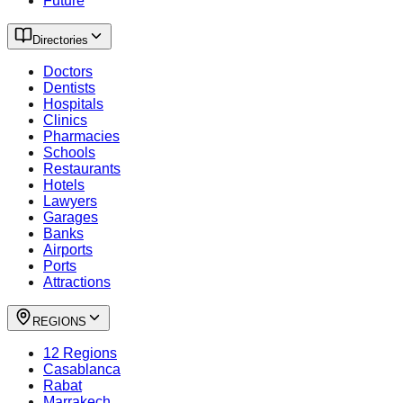
Future
Directories
Doctors
Dentists
Hospitals
Clinics
Pharmacies
Schools
Restaurants
Hotels
Lawyers
Garages
Banks
Airports
Ports
Attractions
REGIONS
12 Regions
Casablanca
Rabat
Marrakech