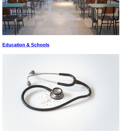
Education & Schools