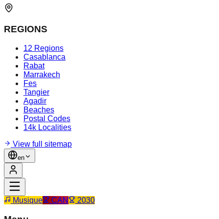
REGIONS
12 Regions
Casablanca
Rabat
Marrakech
Fes
Tangier
Agadir
Beaches
Postal Codes
14k Localities
View full sitemap
en
Musique
CAN
2030