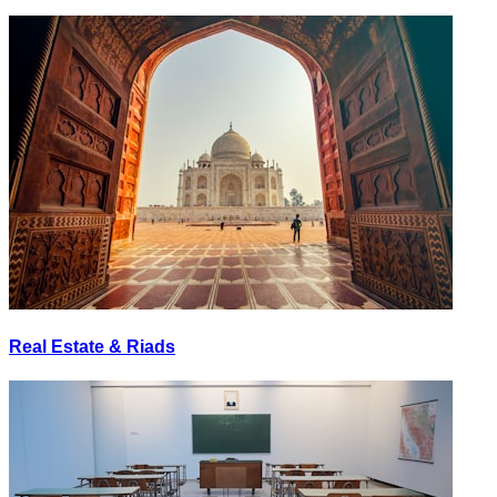
Real Estate & Riads