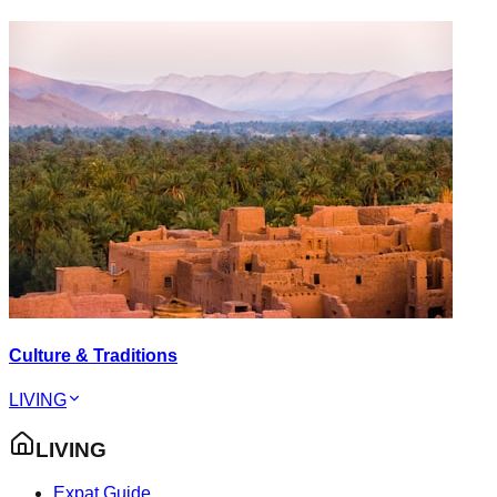
Culture & Traditions
LIVING
LIVING
Expat Guide