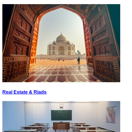
Real Estate & Riads