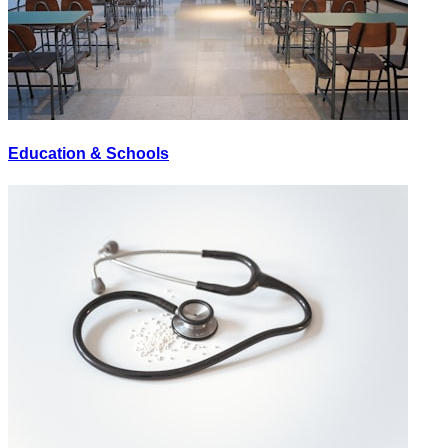
Education & Schools