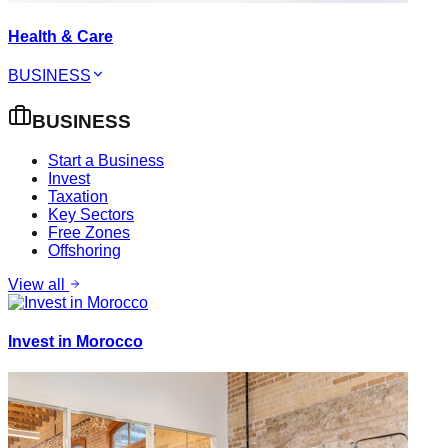
Health & Care
BUSINESS
BUSINESS
Start a Business
Invest
Taxation
Key Sectors
Free Zones
Offshoring
View all
Invest in Morocco