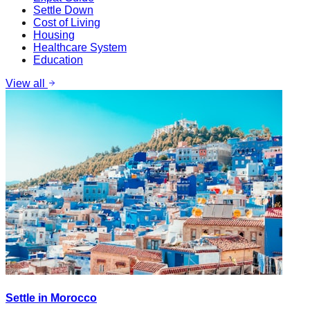
Settle Down
Cost of Living
Housing
Healthcare System
Education
View all
Settle in Morocco