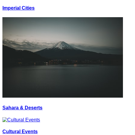
Imperial Cities
Sahara & Deserts
Cultural Events