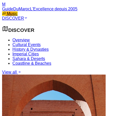
M
GuideDuMaroc
L'Excellence depuis 2005
Music
DISCOVER
DISCOVER
Overview
Cultural Events
History & Dynasties
Imperial Cities
Sahara & Deserts
Coastline & Beaches
View all