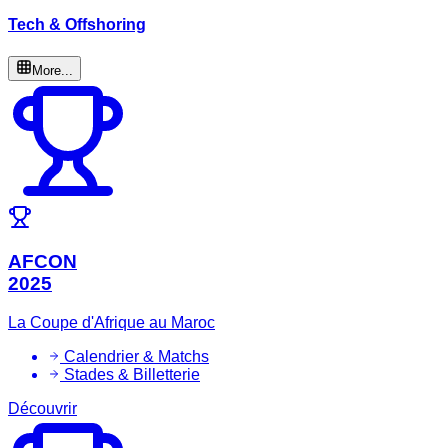
Tech & Offshoring
More...
AFCON
2025
La Coupe d'Afrique au Maroc
Calendrier & Matchs
Stades & Billetterie
Découvrir