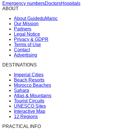
Emergency numbers
Doctors
Hospitals
ABOUT
About GuideduMaroc
Our Mission
Partners
Legal Notice
Privacy & GDPR
Terms of Use
Contact
Advertising
DESTINATIONS
Imperial Cities
Beach Resorts
Morocco Beaches
Sahara
Atlas & Mountains
Tourist Circuits
UNESCO Sites
Interactive Map
12 Regions
PRACTICAL INFO