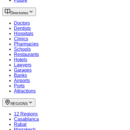
Future
Directories
Doctors
Dentists
Hospitals
Clinics
Pharmacies
Schools
Restaurants
Hotels
Lawyers
Garages
Banks
Airports
Ports
Attractions
REGIONS
12 Regions
Casablanca
Rabat
Marrakech