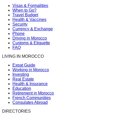
Visas & Formalities
When to Go?
Travel Budget
Health & Vaccines
Security
Currency & Exchange
Phone
Driving in Morocco
Customs & Etiquette
FAQ
LIVING IN MOROCCO
Expat Guide
Working in Morocco
Investing
Real Estate
Health & Insurance
Education
Retirement in Morocco
French Communities
Consulates Abroad
DIRECTORIES