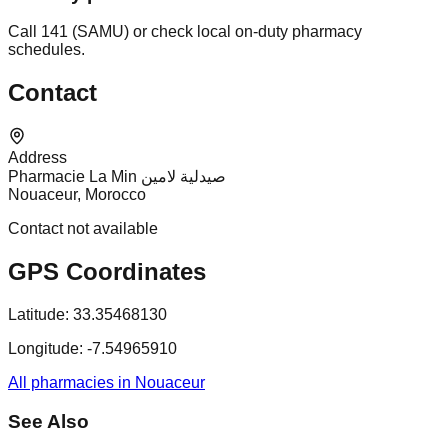
Call 141 (SAMU) or check local on-duty pharmacy
schedules.
Contact
Address
Pharmacie La Min صيدلية لامين
Nouaceur, Morocco
Contact not available
GPS Coordinates
Latitude:
33.35468130
Longitude:
-7.54965910
All pharmacies in Nouaceur
See Also