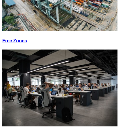
Free Zones