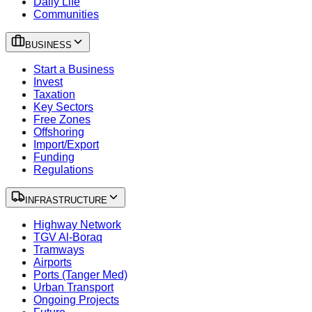
Daily Life
Communities
BUSINESS
Start a Business
Invest
Taxation
Key Sectors
Free Zones
Offshoring
Import/Export
Funding
Regulations
INFRASTRUCTURE
Highway Network
TGV Al-Boraq
Tramways
Airports
Ports (Tanger Med)
Urban Transport
Ongoing Projects