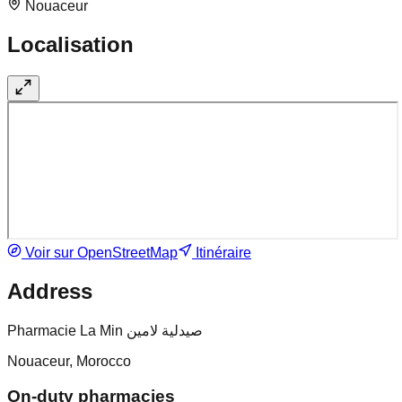
Nouaceur
Localisation
Voir sur OpenStreetMap
Itinéraire
Address
Pharmacie La Min صيدلية لامين
Nouaceur, Morocco
On-duty pharmacies