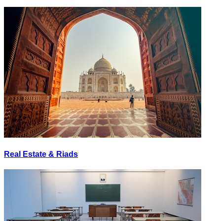
Real Estate & Riads