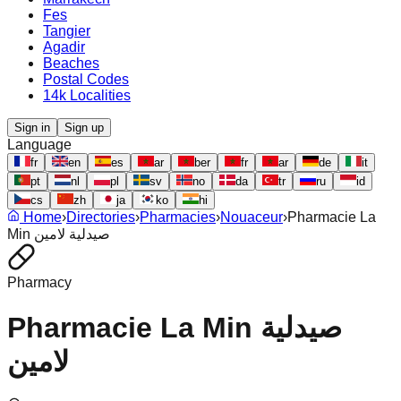
Fes
Tangier
Agadir
Beaches
Postal Codes
14k Localities
Sign in
Sign up
Language
fr
en
es
ar
ber
fr
ar
de
it
pt
nl
pl
sv
no
da
tr
ru
id
cs
zh
ja
ko
hi
Home
›
Directories
›
Pharmacies
›
Nouaceur
›
Pharmacie La
Min صيدلية لامين
Pharmacy
Pharmacie La Min صيدلية
لامين