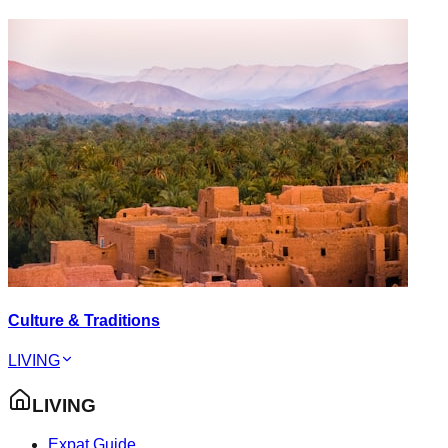
Culture & Traditions
LIVING
LIVING
Expat Guide