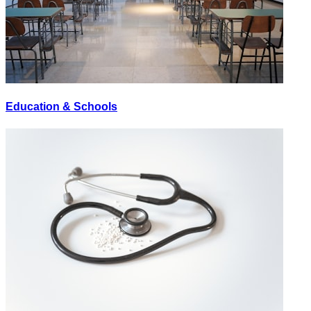
Education & Schools