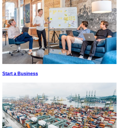
Start a Business