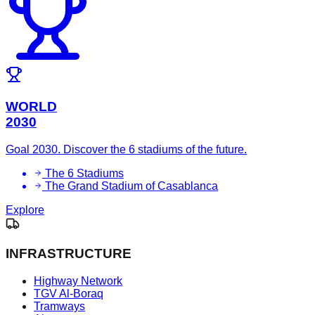
WORLD
2030
Goal 2030. Discover the 6 stadiums of the future.
The 6 Stadiums
The Grand Stadium of Casablanca
Explore
INFRASTRUCTURE
Highway Network
TGV Al-Boraq
Tramways