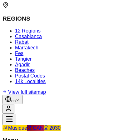
REGIONS
12 Regions
Casablanca
Rabat
Marrakech
Fes
Tangier
Agadir
Beaches
Postal Codes
14k Localities
View full sitemap
en
Musique
CAN
2030