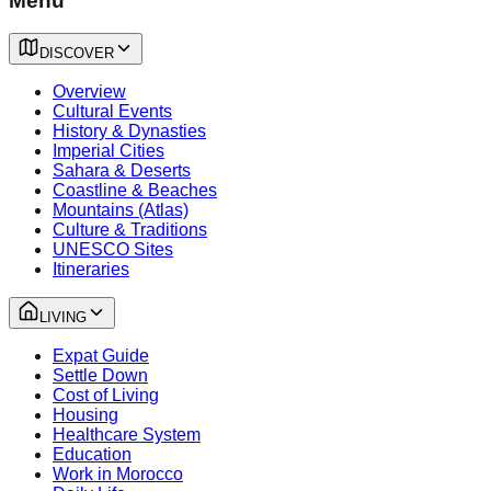
Menu
DISCOVER
Overview
Cultural Events
History & Dynasties
Imperial Cities
Sahara & Deserts
Coastline & Beaches
Mountains (Atlas)
Culture & Traditions
UNESCO Sites
Itineraries
LIVING
Expat Guide
Settle Down
Cost of Living
Housing
Healthcare System
Education
Work in Morocco