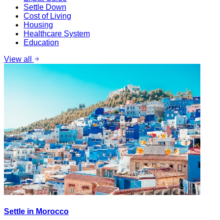
Settle Down
Cost of Living
Housing
Healthcare System
Education
View all
Settle in Morocco