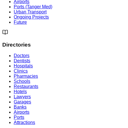
Airports
Ports (Tanger Med)
Urban Transport
Ongoing Projects
Future
Directories
Doctors
Dentists
Hospitals
Clinics
Pharmacies
Schools
Restaurants
Hotels
Lawyers
Garages
Banks
Airports
Ports
Attractions