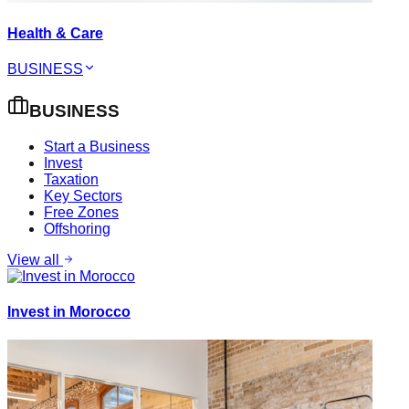
Health & Care
BUSINESS
BUSINESS
Start a Business
Invest
Taxation
Key Sectors
Free Zones
Offshoring
View all
Invest in Morocco