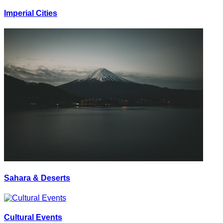
Imperial Cities
Sahara & Deserts
Cultural Events