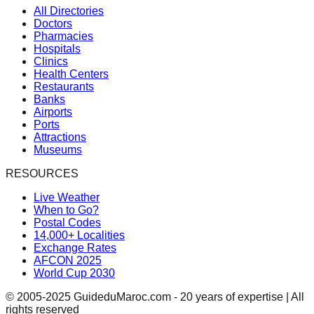
All Directories
Doctors
Pharmacies
Hospitals
Clinics
Health Centers
Restaurants
Banks
Airports
Ports
Attractions
Museums
RESOURCES
Live Weather
When to Go?
Postal Codes
14,000+ Localities
Exchange Rates
AFCON 2025
World Cup 2030
© 2005-2025 GuideduMaroc.com - 20 years of expertise | All
rights reserved