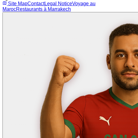
Site Map
Contact
Legal Notice
Voyage au
Maroc
Restaurants à Marrakech