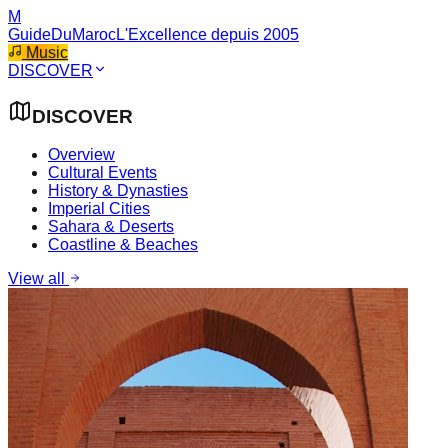
M
GuideDuMaroc
L'Excellence depuis 2005
Music
DISCOVER
DISCOVER
Overview
Cultural Events
History & Dynasties
Imperial Cities
Sahara & Deserts
Coastline & Beaches
View all