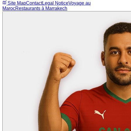
Site Map
Contact
Legal Notice
Voyage au
Maroc
Restaurants à Marrakech