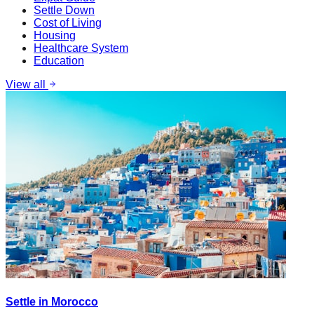
Settle Down
Cost of Living
Housing
Healthcare System
Education
View all
Settle in Morocco