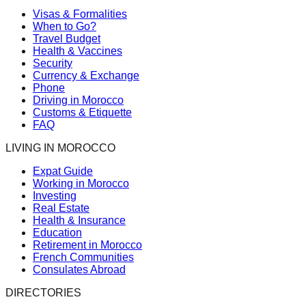
Visas & Formalities
When to Go?
Travel Budget
Health & Vaccines
Security
Currency & Exchange
Phone
Driving in Morocco
Customs & Etiquette
FAQ
LIVING IN MOROCCO
Expat Guide
Working in Morocco
Investing
Real Estate
Health & Insurance
Education
Retirement in Morocco
French Communities
Consulates Abroad
DIRECTORIES