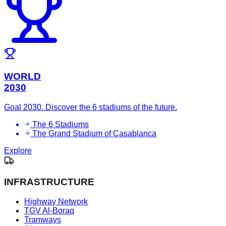
WORLD
2030
Goal 2030. Discover the 6 stadiums of the future.
The 6 Stadiums
The Grand Stadium of Casablanca
Explore
INFRASTRUCTURE
Highway Network
TGV Al-Boraq
Tramways