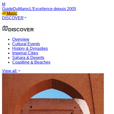
M
GuideDuMaroc
L'Excellence depuis 2005
Music
DISCOVER
DISCOVER
Overview
Cultural Events
History & Dynasties
Imperial Cities
Sahara & Deserts
Coastline & Beaches
View all