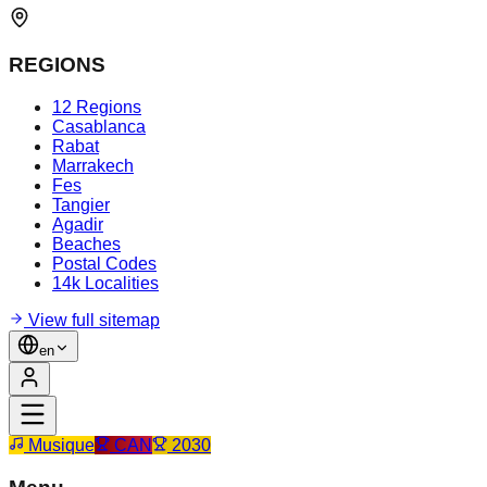
REGIONS
12 Regions
Casablanca
Rabat
Marrakech
Fes
Tangier
Agadir
Beaches
Postal Codes
14k Localities
View full sitemap
en
Musique
CAN
2030