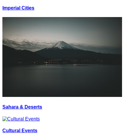
Imperial Cities
Sahara & Deserts
Cultural Events