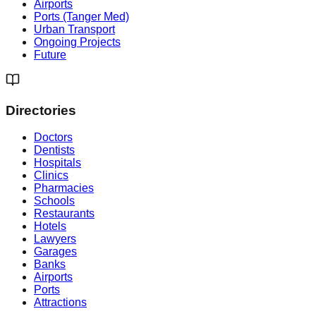
Airports
Ports (Tanger Med)
Urban Transport
Ongoing Projects
Future
Directories
Doctors
Dentists
Hospitals
Clinics
Pharmacies
Schools
Restaurants
Hotels
Lawyers
Garages
Banks
Airports
Ports
Attractions