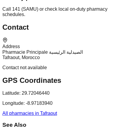
Call 141 (SAMU) or check local on-duty pharmacy
schedules.
Contact
Address
Pharmacie Principale الصيدلية الرئيسية
Tafraout, Morocco
Contact not available
GPS Coordinates
Latitude:
29.72046440
Longitude:
-8.97183940
All pharmacies in Tafraout
See Also