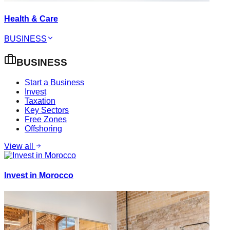
Health & Care
BUSINESS
BUSINESS
Start a Business
Invest
Taxation
Key Sectors
Free Zones
Offshoring
View all
Invest in Morocco