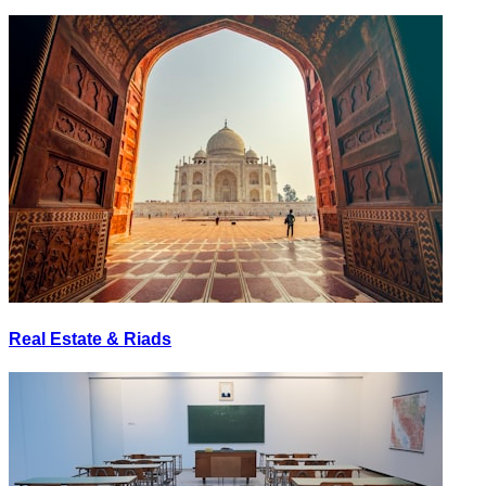
Real Estate & Riads