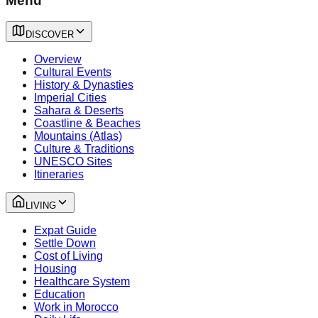
Menu
DISCOVER
Overview
Cultural Events
History & Dynasties
Imperial Cities
Sahara & Deserts
Coastline & Beaches
Mountains (Atlas)
Culture & Traditions
UNESCO Sites
Itineraries
LIVING
Expat Guide
Settle Down
Cost of Living
Housing
Healthcare System
Education
Work in Morocco