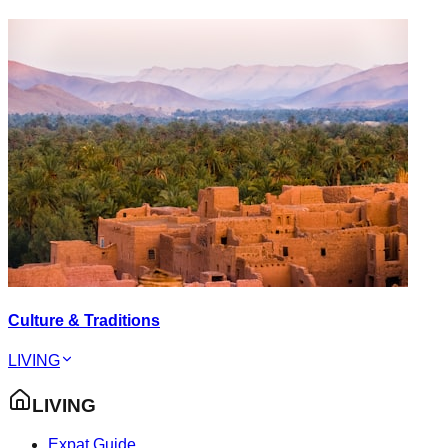
Culture & Traditions
LIVING
LIVING
Expat Guide