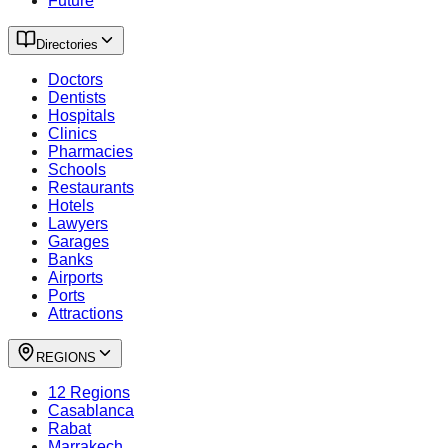
Future
Directories
Doctors
Dentists
Hospitals
Clinics
Pharmacies
Schools
Restaurants
Hotels
Lawyers
Garages
Banks
Airports
Ports
Attractions
REGIONS
12 Regions
Casablanca
Rabat
Marrakech