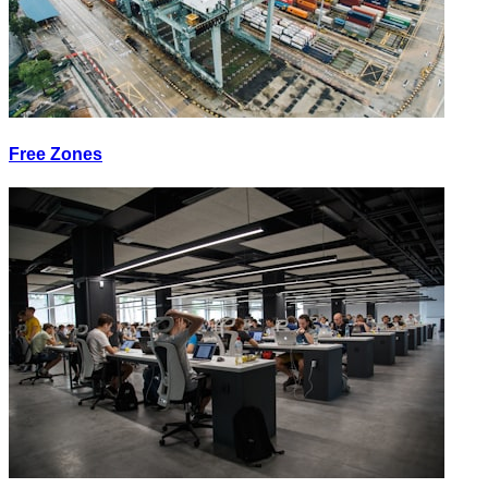
Free Zones