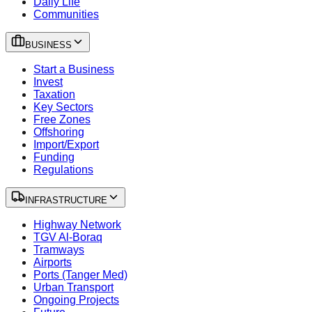
Daily Life
Communities
BUSINESS
Start a Business
Invest
Taxation
Key Sectors
Free Zones
Offshoring
Import/Export
Funding
Regulations
INFRASTRUCTURE
Highway Network
TGV Al-Boraq
Tramways
Airports
Ports (Tanger Med)
Urban Transport
Ongoing Projects