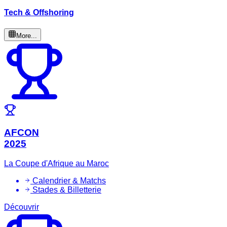
Tech & Offshoring
More...
AFCON
2025
La Coupe d'Afrique au Maroc
Calendrier & Matchs
Stades & Billetterie
Découvrir