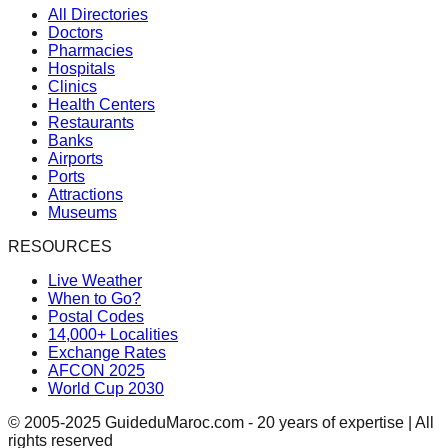
All Directories
Doctors
Pharmacies
Hospitals
Clinics
Health Centers
Restaurants
Banks
Airports
Ports
Attractions
Museums
RESOURCES
Live Weather
When to Go?
Postal Codes
14,000+ Localities
Exchange Rates
AFCON 2025
World Cup 2030
© 2005-2025 GuideduMaroc.com - 20 years of expertise | All
rights reserved