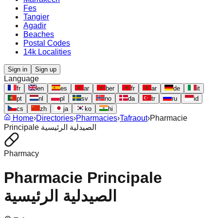
Fes
Tangier
Agadir
Beaches
Postal Codes
14k Localities
Sign in
Sign up
Language
fr
en
es
ar
ber
fr
ar
de
it
pt
nl
pl
sv
no
da
tr
ru
id
cs
zh
ja
ko
hi
Home
›
Directories
›
Pharmacies
›
Tafraout
›
Pharmacie
Principale الصيدلية الرئيسية
Pharmacy
Pharmacie Principale
الصيدلية الرئيسية