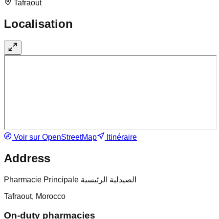
Tafraout
Localisation
Voir sur OpenStreetMap
Itinéraire
Address
Pharmacie Principale الصيدلية الرئيسية
Tafraout, Morocco
On-duty pharmacies