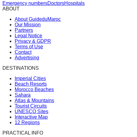
Emergency numbers
Doctors
Hospitals
ABOUT
About GuideduMaroc
Our Mission
Partners
Legal Notice
Privacy & GDPR
Terms of Use
Contact
Advertising
DESTINATIONS
Imperial Cities
Beach Resorts
Morocco Beaches
Sahara
Atlas & Mountains
Tourist Circuits
UNESCO Sites
Interactive Map
12 Regions
PRACTICAL INFO