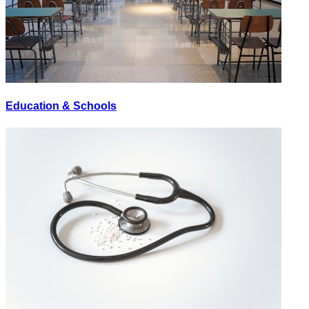
Education & Schools