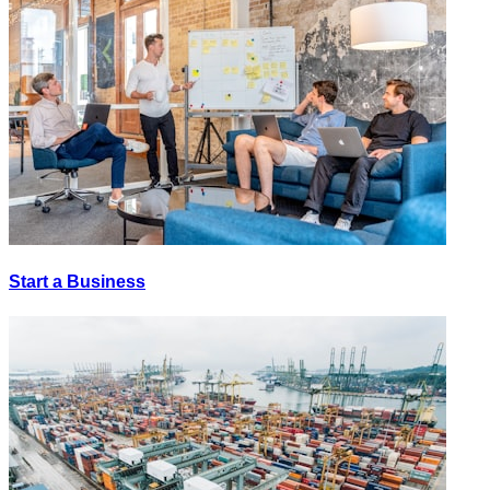
Start a Business