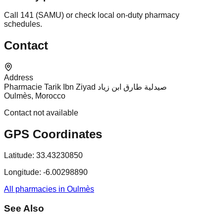
Call 141 (SAMU) or check local on-duty pharmacy
schedules.
Contact
Address
Pharmacie Tarik Ibn Ziyad صيدلية طارق ابن زياد
Oulmès, Morocco
Contact not available
GPS Coordinates
Latitude:
33.43230850
Longitude:
-6.00298890
All pharmacies in Oulmès
See Also