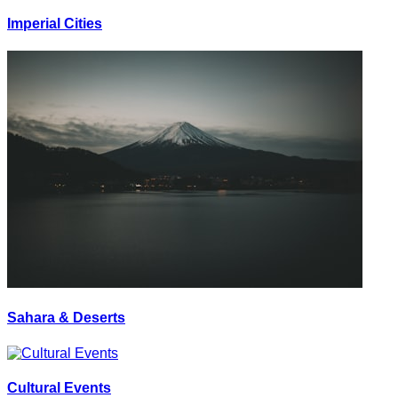
Imperial Cities
Sahara & Deserts
Cultural Events