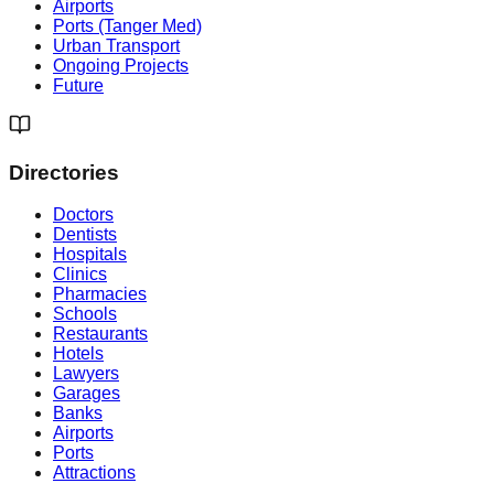
Airports
Ports (Tanger Med)
Urban Transport
Ongoing Projects
Future
Directories
Doctors
Dentists
Hospitals
Clinics
Pharmacies
Schools
Restaurants
Hotels
Lawyers
Garages
Banks
Airports
Ports
Attractions