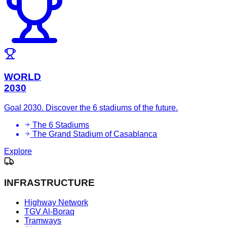
WORLD
2030
Goal 2030. Discover the 6 stadiums of the future.
The 6 Stadiums
The Grand Stadium of Casablanca
Explore
INFRASTRUCTURE
Highway Network
TGV Al-Boraq
Tramways