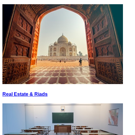
Real Estate & Riads