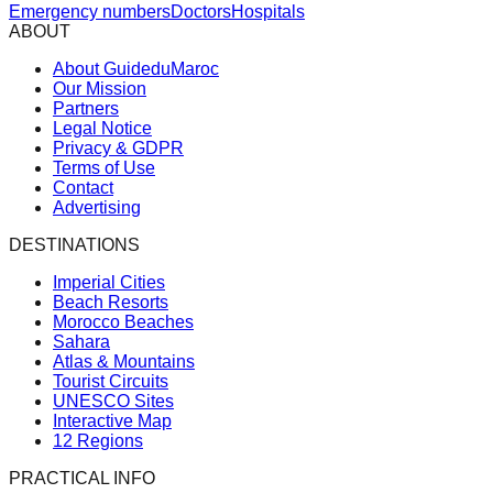
Emergency numbers
Doctors
Hospitals
ABOUT
About GuideduMaroc
Our Mission
Partners
Legal Notice
Privacy & GDPR
Terms of Use
Contact
Advertising
DESTINATIONS
Imperial Cities
Beach Resorts
Morocco Beaches
Sahara
Atlas & Mountains
Tourist Circuits
UNESCO Sites
Interactive Map
12 Regions
PRACTICAL INFO