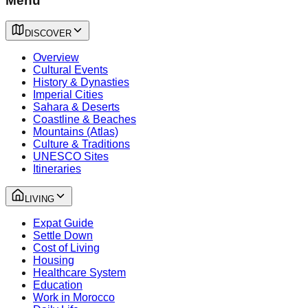
Menu
DISCOVER
Overview
Cultural Events
History & Dynasties
Imperial Cities
Sahara & Deserts
Coastline & Beaches
Mountains (Atlas)
Culture & Traditions
UNESCO Sites
Itineraries
LIVING
Expat Guide
Settle Down
Cost of Living
Housing
Healthcare System
Education
Work in Morocco