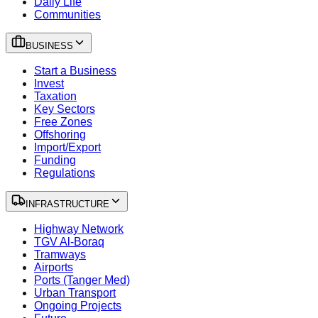
Daily Life
Communities
BUSINESS
Start a Business
Invest
Taxation
Key Sectors
Free Zones
Offshoring
Import/Export
Funding
Regulations
INFRASTRUCTURE
Highway Network
TGV Al-Boraq
Tramways
Airports
Ports (Tanger Med)
Urban Transport
Ongoing Projects