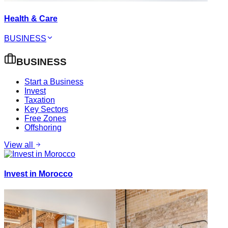
Health & Care
BUSINESS
BUSINESS
Start a Business
Invest
Taxation
Key Sectors
Free Zones
Offshoring
View all
Invest in Morocco