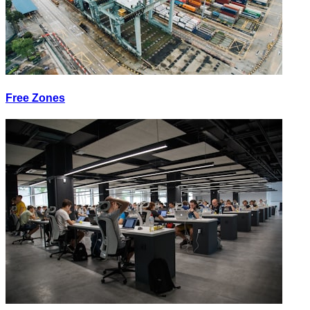
Free Zones