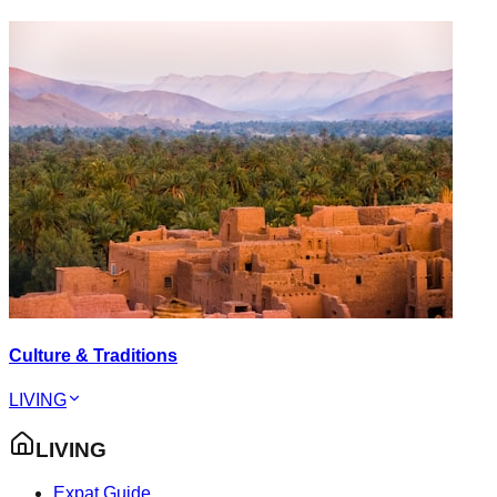
Culture & Traditions
LIVING
LIVING
Expat Guide