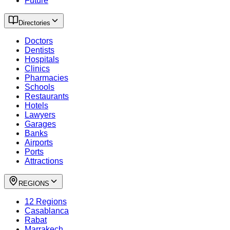
Future
Directories
Doctors
Dentists
Hospitals
Clinics
Pharmacies
Schools
Restaurants
Hotels
Lawyers
Garages
Banks
Airports
Ports
Attractions
REGIONS
12 Regions
Casablanca
Rabat
Marrakech