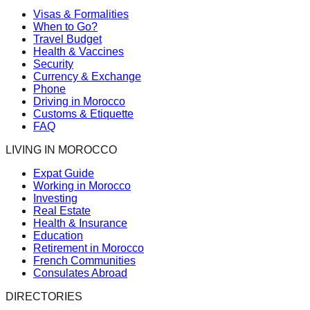
Visas & Formalities
When to Go?
Travel Budget
Health & Vaccines
Security
Currency & Exchange
Phone
Driving in Morocco
Customs & Etiquette
FAQ
LIVING IN MOROCCO
Expat Guide
Working in Morocco
Investing
Real Estate
Health & Insurance
Education
Retirement in Morocco
French Communities
Consulates Abroad
DIRECTORIES