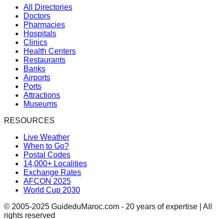
All Directories
Doctors
Pharmacies
Hospitals
Clinics
Health Centers
Restaurants
Banks
Airports
Ports
Attractions
Museums
RESOURCES
Live Weather
When to Go?
Postal Codes
14,000+ Localities
Exchange Rates
AFCON 2025
World Cup 2030
© 2005-2025 GuideduMaroc.com - 20 years of expertise | All
rights reserved