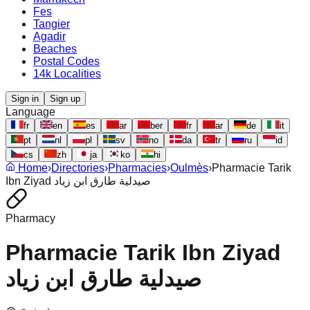
Fes
Tangier
Agadir
Beaches
Postal Codes
14k Localities
Sign in
Sign up
Language
fr
en
es
ar
ber
fr
ar
de
it
pt
nl
pl
sv
no
da
tr
ru
id
cs
zh
ja
ko
hi
Home
›
Directories
›
Pharmacies
›
Oulmès
›
Pharmacie Tarik
Ibn Ziyad صيدلية طارق ابن زياد
Pharmacy
Pharmacie Tarik Ibn Ziyad
صيدلية طارق ابن زياد