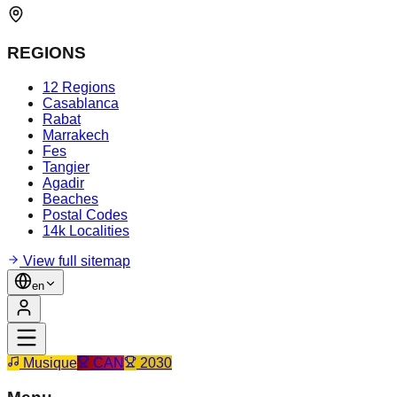
REGIONS
12 Regions
Casablanca
Rabat
Marrakech
Fes
Tangier
Agadir
Beaches
Postal Codes
14k Localities
View full sitemap
en
Musique
CAN
2030