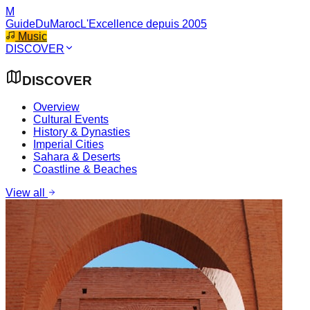
M
GuideDuMaroc
L'Excellence depuis 2005
Music
DISCOVER
DISCOVER
Overview
Cultural Events
History & Dynasties
Imperial Cities
Sahara & Deserts
Coastline & Beaches
View all