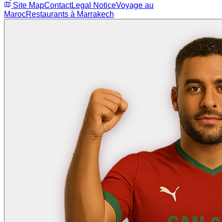
Site Map
Contact
Legal Notice
Voyage au
Maroc
Restaurants à Marrakech