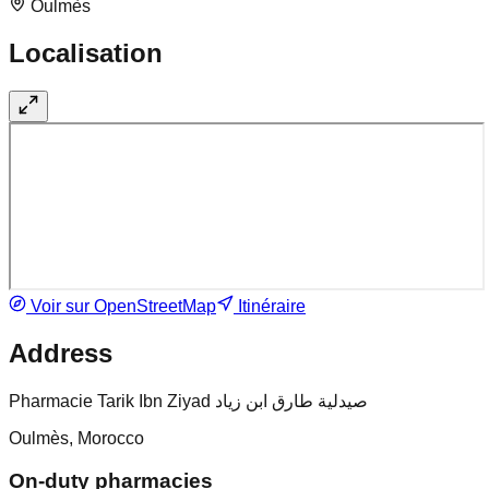
Oulmès
Localisation
Voir sur OpenStreetMap
Itinéraire
Address
Pharmacie Tarik Ibn Ziyad صيدلية طارق ابن زياد
Oulmès, Morocco
On-duty pharmacies