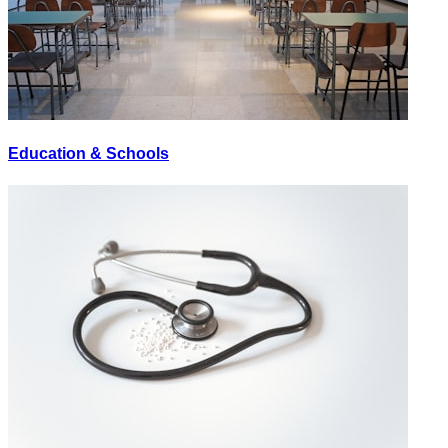
Education & Schools