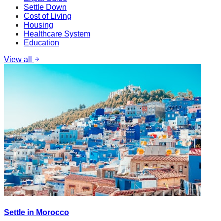
Settle Down
Cost of Living
Housing
Healthcare System
Education
View all
Settle in Morocco