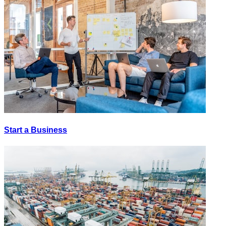
Start a Business