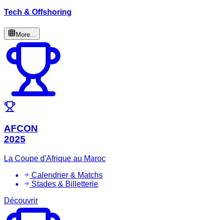
Tech & Offshoring
More...
AFCON
2025
La Coupe d'Afrique au Maroc
Calendrier & Matchs
Stades & Billetterie
Découvrir