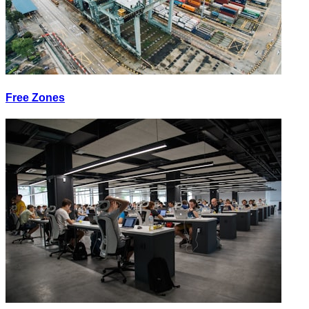
Free Zones