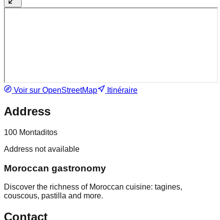
Voir sur OpenStreetMap
Itinéraire
Address
100 Montaditos
Address not available
Moroccan gastronomy
Discover the richness of Moroccan cuisine: tagines,
couscous, pastilla and more.
Contact