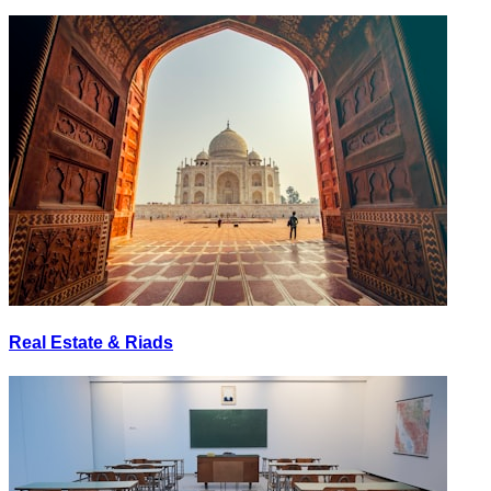
Real Estate & Riads