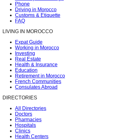
Phone
Driving in Morocco
Customs & Etiquette
FAQ
LIVING IN MOROCCO
Expat Guide
Working in Morocco
Investing
Real Estate
Health & Insurance
Education
Retirement in Morocco
French Communities
Consulates Abroad
DIRECTORIES
All Directories
Doctors
Pharmacies
Hospitals
Clinics
Health Centers