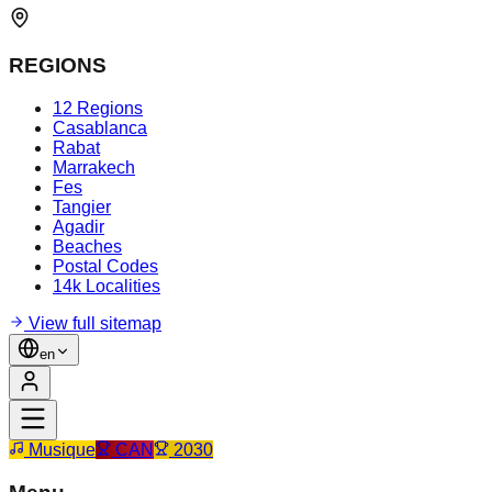
REGIONS
12 Regions
Casablanca
Rabat
Marrakech
Fes
Tangier
Agadir
Beaches
Postal Codes
14k Localities
View full sitemap
en
Musique
CAN
2030