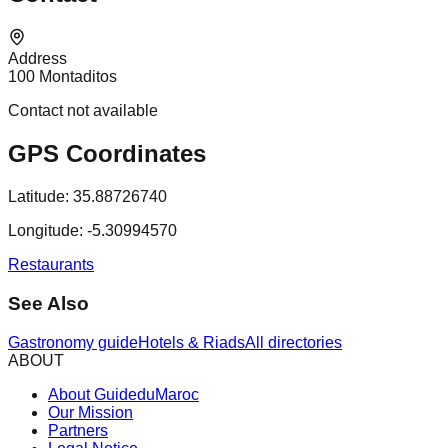
Address
100 Montaditos
Contact not available
GPS Coordinates
Latitude:
35.88726740
Longitude:
-5.30994570
Restaurants
See Also
Gastronomy guide
Hotels & Riads
All directories
ABOUT
About GuideduMaroc
Our Mission
Partners