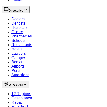
Future
Directories
Doctors
Dentists
Hospitals
Clinics
Pharmacies
Schools
Restaurants
Hotels
Lawyers
Garages
Banks
Airports
Ports
Attractions
REGIONS
12 Regions
Casablanca
Rabat
Marrakech