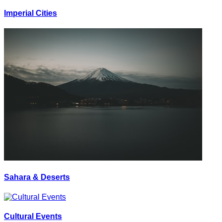
Imperial Cities
Sahara & Deserts
Cultural Events