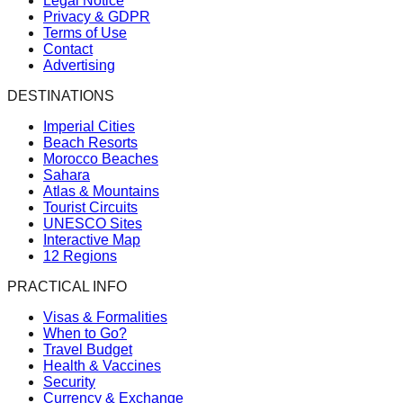
Legal Notice
Privacy & GDPR
Terms of Use
Contact
Advertising
DESTINATIONS
Imperial Cities
Beach Resorts
Morocco Beaches
Sahara
Atlas & Mountains
Tourist Circuits
UNESCO Sites
Interactive Map
12 Regions
PRACTICAL INFO
Visas & Formalities
When to Go?
Travel Budget
Health & Vaccines
Security
Currency & Exchange