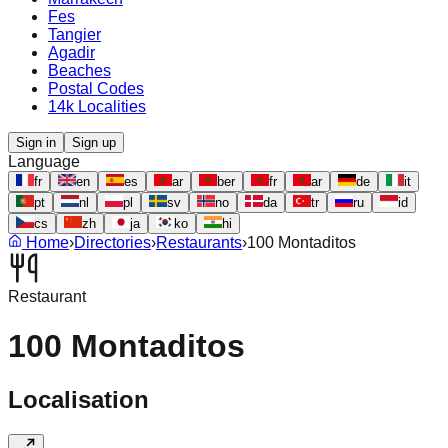
Fes
Tangier
Agadir
Beaches
Postal Codes
14k Localities
Sign in
Sign up
Language
fr
en
es
ar
ber
fr
ar
de
it
pt
nl
pl
sv
no
da
tr
ru
id
cs
zh
ja
ko
hi
Home
›
Directories
›
Restaurants
›
100 Montaditos
Restaurant
100 Montaditos
Localisation