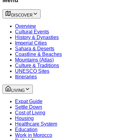
Menu
DISCOVER
Overview
Cultural Events
History & Dynasties
Imperial Cities
Sahara & Deserts
Coastline & Beaches
Mountains (Atlas)
Culture & Traditions
UNESCO Sites
Itineraries
LIVING
Expat Guide
Settle Down
Cost of Living
Housing
Healthcare System
Education
Work in Morocco