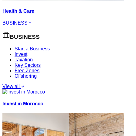
Health & Care
BUSINESS
BUSINESS
Start a Business
Invest
Taxation
Key Sectors
Free Zones
Offshoring
View all
Invest in Morocco