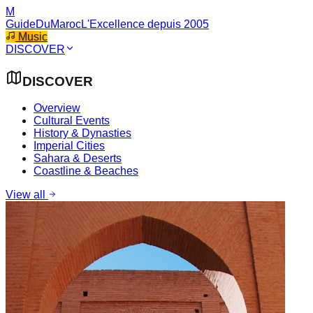
M
GuideDuMaroc
L'Excellence depuis 2005
Music
DISCOVER
DISCOVER
Overview
Cultural Events
History & Dynasties
Imperial Cities
Sahara & Deserts
Coastline & Beaches
View all