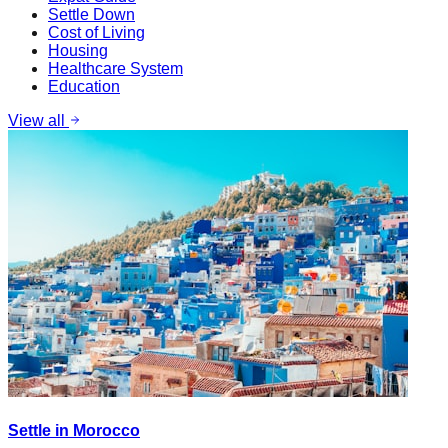
Settle Down
Cost of Living
Housing
Healthcare System
Education
View all
Settle in Morocco