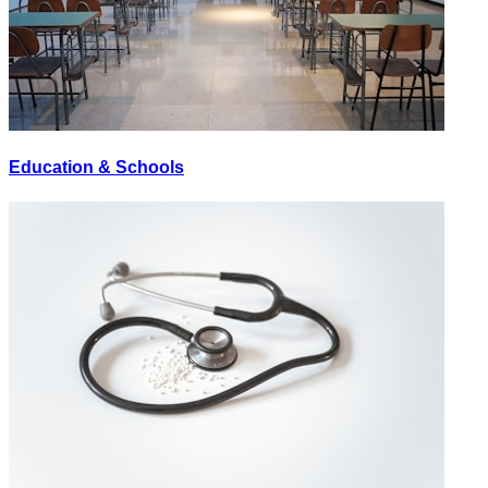
Education & Schools