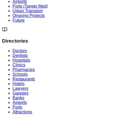
Airports
Ports (Tanger Med)
Urban Transport
Ongoing Projects
Future
Directories
Doctors
Dentists
Hospitals
Clinics
Pharmacies
Schools
Restaurants
Hotels
Lawyers
Garages
Banks
Airports
Ports
Attractions