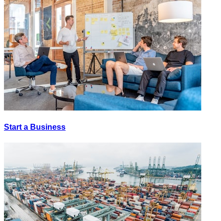
Start a Business