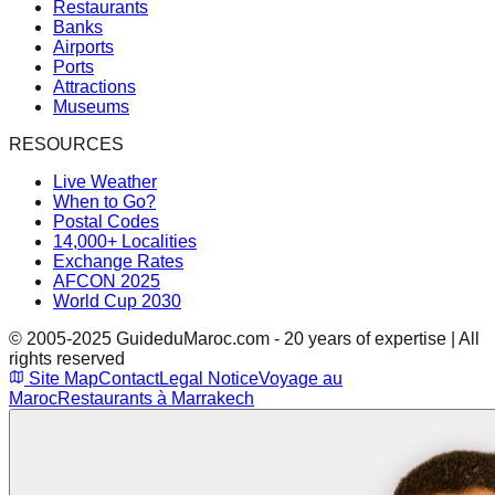
Restaurants
Banks
Airports
Ports
Attractions
Museums
RESOURCES
Live Weather
When to Go?
Postal Codes
14,000+ Localities
Exchange Rates
AFCON 2025
World Cup 2030
© 2005-2025 GuideduMaroc.com - 20 years of expertise | All
rights reserved
Site Map
Contact
Legal Notice
Voyage au
Maroc
Restaurants à Marrakech