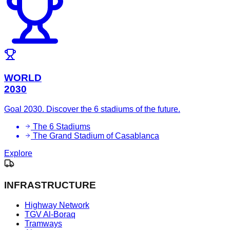
WORLD
2030
Goal 2030. Discover the 6 stadiums of the future.
The 6 Stadiums
The Grand Stadium of Casablanca
Explore
INFRASTRUCTURE
Highway Network
TGV Al-Boraq
Tramways