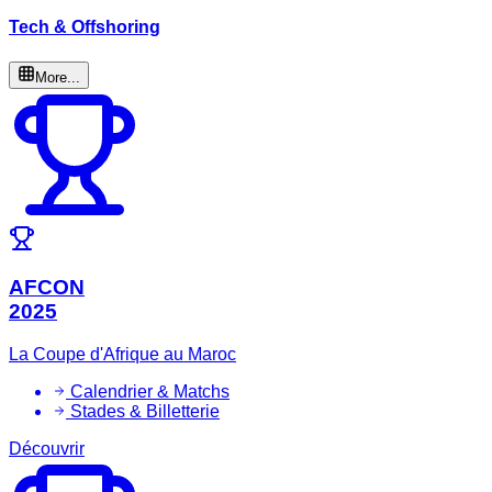
Tech & Offshoring
More...
AFCON
2025
La Coupe d'Afrique au Maroc
Calendrier & Matchs
Stades & Billetterie
Découvrir