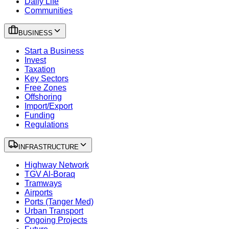
Daily Life
Communities
BUSINESS
Start a Business
Invest
Taxation
Key Sectors
Free Zones
Offshoring
Import/Export
Funding
Regulations
INFRASTRUCTURE
Highway Network
TGV Al-Boraq
Tramways
Airports
Ports (Tanger Med)
Urban Transport
Ongoing Projects