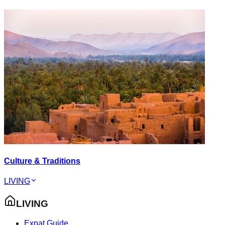
Culture & Traditions
LIVING
LIVING
Expat Guide