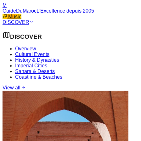
M
GuideDuMaroc
L'Excellence depuis 2005
Music
DISCOVER
DISCOVER
Overview
Cultural Events
History & Dynasties
Imperial Cities
Sahara & Deserts
Coastline & Beaches
View all