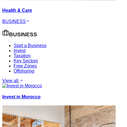
Health & Care
BUSINESS
BUSINESS
Start a Business
Invest
Taxation
Key Sectors
Free Zones
Offshoring
View all
Invest in Morocco