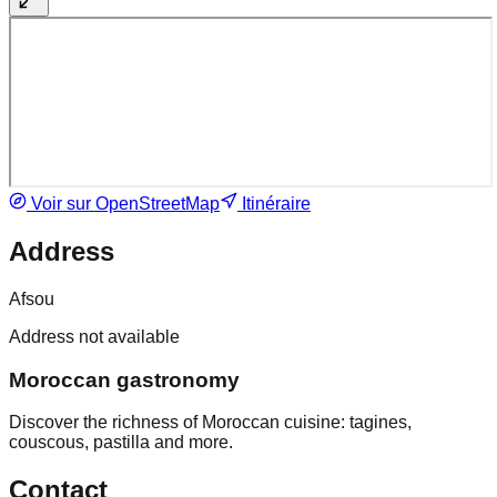
Voir sur OpenStreetMap
Itinéraire
Address
Afsou
Address not available
Moroccan gastronomy
Discover the richness of Moroccan cuisine: tagines,
couscous, pastilla and more.
Contact