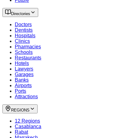
Future
Directories
Doctors
Dentists
Hospitals
Clinics
Pharmacies
Schools
Restaurants
Hotels
Lawyers
Garages
Banks
Airports
Ports
Attractions
REGIONS
12 Regions
Casablanca
Rabat
Marrakech