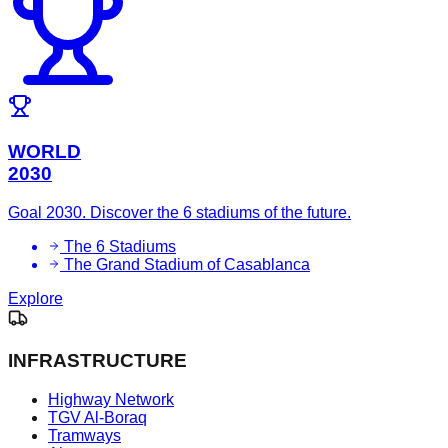
WORLD
2030
Goal 2030. Discover the 6 stadiums of the future.
The 6 Stadiums
The Grand Stadium of Casablanca
Explore
INFRASTRUCTURE
Highway Network
TGV Al-Boraq
Tramways