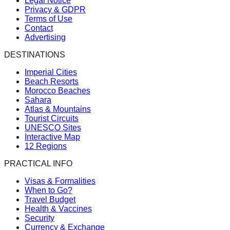
Legal Notice
Privacy & GDPR
Terms of Use
Contact
Advertising
DESTINATIONS
Imperial Cities
Beach Resorts
Morocco Beaches
Sahara
Atlas & Mountains
Tourist Circuits
UNESCO Sites
Interactive Map
12 Regions
PRACTICAL INFO
Visas & Formalities
When to Go?
Travel Budget
Health & Vaccines
Security
Currency & Exchange