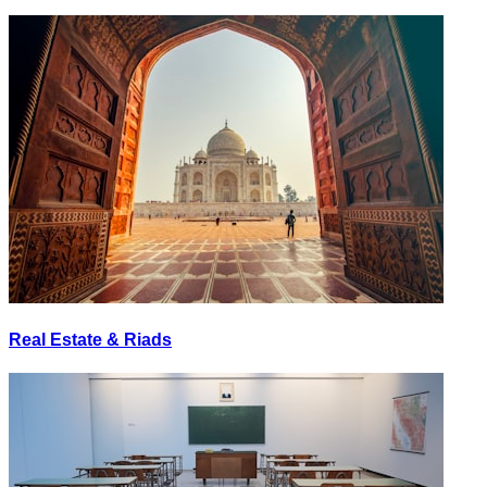
Real Estate & Riads