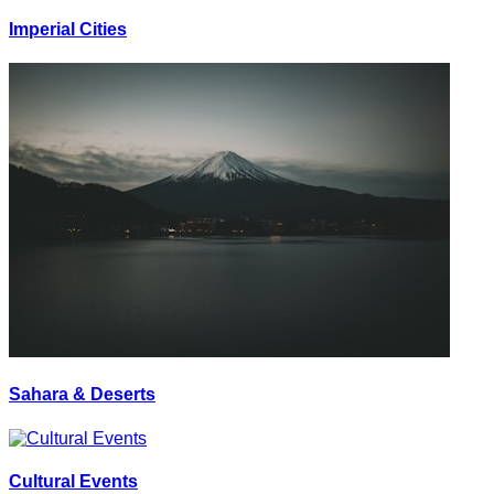
Imperial Cities
Sahara & Deserts
Cultural Events