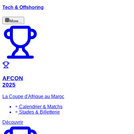
Tech & Offshoring
More...
AFCON
2025
La Coupe d'Afrique au Maroc
Calendrier & Matchs
Stades & Billetterie
Découvrir