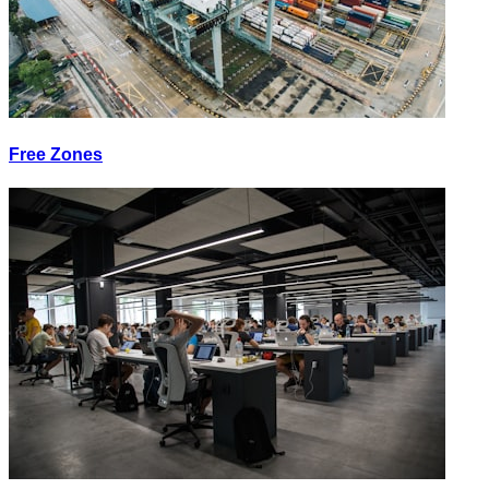
Free Zones