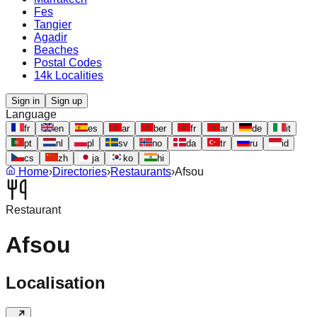
Fes
Tangier
Agadir
Beaches
Postal Codes
14k Localities
Sign in
Sign up
Language
fr
en
es
ar
ber
fr
ar
de
it
pt
nl
pl
sv
no
da
tr
ru
id
cs
zh
ja
ko
hi
Home
›
Directories
›
Restaurants
›
Afsou
Restaurant
Afsou
Localisation