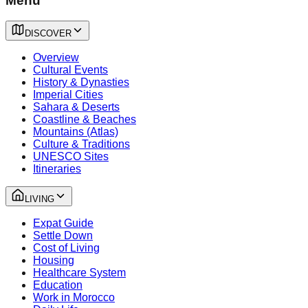
Menu
DISCOVER
Overview
Cultural Events
History & Dynasties
Imperial Cities
Sahara & Deserts
Coastline & Beaches
Mountains (Atlas)
Culture & Traditions
UNESCO Sites
Itineraries
LIVING
Expat Guide
Settle Down
Cost of Living
Housing
Healthcare System
Education
Work in Morocco