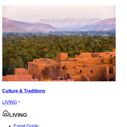
Culture & Traditions
LIVING
LIVING
Expat Guide