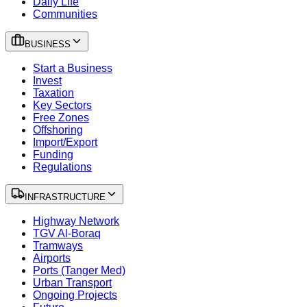
Daily Life
Communities
BUSINESS
Start a Business
Invest
Taxation
Key Sectors
Free Zones
Offshoring
Import/Export
Funding
Regulations
INFRASTRUCTURE
Highway Network
TGV Al-Boraq
Tramways
Airports
Ports (Tanger Med)
Urban Transport
Ongoing Projects