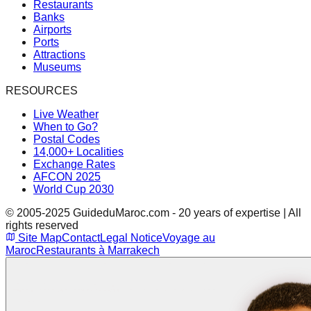
Restaurants
Banks
Airports
Ports
Attractions
Museums
RESOURCES
Live Weather
When to Go?
Postal Codes
14,000+ Localities
Exchange Rates
AFCON 2025
World Cup 2030
© 2005-2025 GuideduMaroc.com - 20 years of expertise | All
rights reserved
Site Map
Contact
Legal Notice
Voyage au
Maroc
Restaurants à Marrakech