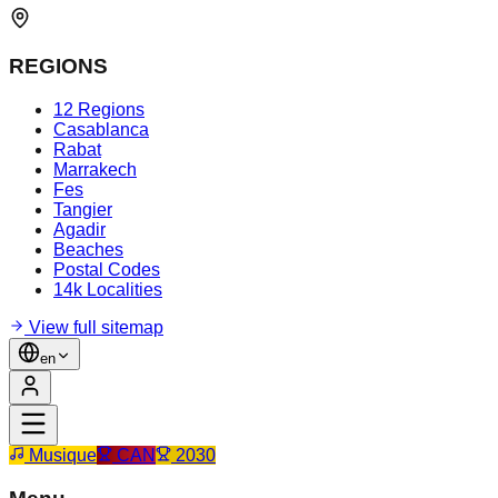
REGIONS
12 Regions
Casablanca
Rabat
Marrakech
Fes
Tangier
Agadir
Beaches
Postal Codes
14k Localities
View full sitemap
en
Musique
CAN
2030