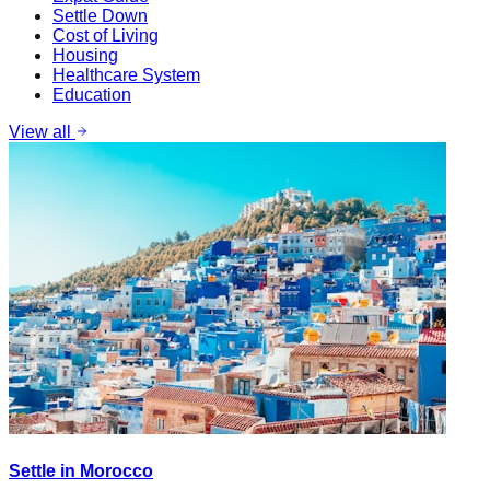
Settle Down
Cost of Living
Housing
Healthcare System
Education
View all
Settle in Morocco