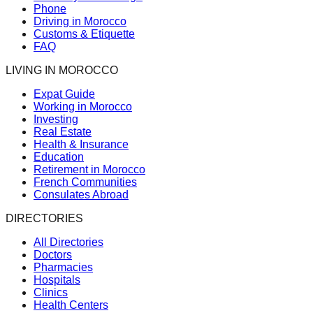
Phone
Driving in Morocco
Customs & Etiquette
FAQ
LIVING IN MOROCCO
Expat Guide
Working in Morocco
Investing
Real Estate
Health & Insurance
Education
Retirement in Morocco
French Communities
Consulates Abroad
DIRECTORIES
All Directories
Doctors
Pharmacies
Hospitals
Clinics
Health Centers