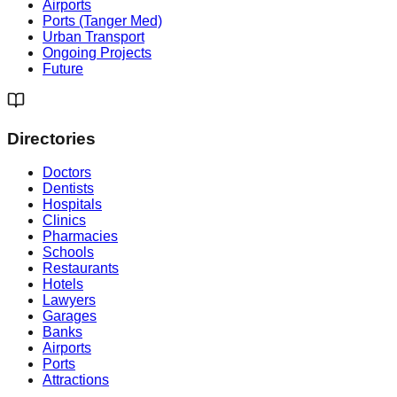
Airports
Ports (Tanger Med)
Urban Transport
Ongoing Projects
Future
Directories
Doctors
Dentists
Hospitals
Clinics
Pharmacies
Schools
Restaurants
Hotels
Lawyers
Garages
Banks
Airports
Ports
Attractions