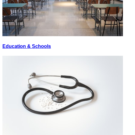
Education & Schools