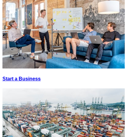
Start a Business