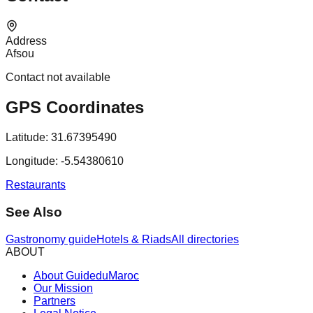
Address
Afsou
Contact not available
GPS Coordinates
Latitude:
31.67395490
Longitude:
-5.54380610
Restaurants
See Also
Gastronomy guide
Hotels & Riads
All directories
ABOUT
About GuideduMaroc
Our Mission
Partners