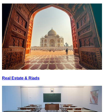
Real Estate & Riads