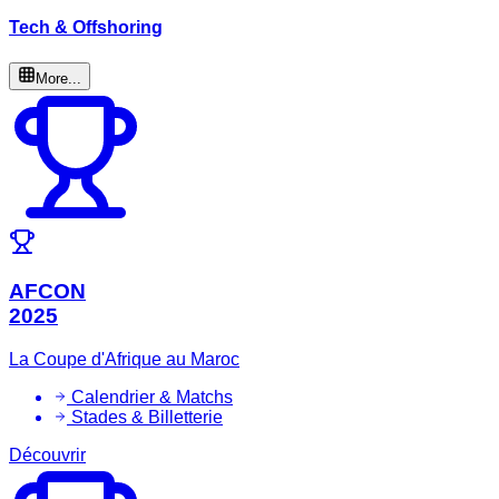
Tech & Offshoring
More...
AFCON
2025
La Coupe d'Afrique au Maroc
Calendrier & Matchs
Stades & Billetterie
Découvrir