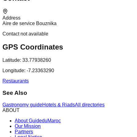
Address
Aire de service Bouznika
Contact not available
GPS Coordinates
Latitude:
33.77938260
Longitude:
-7.23363290
Restaurants
See Also
Gastronomy guide
Hotels & Riads
All directories
ABOUT
About GuideduMaroc
Our Mission
Partners