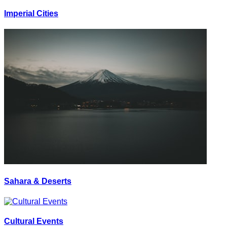
Imperial Cities
Sahara & Deserts
Cultural Events