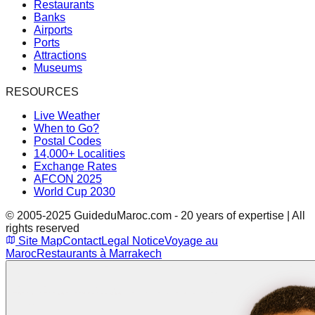
Restaurants
Banks
Airports
Ports
Attractions
Museums
RESOURCES
Live Weather
When to Go?
Postal Codes
14,000+ Localities
Exchange Rates
AFCON 2025
World Cup 2030
© 2005-2025 GuideduMaroc.com - 20 years of expertise | All
rights reserved
Site Map
Contact
Legal Notice
Voyage au
Maroc
Restaurants à Marrakech