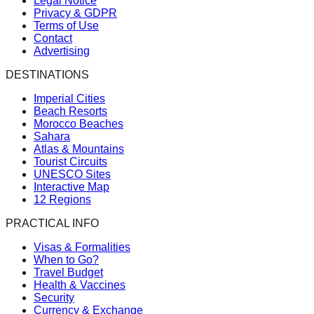
Legal Notice
Privacy & GDPR
Terms of Use
Contact
Advertising
DESTINATIONS
Imperial Cities
Beach Resorts
Morocco Beaches
Sahara
Atlas & Mountains
Tourist Circuits
UNESCO Sites
Interactive Map
12 Regions
PRACTICAL INFO
Visas & Formalities
When to Go?
Travel Budget
Health & Vaccines
Security
Currency & Exchange