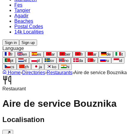
Fes
Tangier
Agadir
Beaches
Postal Codes
14k Localities
Sign in
Sign up
Language
fr
en
es
ar
ber
fr
ar
de
it
pt
nl
pl
sv
no
da
tr
ru
id
cs
zh
ja
ko
hi
Home
›
Directories
›
Restaurants
›
Aire de service Bouznika
Restaurant
Aire de service Bouznika
Localisation