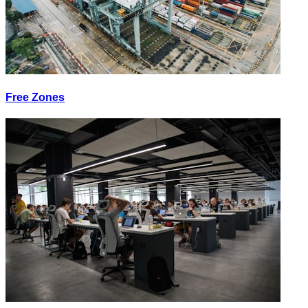
Free Zones