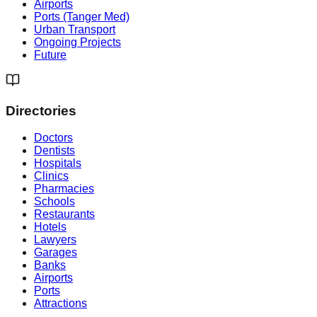
Airports
Ports (Tanger Med)
Urban Transport
Ongoing Projects
Future
Directories
Doctors
Dentists
Hospitals
Clinics
Pharmacies
Schools
Restaurants
Hotels
Lawyers
Garages
Banks
Airports
Ports
Attractions