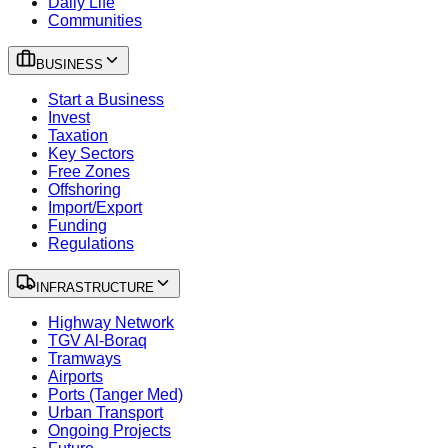
Daily Life
Communities
BUSINESS
Start a Business
Invest
Taxation
Key Sectors
Free Zones
Offshoring
Import/Export
Funding
Regulations
INFRASTRUCTURE
Highway Network
TGV Al-Boraq
Tramways
Airports
Ports (Tanger Med)
Urban Transport
Ongoing Projects