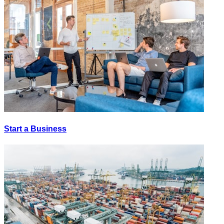
Start a Business