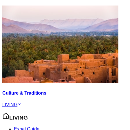
Culture & Traditions
LIVING
LIVING
Expat Guide