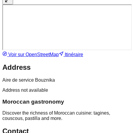
Voir sur OpenStreetMap
Itinéraire
Address
Aire de service Bouznika
Address not available
Moroccan gastronomy
Discover the richness of Moroccan cuisine: tagines,
couscous, pastilla and more.
Contact