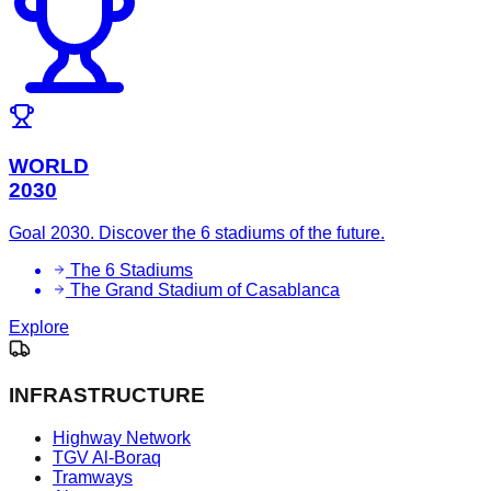
WORLD
2030
Goal 2030. Discover the 6 stadiums of the future.
The 6 Stadiums
The Grand Stadium of Casablanca
Explore
INFRASTRUCTURE
Highway Network
TGV Al-Boraq
Tramways