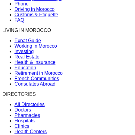
Phone
Driving in Morocco
Customs & Etiquette
FAQ
LIVING IN MOROCCO
Expat Guide
Working in Morocco
Investing
Real Estate
Health & Insurance
Education
Retirement in Morocco
French Communities
Consulates Abroad
DIRECTORIES
All Directories
Doctors
Pharmacies
Hospitals
Clinics
Health Centers