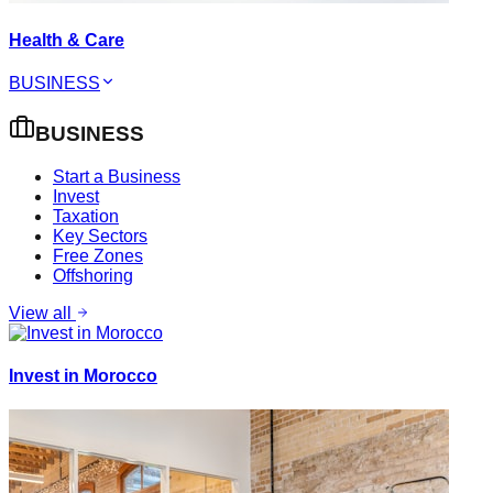
Health & Care
BUSINESS
BUSINESS
Start a Business
Invest
Taxation
Key Sectors
Free Zones
Offshoring
View all
Invest in Morocco