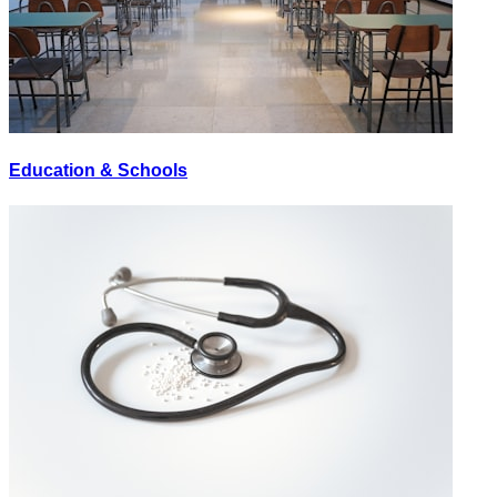
Education & Schools