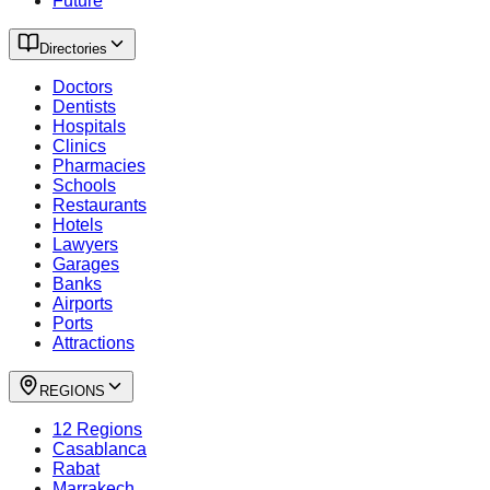
Future
Directories
Doctors
Dentists
Hospitals
Clinics
Pharmacies
Schools
Restaurants
Hotels
Lawyers
Garages
Banks
Airports
Ports
Attractions
REGIONS
12 Regions
Casablanca
Rabat
Marrakech