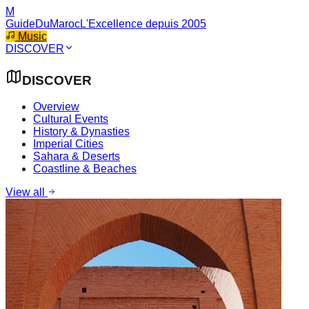
M
GuideDuMaroc
L'Excellence depuis 2005
Music
DISCOVER
DISCOVER
Overview
Cultural Events
History & Dynasties
Imperial Cities
Sahara & Deserts
Coastline & Beaches
View all