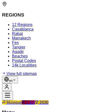
REGIONS
12 Regions
Casablanca
Rabat
Marrakech
Fes
Tangier
Agadir
Beaches
Postal Codes
14k Localities
View full sitemap
en
Musique
CAN
2030