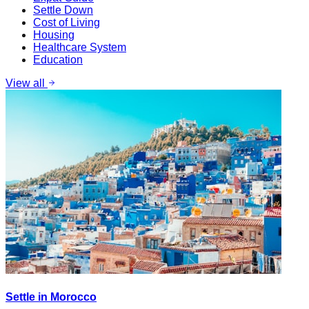
Settle Down
Cost of Living
Housing
Healthcare System
Education
View all
Settle in Morocco