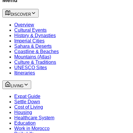
Menu
DISCOVER
Overview
Cultural Events
History & Dynasties
Imperial Cities
Sahara & Deserts
Coastline & Beaches
Mountains (Atlas)
Culture & Traditions
UNESCO Sites
Itineraries
LIVING
Expat Guide
Settle Down
Cost of Living
Housing
Healthcare System
Education
Work in Morocco