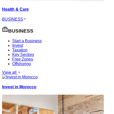
Health & Care
BUSINESS
BUSINESS
Start a Business
Invest
Taxation
Key Sectors
Free Zones
Offshoring
View all
Invest in Morocco