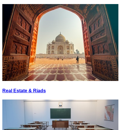
Real Estate & Riads