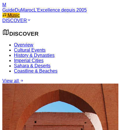
M
GuideDuMaroc
L'Excellence depuis 2005
Music
DISCOVER
DISCOVER
Overview
Cultural Events
History & Dynasties
Imperial Cities
Sahara & Deserts
Coastline & Beaches
View all