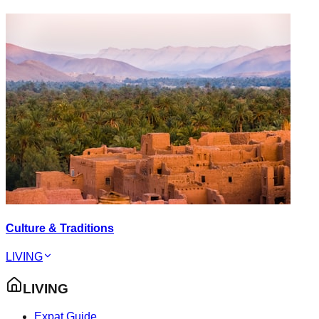
Culture & Traditions
LIVING
LIVING
Expat Guide