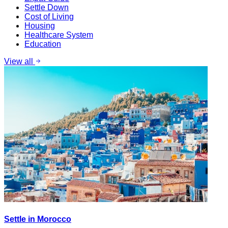
Settle Down
Cost of Living
Housing
Healthcare System
Education
View all
Settle in Morocco