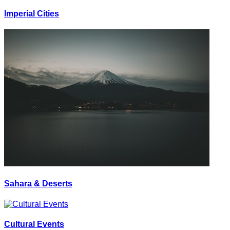
Imperial Cities
Sahara & Deserts
Cultural Events