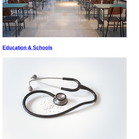
Education & Schools