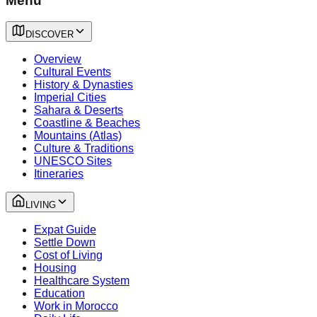
Menu
DISCOVER
Overview
Cultural Events
History & Dynasties
Imperial Cities
Sahara & Deserts
Coastline & Beaches
Mountains (Atlas)
Culture & Traditions
UNESCO Sites
Itineraries
LIVING
Expat Guide
Settle Down
Cost of Living
Housing
Healthcare System
Education
Work in Morocco