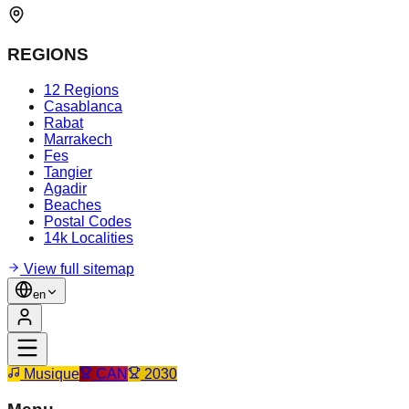
REGIONS
12 Regions
Casablanca
Rabat
Marrakech
Fes
Tangier
Agadir
Beaches
Postal Codes
14k Localities
View full sitemap
en
Musique
CAN
2030