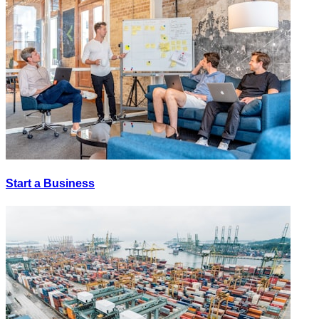
Start a Business