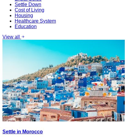
Settle Down
Cost of Living
Housing
Healthcare System
Education
View all
Settle in Morocco