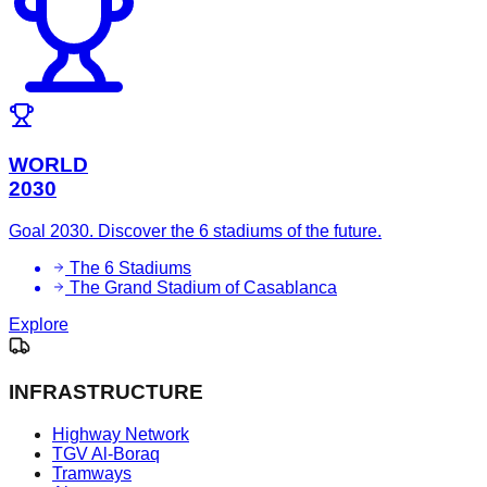
WORLD
2030
Goal 2030. Discover the 6 stadiums of the future.
The 6 Stadiums
The Grand Stadium of Casablanca
Explore
INFRASTRUCTURE
Highway Network
TGV Al-Boraq
Tramways