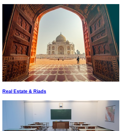
Real Estate & Riads