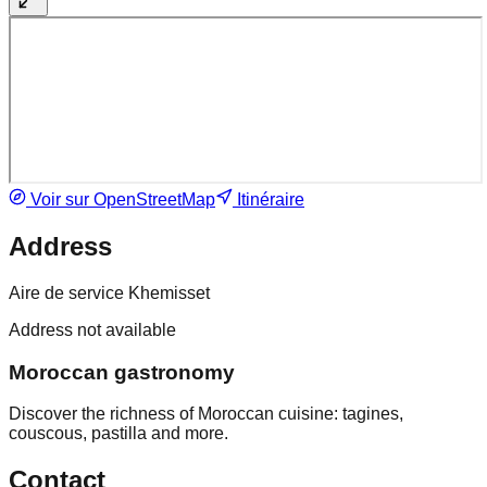
Voir sur OpenStreetMap
Itinéraire
Address
Aire de service Khemisset
Address not available
Moroccan gastronomy
Discover the richness of Moroccan cuisine: tagines,
couscous, pastilla and more.
Contact