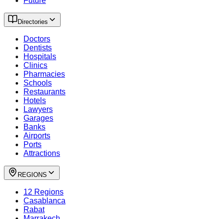
Future
Directories
Doctors
Dentists
Hospitals
Clinics
Pharmacies
Schools
Restaurants
Hotels
Lawyers
Garages
Banks
Airports
Ports
Attractions
REGIONS
12 Regions
Casablanca
Rabat
Marrakech