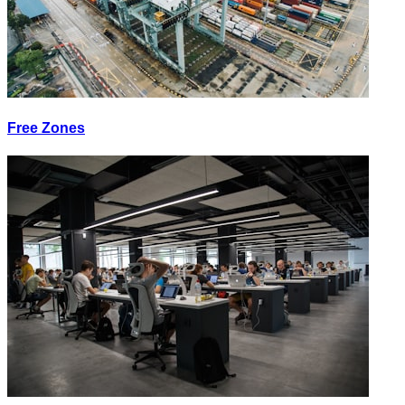
Free Zones