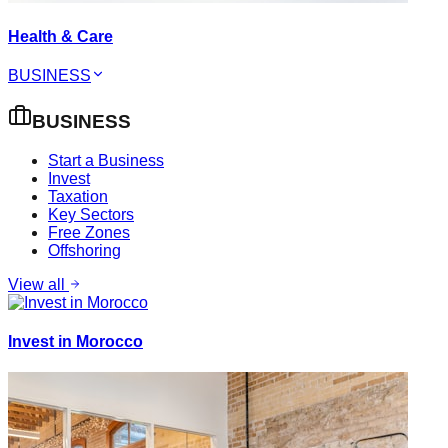
Health & Care
BUSINESS
BUSINESS
Start a Business
Invest
Taxation
Key Sectors
Free Zones
Offshoring
View all
Invest in Morocco