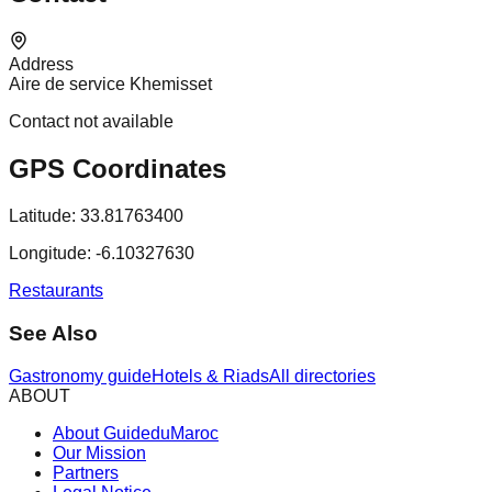
Address
Aire de service Khemisset
Contact not available
GPS Coordinates
Latitude:
33.81763400
Longitude:
-6.10327630
Restaurants
See Also
Gastronomy guide
Hotels & Riads
All directories
ABOUT
About GuideduMaroc
Our Mission
Partners