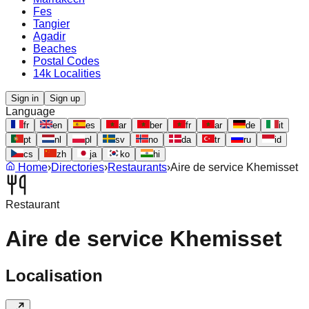
Fes
Tangier
Agadir
Beaches
Postal Codes
14k Localities
Sign in
Sign up
Language
fr
en
es
ar
ber
fr
ar
de
it
pt
nl
pl
sv
no
da
tr
ru
id
cs
zh
ja
ko
hi
Home
›
Directories
›
Restaurants
›
Aire de service Khemisset
Restaurant
Aire de service Khemisset
Localisation