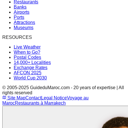
Restaurants
Banks
Airports
Ports
Attractions
Museums
RESOURCES
Live Weather
When to Go?
Postal Codes
14,000+ Localities
Exchange Rates
AFCON 2025
World Cup 2030
© 2005-2025 GuideduMaroc.com - 20 years of expertise | All
rights reserved
Site Map
Contact
Legal Notice
Voyage au
Maroc
Restaurants à Marrakech