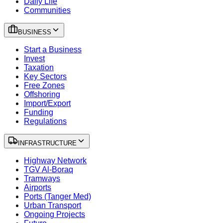
Daily Life
Communities
BUSINESS
Start a Business
Invest
Taxation
Key Sectors
Free Zones
Offshoring
Import/Export
Funding
Regulations
INFRASTRUCTURE
Highway Network
TGV Al-Boraq
Tramways
Airports
Ports (Tanger Med)
Urban Transport
Ongoing Projects