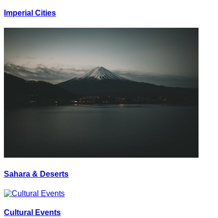
Imperial Cities
Sahara & Deserts
Cultural Events