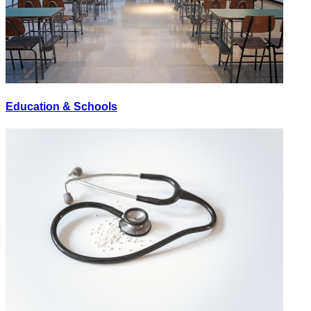
Education & Schools