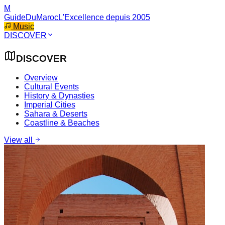
M
GuideDuMaroc
L'Excellence depuis 2005
Music
DISCOVER
DISCOVER
Overview
Cultural Events
History & Dynasties
Imperial Cities
Sahara & Deserts
Coastline & Beaches
View all