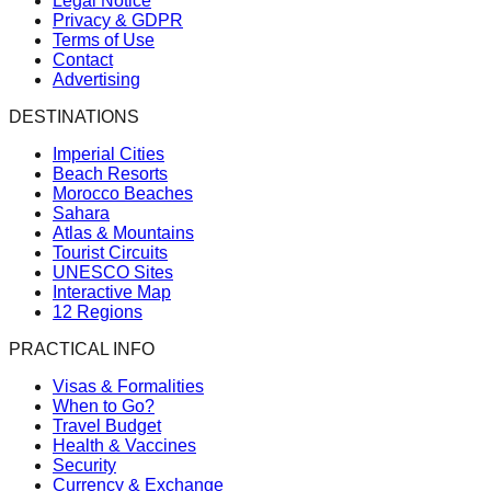
Legal Notice
Privacy & GDPR
Terms of Use
Contact
Advertising
DESTINATIONS
Imperial Cities
Beach Resorts
Morocco Beaches
Sahara
Atlas & Mountains
Tourist Circuits
UNESCO Sites
Interactive Map
12 Regions
PRACTICAL INFO
Visas & Formalities
When to Go?
Travel Budget
Health & Vaccines
Security
Currency & Exchange