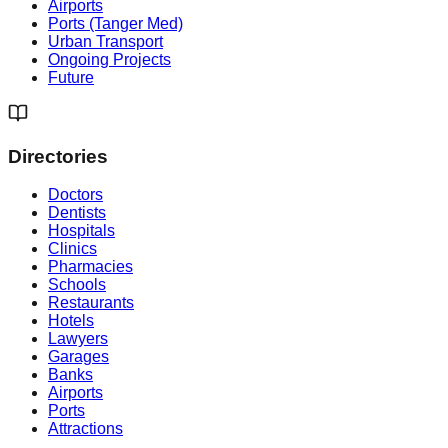
Airports
Ports (Tanger Med)
Urban Transport
Ongoing Projects
Future
Directories
Doctors
Dentists
Hospitals
Clinics
Pharmacies
Schools
Restaurants
Hotels
Lawyers
Garages
Banks
Airports
Ports
Attractions