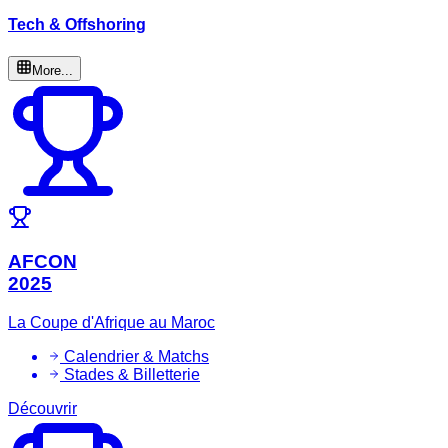
Tech & Offshoring
More...
AFCON
2025
La Coupe d'Afrique au Maroc
Calendrier & Matchs
Stades & Billetterie
Découvrir