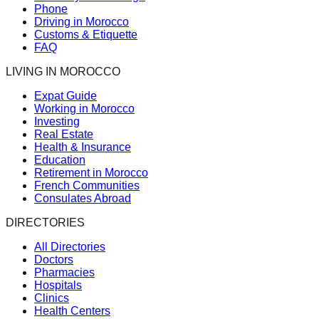
Phone
Driving in Morocco
Customs & Etiquette
FAQ
LIVING IN MOROCCO
Expat Guide
Working in Morocco
Investing
Real Estate
Health & Insurance
Education
Retirement in Morocco
French Communities
Consulates Abroad
DIRECTORIES
All Directories
Doctors
Pharmacies
Hospitals
Clinics
Health Centers