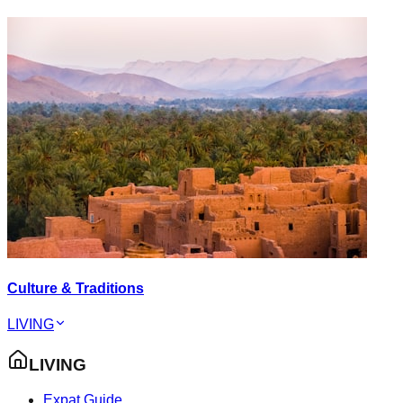
Culture & Traditions
LIVING
LIVING
Expat Guide