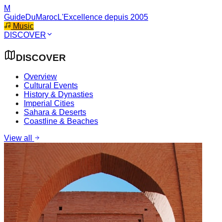
M
GuideDuMaroc
L'Excellence depuis 2005
Music
DISCOVER
DISCOVER
Overview
Cultural Events
History & Dynasties
Imperial Cities
Sahara & Deserts
Coastline & Beaches
View all