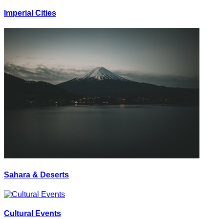
Imperial Cities
Sahara & Deserts
Cultural Events