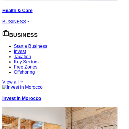
Health & Care
BUSINESS
BUSINESS
Start a Business
Invest
Taxation
Key Sectors
Free Zones
Offshoring
View all
Invest in Morocco