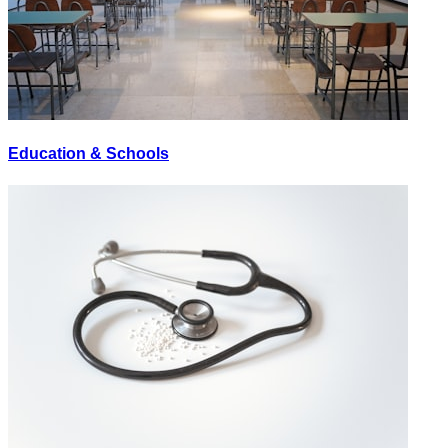
Education & Schools