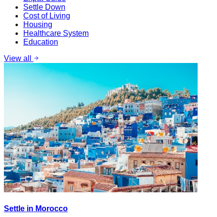
Settle Down
Cost of Living
Housing
Healthcare System
Education
View all
Settle in Morocco