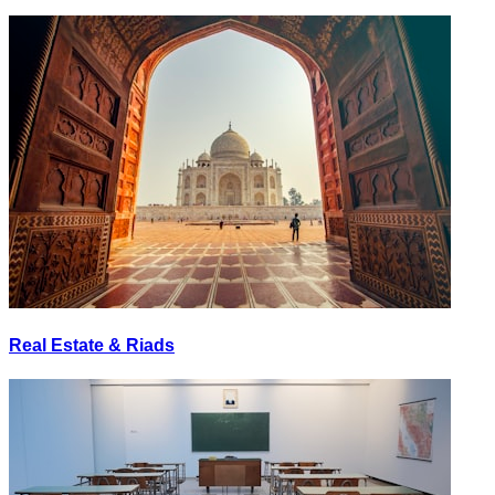
Real Estate & Riads