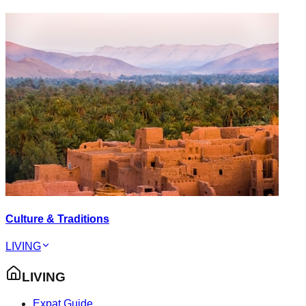
Culture & Traditions
LIVING
LIVING
Expat Guide