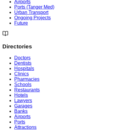
Airports
Ports (Tanger Med)
Urban Transport
Ongoing Projects
Future
Directories
Doctors
Dentists
Hospitals
Clinics
Pharmacies
Schools
Restaurants
Hotels
Lawyers
Garages
Banks
Airports
Ports
Attractions