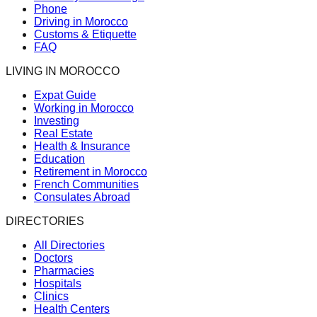
Phone
Driving in Morocco
Customs & Etiquette
FAQ
LIVING IN MOROCCO
Expat Guide
Working in Morocco
Investing
Real Estate
Health & Insurance
Education
Retirement in Morocco
French Communities
Consulates Abroad
DIRECTORIES
All Directories
Doctors
Pharmacies
Hospitals
Clinics
Health Centers