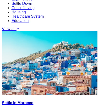
Settle Down
Cost of Living
Housing
Healthcare System
Education
View all
Settle in Morocco