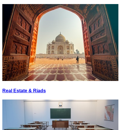
Real Estate & Riads