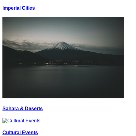
Imperial Cities
Sahara & Deserts
Cultural Events