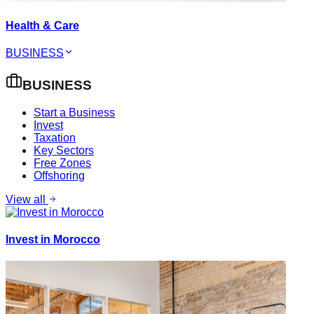
Health & Care
BUSINESS
BUSINESS
Start a Business
Invest
Taxation
Key Sectors
Free Zones
Offshoring
View all
Invest in Morocco