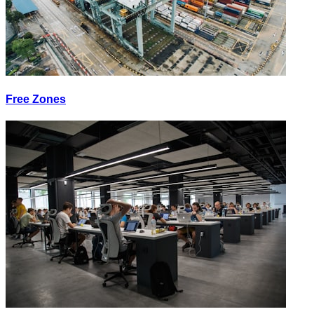
Free Zones