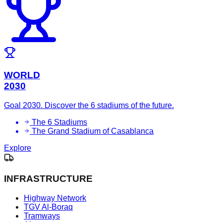
WORLD
2030
Goal 2030. Discover the 6 stadiums of the future.
The 6 Stadiums
The Grand Stadium of Casablanca
Explore
INFRASTRUCTURE
Highway Network
TGV Al-Boraq
Tramways