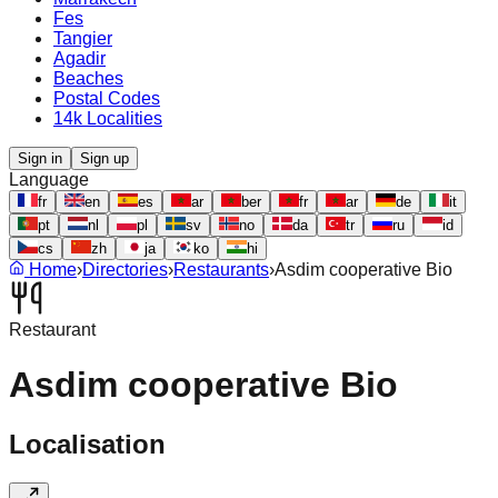
Fes
Tangier
Agadir
Beaches
Postal Codes
14k Localities
Sign in
Sign up
Language
fr
en
es
ar
ber
fr
ar
de
it
pt
nl
pl
sv
no
da
tr
ru
id
cs
zh
ja
ko
hi
Home
›
Directories
›
Restaurants
›
Asdim cooperative Bio
Restaurant
Asdim cooperative Bio
Localisation