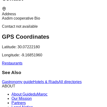
Address
Asdim cooperative Bio
Contact not available
GPS Coordinates
Latitude:
30.07222180
Longitude:
-9.16851960
Restaurants
See Also
Gastronomy guide
Hotels & Riads
All directories
ABOUT
About GuideduMaroc
Our Mission
Partners