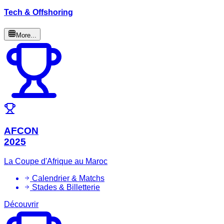
Tech & Offshoring
More...
AFCON
2025
La Coupe d'Afrique au Maroc
Calendrier & Matchs
Stades & Billetterie
Découvrir