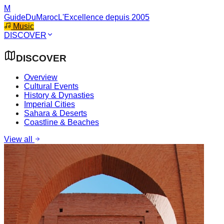
M
GuideDuMaroc
L'Excellence depuis 2005
Music
DISCOVER
DISCOVER
Overview
Cultural Events
History & Dynasties
Imperial Cities
Sahara & Deserts
Coastline & Beaches
View all