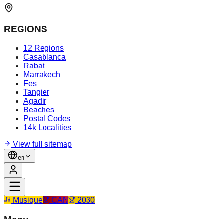
REGIONS
12 Regions
Casablanca
Rabat
Marrakech
Fes
Tangier
Agadir
Beaches
Postal Codes
14k Localities
View full sitemap
en
Musique
CAN
2030