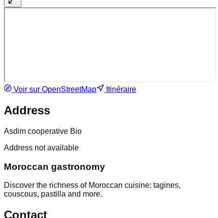
Voir sur OpenStreetMap
Itinéraire
Address
Asdim cooperative Bio
Address not available
Moroccan gastronomy
Discover the richness of Moroccan cuisine: tagines,
couscous, pastilla and more.
Contact