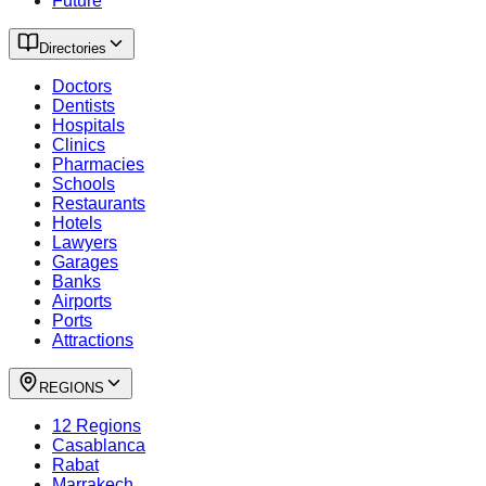
Future
Directories
Doctors
Dentists
Hospitals
Clinics
Pharmacies
Schools
Restaurants
Hotels
Lawyers
Garages
Banks
Airports
Ports
Attractions
REGIONS
12 Regions
Casablanca
Rabat
Marrakech