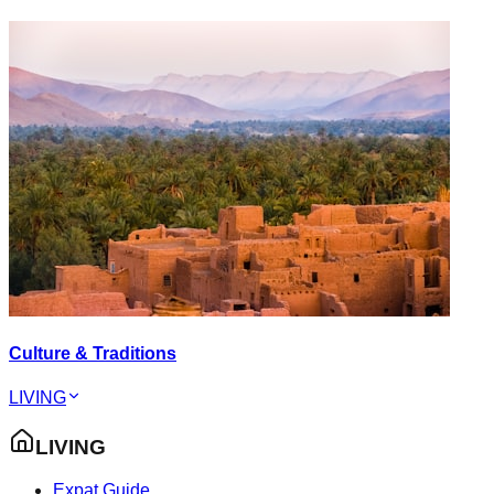
Culture & Traditions
LIVING
LIVING
Expat Guide