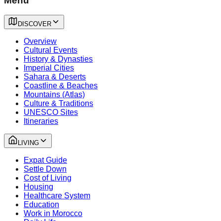
Menu
DISCOVER
Overview
Cultural Events
History & Dynasties
Imperial Cities
Sahara & Deserts
Coastline & Beaches
Mountains (Atlas)
Culture & Traditions
UNESCO Sites
Itineraries
LIVING
Expat Guide
Settle Down
Cost of Living
Housing
Healthcare System
Education
Work in Morocco