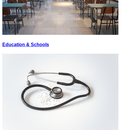
Education & Schools