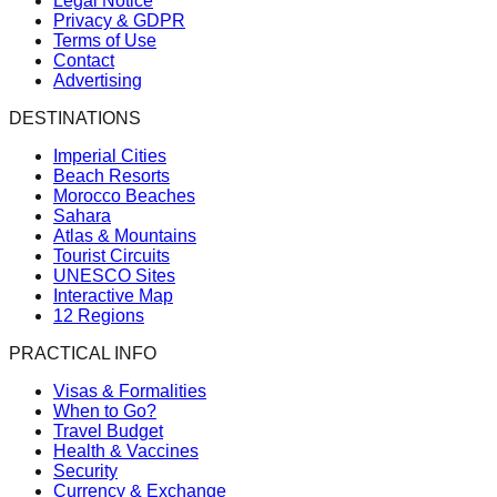
Legal Notice
Privacy & GDPR
Terms of Use
Contact
Advertising
DESTINATIONS
Imperial Cities
Beach Resorts
Morocco Beaches
Sahara
Atlas & Mountains
Tourist Circuits
UNESCO Sites
Interactive Map
12 Regions
PRACTICAL INFO
Visas & Formalities
When to Go?
Travel Budget
Health & Vaccines
Security
Currency & Exchange