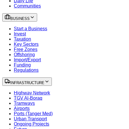
Daily Life
Communities
BUSINESS
Start a Business
Invest
Taxation
Key Sectors
Free Zones
Offshoring
Import/Export
Funding
Regulations
INFRASTRUCTURE
Highway Network
TGV Al-Boraq
Tramways
Airports
Ports (Tanger Med)
Urban Transport
Ongoing Projects