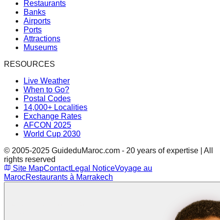
Restaurants
Banks
Airports
Ports
Attractions
Museums
RESOURCES
Live Weather
When to Go?
Postal Codes
14,000+ Localities
Exchange Rates
AFCON 2025
World Cup 2030
© 2005-2025 GuideduMaroc.com - 20 years of expertise | All
rights reserved
Site Map
Contact
Legal Notice
Voyage au
Maroc
Restaurants à Marrakech