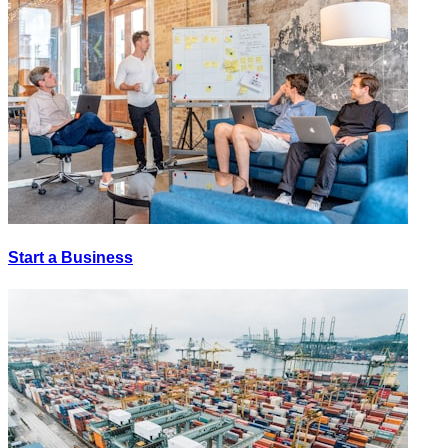
Start a Business