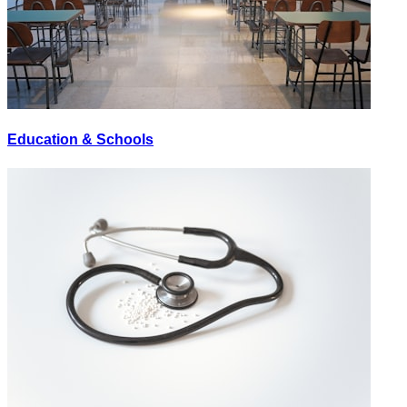
Education & Schools