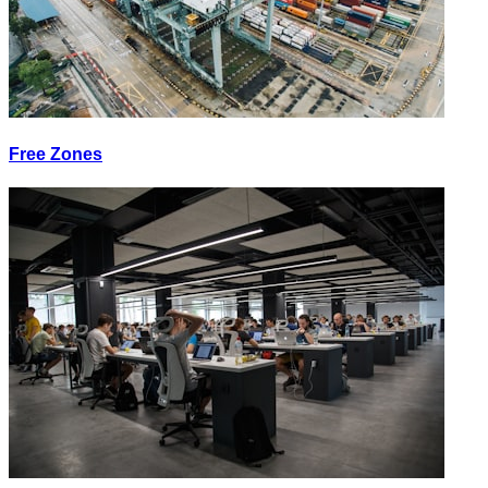
Free Zones