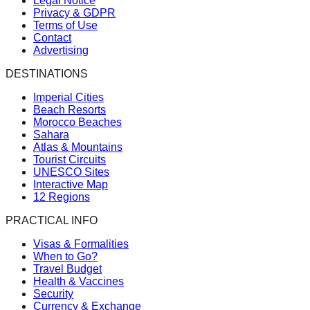
Legal Notice
Privacy & GDPR
Terms of Use
Contact
Advertising
DESTINATIONS
Imperial Cities
Beach Resorts
Morocco Beaches
Sahara
Atlas & Mountains
Tourist Circuits
UNESCO Sites
Interactive Map
12 Regions
PRACTICAL INFO
Visas & Formalities
When to Go?
Travel Budget
Health & Vaccines
Security
Currency & Exchange