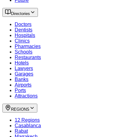
Future
Directories
Doctors
Dentists
Hospitals
Clinics
Pharmacies
Schools
Restaurants
Hotels
Lawyers
Garages
Banks
Airports
Ports
Attractions
REGIONS
12 Regions
Casablanca
Rabat
Marrakech