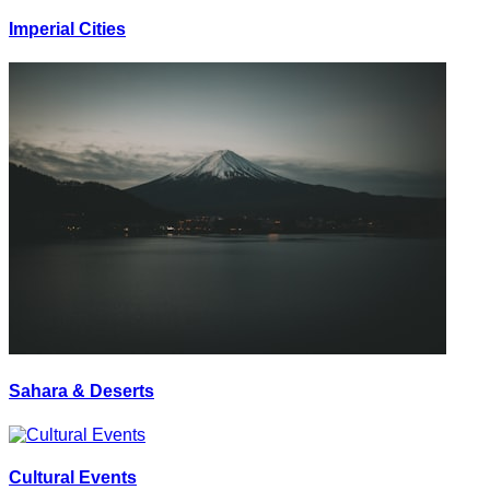
Imperial Cities
Sahara & Deserts
Cultural Events