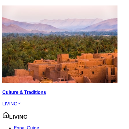
Culture & Traditions
LIVING
LIVING
Expat Guide