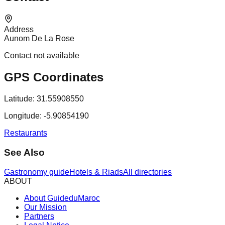
Address
Aunom De La Rose
Contact not available
GPS Coordinates
Latitude:
31.55908550
Longitude:
-5.90854190
Restaurants
See Also
Gastronomy guide
Hotels & Riads
All directories
ABOUT
About GuideduMaroc
Our Mission
Partners