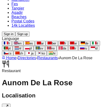
Fes
Tangier
Agadir
Beaches
Postal Codes
14k Localities
Sign in
Sign up
Language
fr
en
es
ar
ber
fr
ar
de
it
pt
nl
pl
sv
no
da
tr
ru
id
cs
zh
ja
ko
hi
Home
›
Directories
›
Restaurants
›
Aunom De La Rose
Restaurant
Aunom De La Rose
Localisation