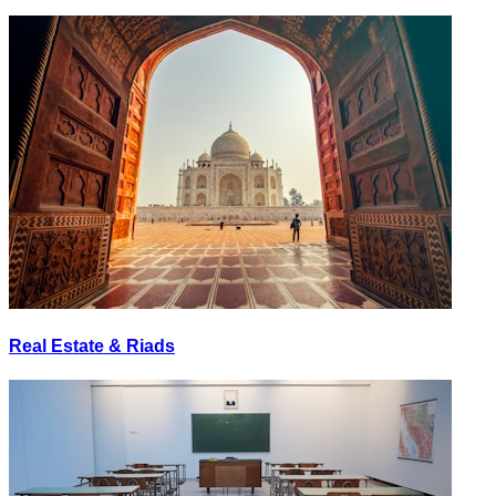
Real Estate & Riads