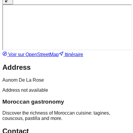
Voir sur OpenStreetMap
Itinéraire
Address
Aunom De La Rose
Address not available
Moroccan gastronomy
Discover the richness of Moroccan cuisine: tagines,
couscous, pastilla and more.
Contact