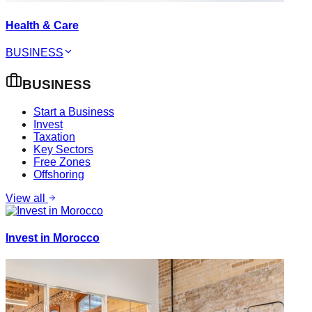
Health & Care
BUSINESS
BUSINESS
Start a Business
Invest
Taxation
Key Sectors
Free Zones
Offshoring
View all
Invest in Morocco