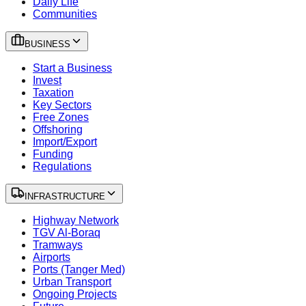
Daily Life
Communities
BUSINESS
Start a Business
Invest
Taxation
Key Sectors
Free Zones
Offshoring
Import/Export
Funding
Regulations
INFRASTRUCTURE
Highway Network
TGV Al-Boraq
Tramways
Airports
Ports (Tanger Med)
Urban Transport
Ongoing Projects