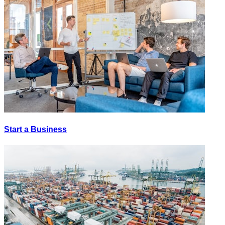
Start a Business