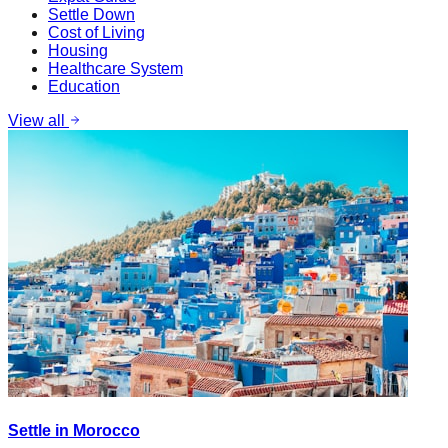
Settle Down
Cost of Living
Housing
Healthcare System
Education
View all
Settle in Morocco