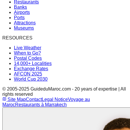
Restaurants
Banks
Airports
Ports
Attractions
Museums
RESOURCES
Live Weather
When to Go?
Postal Codes
14,000+ Localities
Exchange Rates
AFCON 2025
World Cup 2030
© 2005-2025 GuideduMaroc.com - 20 years of expertise | All
rights reserved
Site Map
Contact
Legal Notice
Voyage au
Maroc
Restaurants à Marrakech