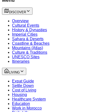
Menu
DISCOVER
Overview
Cultural Events
History & Dynasties
Imperial Cities
Sahara & Deserts
Coastline & Beaches
Mountains (Atlas)
Culture & Traditions
UNESCO Sites
Itineraries
LIVING
Expat Guide
Settle Down
Cost of Living
Housing
Healthcare System
Education
Work in Morocco