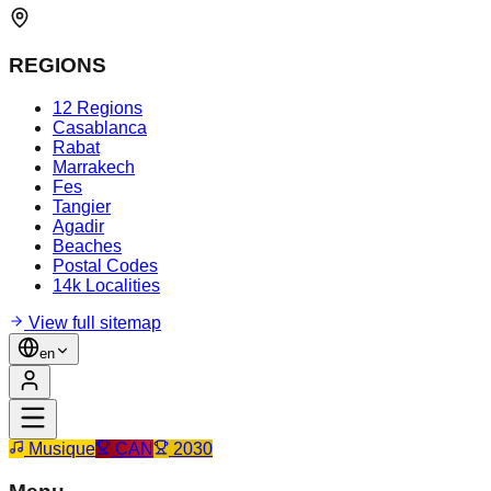
REGIONS
12 Regions
Casablanca
Rabat
Marrakech
Fes
Tangier
Agadir
Beaches
Postal Codes
14k Localities
View full sitemap
en
Musique
CAN
2030