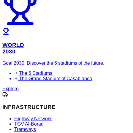
WORLD
2030
Goal 2030. Discover the 6 stadiums of the future.
The 6 Stadiums
The Grand Stadium of Casablanca
Explore
INFRASTRUCTURE
Highway Network
TGV Al-Boraq
Tramways