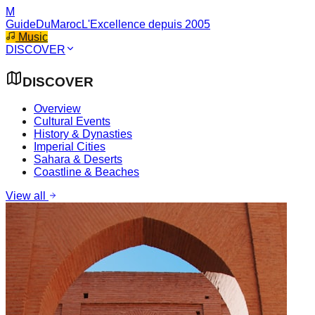
M
GuideDuMaroc
L'Excellence depuis 2005
Music
DISCOVER
DISCOVER
Overview
Cultural Events
History & Dynasties
Imperial Cities
Sahara & Deserts
Coastline & Beaches
View all