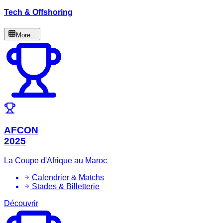
Tech & Offshoring
More...
AFCON
2025
La Coupe d'Afrique au Maroc
Calendrier & Matchs
Stades & Billetterie
Découvrir