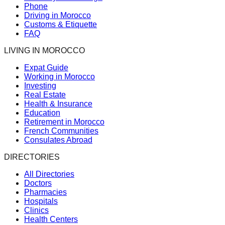
Phone
Driving in Morocco
Customs & Etiquette
FAQ
LIVING IN MOROCCO
Expat Guide
Working in Morocco
Investing
Real Estate
Health & Insurance
Education
Retirement in Morocco
French Communities
Consulates Abroad
DIRECTORIES
All Directories
Doctors
Pharmacies
Hospitals
Clinics
Health Centers