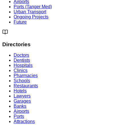
Airports
Ports (Tanger Med)
Urban Transport
Ongoing Projects
Future
Directories
Doctors
Dentists
Hospitals
Clinics
Pharmacies
Schools
Restaurants
Hotels
Lawyers
Garages
Banks
Airports
Ports
Attractions