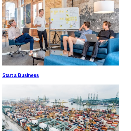
Start a Business