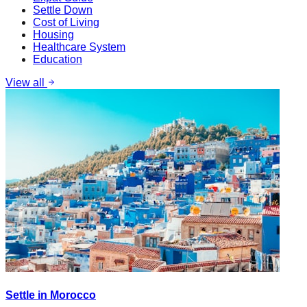
Settle Down
Cost of Living
Housing
Healthcare System
Education
View all
Settle in Morocco