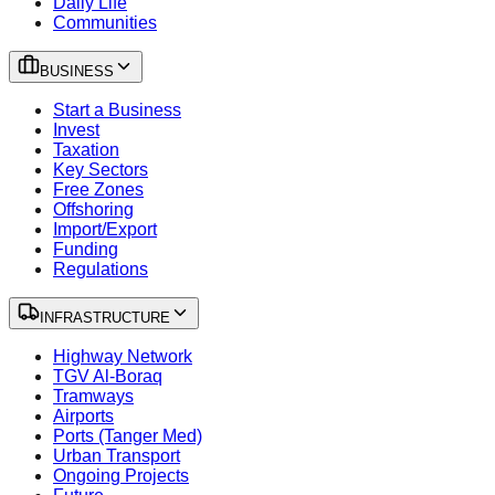
Daily Life
Communities
BUSINESS
Start a Business
Invest
Taxation
Key Sectors
Free Zones
Offshoring
Import/Export
Funding
Regulations
INFRASTRUCTURE
Highway Network
TGV Al-Boraq
Tramways
Airports
Ports (Tanger Med)
Urban Transport
Ongoing Projects