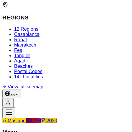
REGIONS
12 Regions
Casablanca
Rabat
Marrakech
Fes
Tangier
Agadir
Beaches
Postal Codes
14k Localities
View full sitemap
en
Musique
CAN
2030