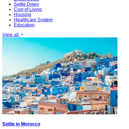
Settle Down
Cost of Living
Housing
Healthcare System
Education
View all
Settle in Morocco