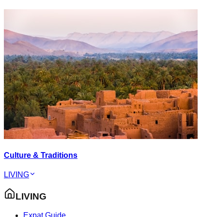
Culture & Traditions
LIVING
LIVING
Expat Guide