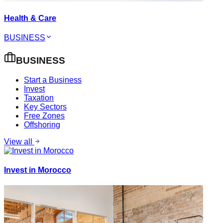
Health & Care
BUSINESS
BUSINESS
Start a Business
Invest
Taxation
Key Sectors
Free Zones
Offshoring
View all
Invest in Morocco