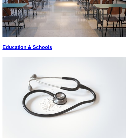
Education & Schools