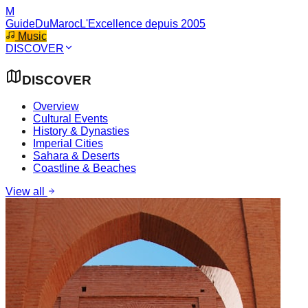
M
GuideDuMaroc
L'Excellence depuis 2005
Music
DISCOVER
DISCOVER
Overview
Cultural Events
History & Dynasties
Imperial Cities
Sahara & Deserts
Coastline & Beaches
View all