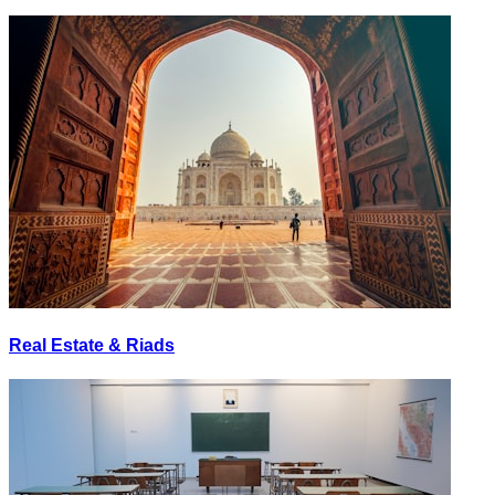
Real Estate & Riads