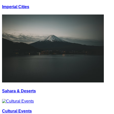
Imperial Cities
Sahara & Deserts
Cultural Events