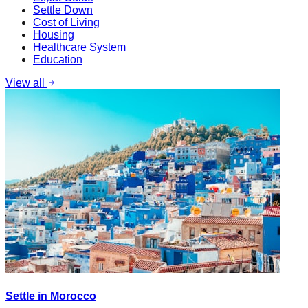
Settle Down
Cost of Living
Housing
Healthcare System
Education
View all
Settle in Morocco