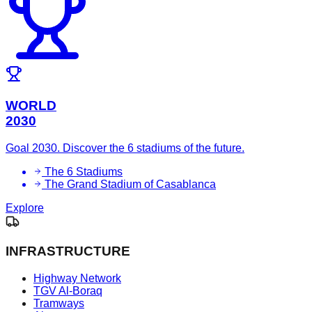
WORLD
2030
Goal 2030. Discover the 6 stadiums of the future.
The 6 Stadiums
The Grand Stadium of Casablanca
Explore
INFRASTRUCTURE
Highway Network
TGV Al-Boraq
Tramways