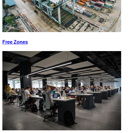
Free Zones