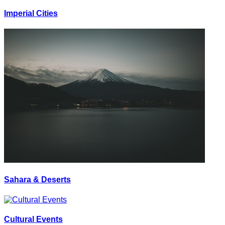
Imperial Cities
Sahara & Deserts
Cultural Events