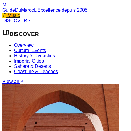
M
GuideDuMaroc
L'Excellence depuis 2005
Music
DISCOVER
DISCOVER
Overview
Cultural Events
History & Dynasties
Imperial Cities
Sahara & Deserts
Coastline & Beaches
View all