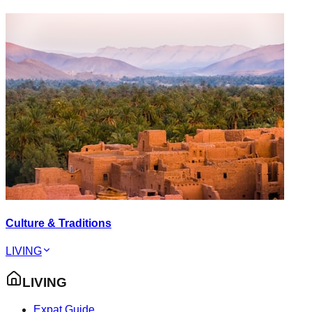
Culture & Traditions
LIVING
LIVING
Expat Guide