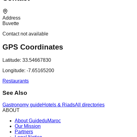
Address
Buvette
Contact not available
GPS Coordinates
Latitude:
33.54667830
Longitude:
-7.65165200
Restaurants
See Also
Gastronomy guide
Hotels & Riads
All directories
ABOUT
About GuideduMaroc
Our Mission
Partners