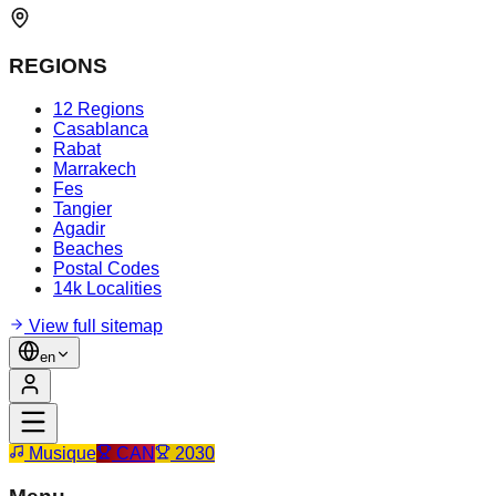
REGIONS
12 Regions
Casablanca
Rabat
Marrakech
Fes
Tangier
Agadir
Beaches
Postal Codes
14k Localities
View full sitemap
en
Musique
CAN
2030