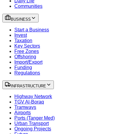
Daily Life
Communities
BUSINESS
Start a Business
Invest
Taxation
Key Sectors
Free Zones
Offshoring
Import/Export
Funding
Regulations
INFRASTRUCTURE
Highway Network
TGV Al-Boraq
Tramways
Airports
Ports (Tanger Med)
Urban Transport
Ongoing Projects