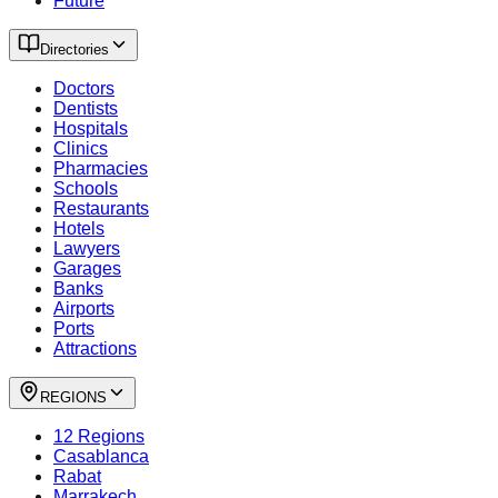
Future
Directories
Doctors
Dentists
Hospitals
Clinics
Pharmacies
Schools
Restaurants
Hotels
Lawyers
Garages
Banks
Airports
Ports
Attractions
REGIONS
12 Regions
Casablanca
Rabat
Marrakech