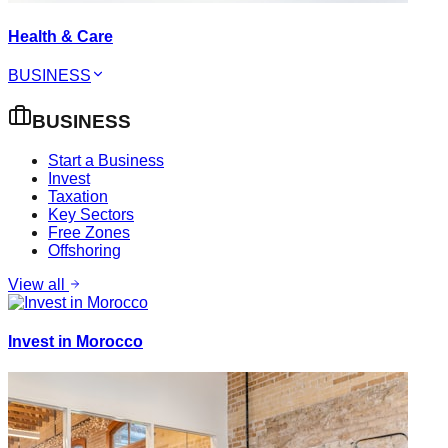
Health & Care
BUSINESS
BUSINESS
Start a Business
Invest
Taxation
Key Sectors
Free Zones
Offshoring
View all
Invest in Morocco