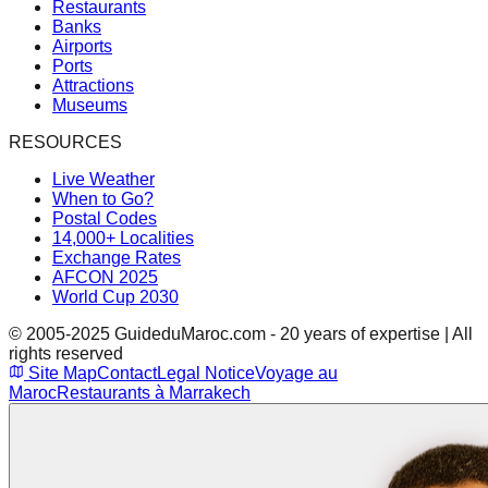
Restaurants
Banks
Airports
Ports
Attractions
Museums
RESOURCES
Live Weather
When to Go?
Postal Codes
14,000+ Localities
Exchange Rates
AFCON 2025
World Cup 2030
© 2005-2025 GuideduMaroc.com - 20 years of expertise | All
rights reserved
Site Map
Contact
Legal Notice
Voyage au
Maroc
Restaurants à Marrakech