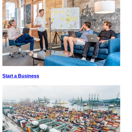
Start a Business