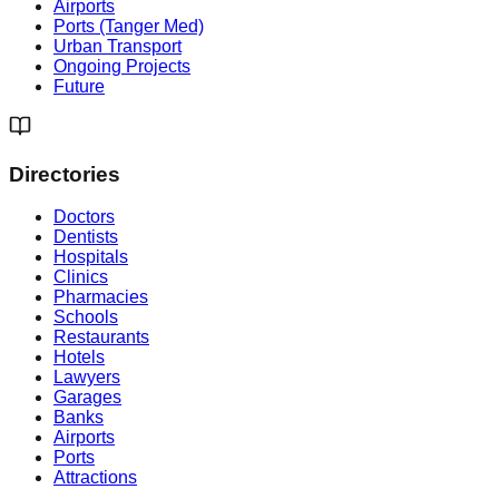
Airports
Ports (Tanger Med)
Urban Transport
Ongoing Projects
Future
Directories
Doctors
Dentists
Hospitals
Clinics
Pharmacies
Schools
Restaurants
Hotels
Lawyers
Garages
Banks
Airports
Ports
Attractions