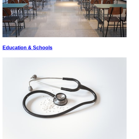
Education & Schools