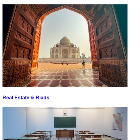
Real Estate & Riads