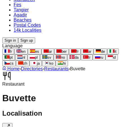
Fes
Tangier
Agadir
Beaches
Postal Codes
14k Localities
Sign in
Sign up
Language
fr
en
es
ar
ber
fr
ar
de
it
pt
nl
pl
sv
no
da
tr
ru
id
cs
zh
ja
ko
hi
Home
›
Directories
›
Restaurants
›
Buvette
Restaurant
Buvette
Localisation