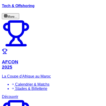
Tech & Offshoring
More...
AFCON
2025
La Coupe d'Afrique au Maroc
Calendrier & Matchs
Stades & Billetterie
Découvrir