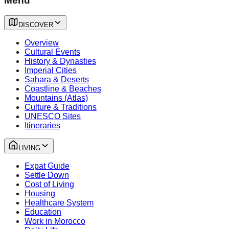
Menu
DISCOVER
Overview
Cultural Events
History & Dynasties
Imperial Cities
Sahara & Deserts
Coastline & Beaches
Mountains (Atlas)
Culture & Traditions
UNESCO Sites
Itineraries
LIVING
Expat Guide
Settle Down
Cost of Living
Housing
Healthcare System
Education
Work in Morocco