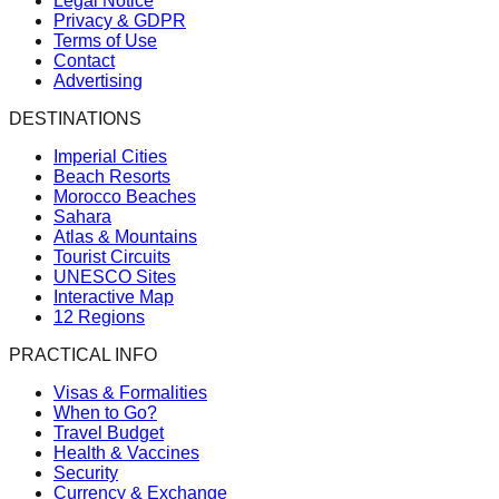
Legal Notice
Privacy & GDPR
Terms of Use
Contact
Advertising
DESTINATIONS
Imperial Cities
Beach Resorts
Morocco Beaches
Sahara
Atlas & Mountains
Tourist Circuits
UNESCO Sites
Interactive Map
12 Regions
PRACTICAL INFO
Visas & Formalities
When to Go?
Travel Budget
Health & Vaccines
Security
Currency & Exchange