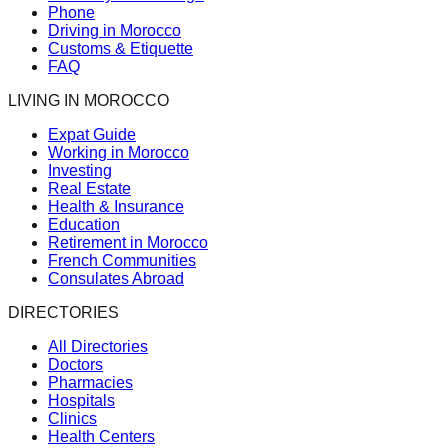
Phone
Driving in Morocco
Customs & Etiquette
FAQ
LIVING IN MOROCCO
Expat Guide
Working in Morocco
Investing
Real Estate
Health & Insurance
Education
Retirement in Morocco
French Communities
Consulates Abroad
DIRECTORIES
All Directories
Doctors
Pharmacies
Hospitals
Clinics
Health Centers