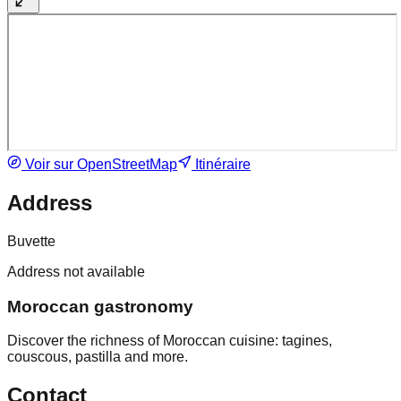
Voir sur OpenStreetMap
Itinéraire
Address
Buvette
Address not available
Moroccan gastronomy
Discover the richness of Moroccan cuisine: tagines,
couscous, pastilla and more.
Contact