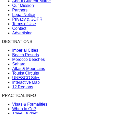
About GuideduMaroc
Our Mission
Partners
Legal Notice
Privacy & GDPR
Terms of Use
Contact
Advertising
DESTINATIONS
Imperial Cities
Beach Resorts
Morocco Beaches
Sahara
Atlas & Mountains
Tourist Circuits
UNESCO Sites
Interactive Map
12 Regions
PRACTICAL INFO
Visas & Formalities
When to Go?
Travel Budget