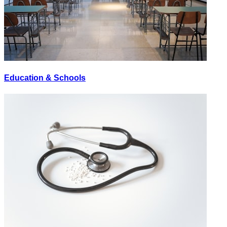
Education & Schools