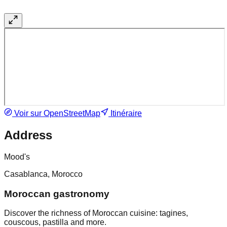
Voir sur OpenStreetMap
Itinéraire
Address
Mood's
Casablanca, Morocco
Moroccan gastronomy
Discover the richness of Moroccan cuisine: tagines,
couscous, pastilla and more.