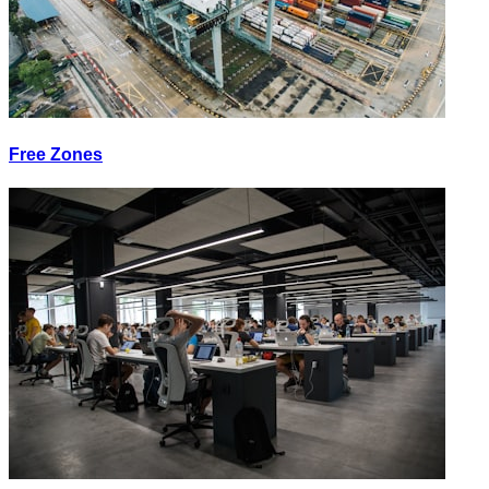
Free Zones