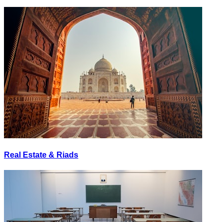
Real Estate & Riads