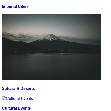
Imperial Cities
Sahara & Deserts
Cultural Events