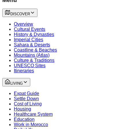
Menu
DISCOVER
Overview
Cultural Events
History & Dynasties
Imperial Cities
Sahara & Deserts
Coastline & Beaches
Mountains (Atlas)
Culture & Traditions
UNESCO Sites
Itineraries
LIVING
Expat Guide
Settle Down
Cost of Living
Housing
Healthcare System
Education
Work in Morocco