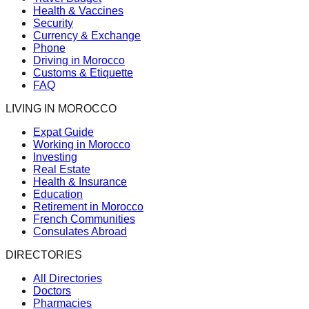
Health & Vaccines
Security
Currency & Exchange
Phone
Driving in Morocco
Customs & Etiquette
FAQ
LIVING IN MOROCCO
Expat Guide
Working in Morocco
Investing
Real Estate
Health & Insurance
Education
Retirement in Morocco
French Communities
Consulates Abroad
DIRECTORIES
All Directories
Doctors
Pharmacies