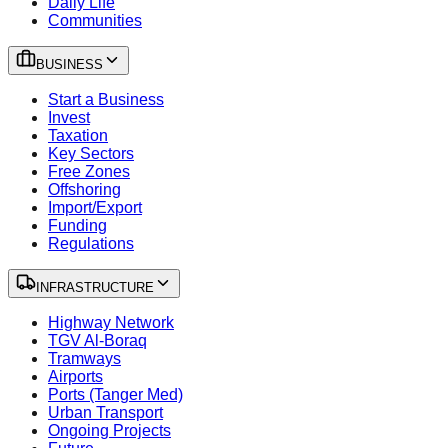
Daily Life
Communities
BUSINESS
Start a Business
Invest
Taxation
Key Sectors
Free Zones
Offshoring
Import/Export
Funding
Regulations
INFRASTRUCTURE
Highway Network
TGV Al-Boraq
Tramways
Airports
Ports (Tanger Med)
Urban Transport
Ongoing Projects