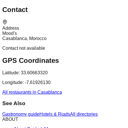
Contact
Address
Mood's
Casablanca, Morocco
Contact not available
GPS Coordinates
Latitude:
33.60663320
Longitude:
-7.61926130
All restaurants in Casablanca
See Also
Gastronomy guide
Hotels & Riads
All directories
ABOUT