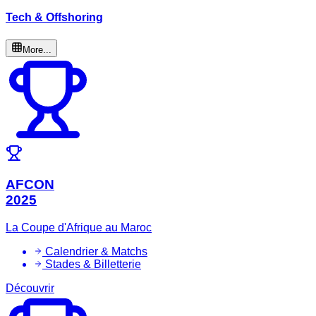
Tech & Offshoring
More...
AFCON
2025
La Coupe d'Afrique au Maroc
Calendrier & Matchs
Stades & Billetterie
Découvrir