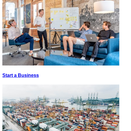
Start a Business