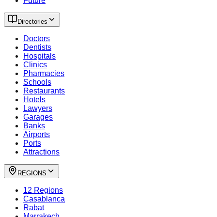
Future
Directories
Doctors
Dentists
Hospitals
Clinics
Pharmacies
Schools
Restaurants
Hotels
Lawyers
Garages
Banks
Airports
Ports
Attractions
REGIONS
12 Regions
Casablanca
Rabat
Marrakech