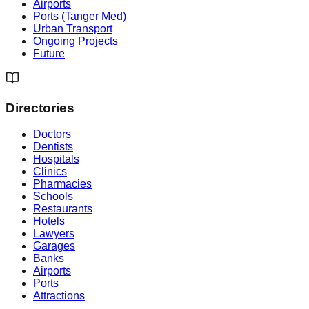
Airports
Ports (Tanger Med)
Urban Transport
Ongoing Projects
Future
Directories
Doctors
Dentists
Hospitals
Clinics
Pharmacies
Schools
Restaurants
Hotels
Lawyers
Garages
Banks
Airports
Ports
Attractions