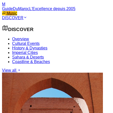
M
GuideDuMaroc
L'Excellence depuis 2005
Music
DISCOVER
DISCOVER
Overview
Cultural Events
History & Dynasties
Imperial Cities
Sahara & Deserts
Coastline & Beaches
View all