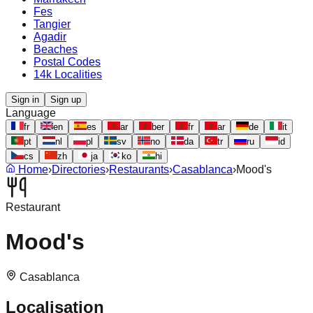
Fes
Tangier
Agadir
Beaches
Postal Codes
14k Localities
Sign in
Sign up
Language
fr
en
es
ar
ber
fr
ar
de
it
pt
nl
pl
sv
no
da
tr
ru
id
cs
zh
ja
ko
hi
Home
›
Directories
›
Restaurants
›
Casablanca
›
Mood's
Restaurant
Mood's
Casablanca
Localisation