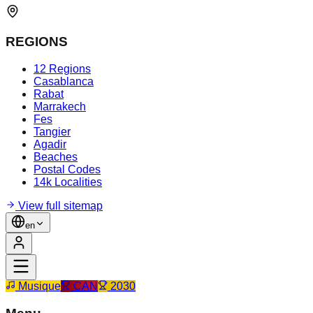
REGIONS
12 Regions
Casablanca
Rabat
Marrakech
Fes
Tangier
Agadir
Beaches
Postal Codes
14k Localities
View full sitemap
en
Musique
CAN
2030