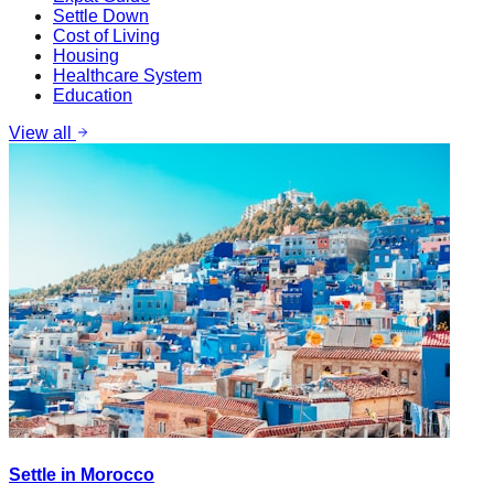
Settle Down
Cost of Living
Housing
Healthcare System
Education
View all
Settle in Morocco