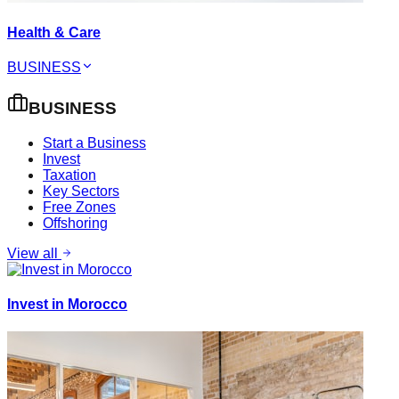
Health & Care
BUSINESS
BUSINESS
Start a Business
Invest
Taxation
Key Sectors
Free Zones
Offshoring
View all
Invest in Morocco