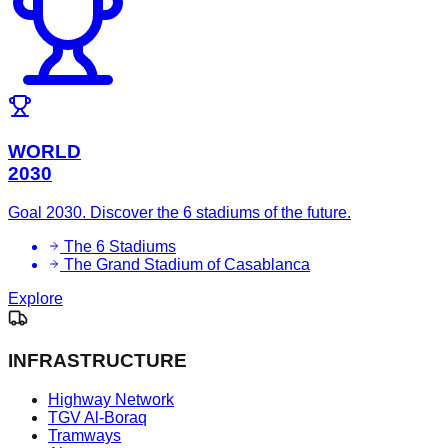
WORLD
2030
Goal 2030. Discover the 6 stadiums of the future.
The 6 Stadiums
The Grand Stadium of Casablanca
Explore
INFRASTRUCTURE
Highway Network
TGV Al-Boraq
Tramways