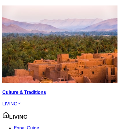
Culture & Traditions
LIVING
LIVING
Expat Guide