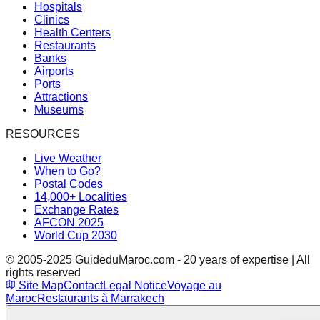
Hospitals
Clinics
Health Centers
Restaurants
Banks
Airports
Ports
Attractions
Museums
RESOURCES
Live Weather
When to Go?
Postal Codes
14,000+ Localities
Exchange Rates
AFCON 2025
World Cup 2030
© 2005-2025 GuideduMaroc.com - 20 years of expertise | All
rights reserved
Site Map
Contact
Legal Notice
Voyage au
Maroc
Restaurants à Marrakech