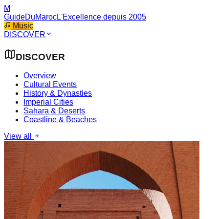
M
GuideDuMaroc
L'Excellence depuis 2005
Music
DISCOVER
DISCOVER
Overview
Cultural Events
History & Dynasties
Imperial Cities
Sahara & Deserts
Coastline & Beaches
View all