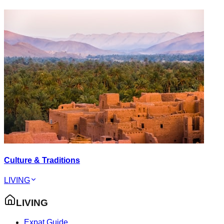
Culture & Traditions
LIVING
LIVING
Expat Guide