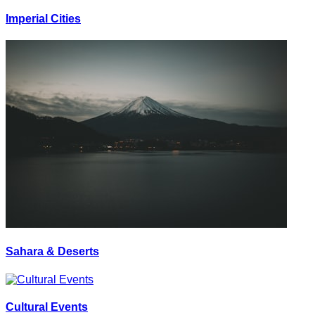
Imperial Cities
Sahara & Deserts
Cultural Events