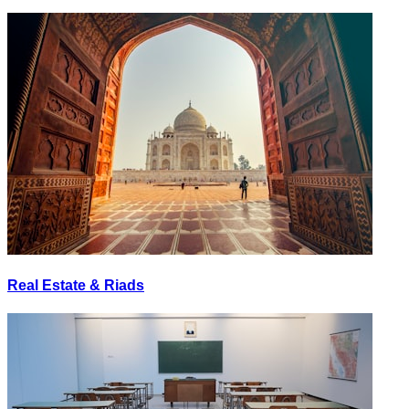
Real Estate & Riads