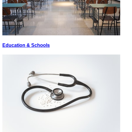
Education & Schools