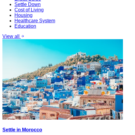
Settle Down
Cost of Living
Housing
Healthcare System
Education
View all
Settle in Morocco