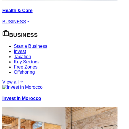
Health & Care
BUSINESS
BUSINESS
Start a Business
Invest
Taxation
Key Sectors
Free Zones
Offshoring
View all
Invest in Morocco