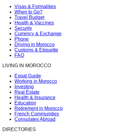
Visas & Formalities
When to Go?
Travel Budget
Health & Vaccines
Security
Currency & Exchange
Phone
Driving in Morocco
Customs & Etiquette
FAQ
LIVING IN MOROCCO
Expat Guide
Working in Morocco
Investing
Real Estate
Health & Insurance
Education
Retirement in Morocco
French Communities
Consulates Abroad
DIRECTORIES