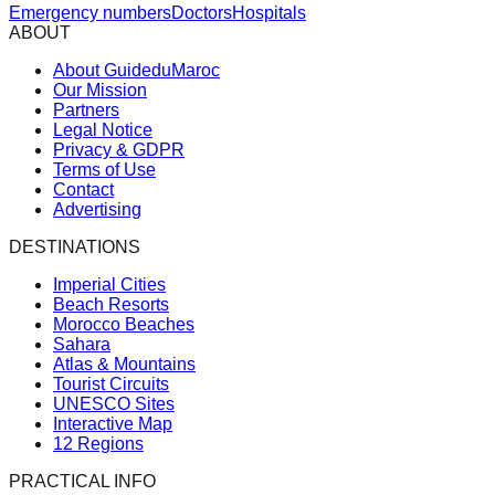
Emergency numbers
Doctors
Hospitals
ABOUT
About GuideduMaroc
Our Mission
Partners
Legal Notice
Privacy & GDPR
Terms of Use
Contact
Advertising
DESTINATIONS
Imperial Cities
Beach Resorts
Morocco Beaches
Sahara
Atlas & Mountains
Tourist Circuits
UNESCO Sites
Interactive Map
12 Regions
PRACTICAL INFO