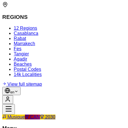
REGIONS
12 Regions
Casablanca
Rabat
Marrakech
Fes
Tangier
Agadir
Beaches
Postal Codes
14k Localities
View full sitemap
en
Musique
CAN
2030