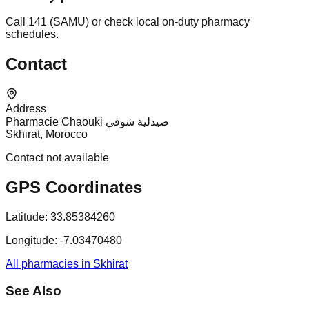
Call 141 (SAMU) or check local on-duty pharmacy
schedules.
Contact
Address
Pharmacie Chaouki صيدلية شوقي
Skhirat, Morocco
Contact not available
GPS Coordinates
Latitude:
33.85384260
Longitude:
-7.03470480
All pharmacies in Skhirat
See Also