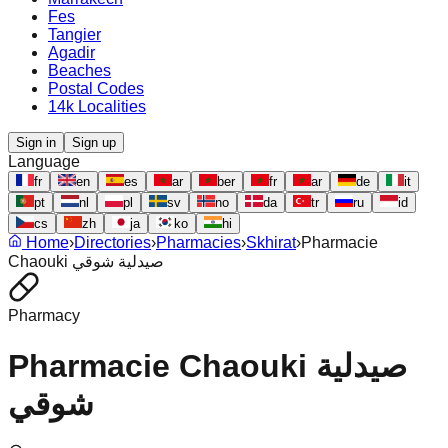
Fes
Tangier
Agadir
Beaches
Postal Codes
14k Localities
Sign in
Sign up
Language
fr
en
es
ar
ber
fr
ar
de
it
pt
nl
pl
sv
no
da
tr
ru
id
cs
zh
ja
ko
hi
Home
›
Directories
›
Pharmacies
›
Skhirat
›
Pharmacie
Chaouki صيدلية شوقي
Pharmacy
Pharmacie Chaouki صيدلية
شوقي