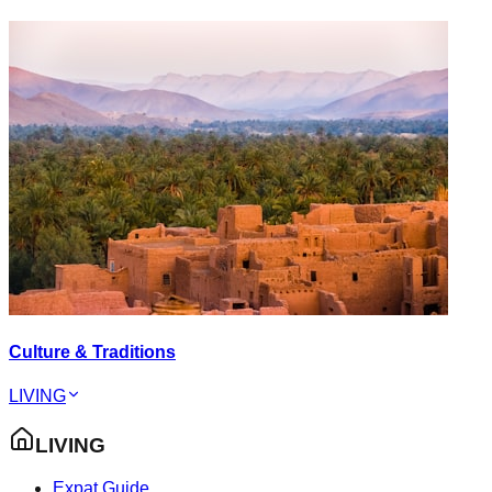
Culture & Traditions
LIVING
LIVING
Expat Guide