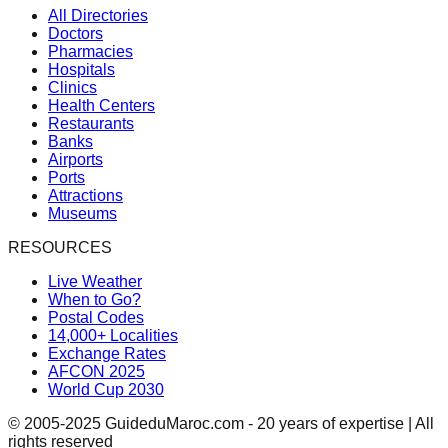
All Directories
Doctors
Pharmacies
Hospitals
Clinics
Health Centers
Restaurants
Banks
Airports
Ports
Attractions
Museums
RESOURCES
Live Weather
When to Go?
Postal Codes
14,000+ Localities
Exchange Rates
AFCON 2025
World Cup 2030
© 2005-2025 GuideduMaroc.com - 20 years of expertise | All
rights reserved