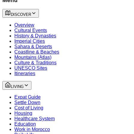
Menu
DISCOVER
Overview
Cultural Events
History & Dynasties
Imperial Cities
Sahara & Deserts
Coastline & Beaches
Mountains (Atlas)
Culture & Traditions
UNESCO Sites
Itineraries
LIVING
Expat Guide
Settle Down
Cost of Living
Housing
Healthcare System
Education
Work in Morocco