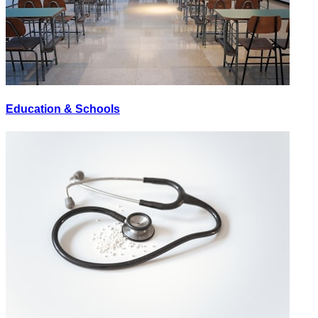
Education & Schools