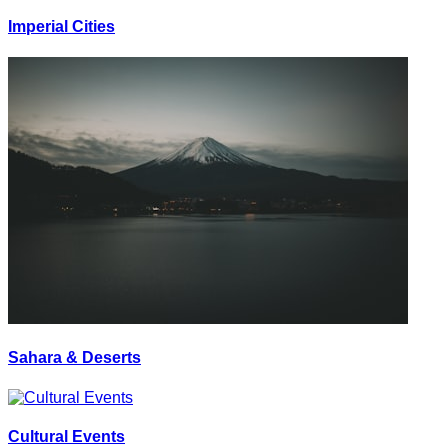
Imperial Cities
Sahara & Deserts
Cultural Events