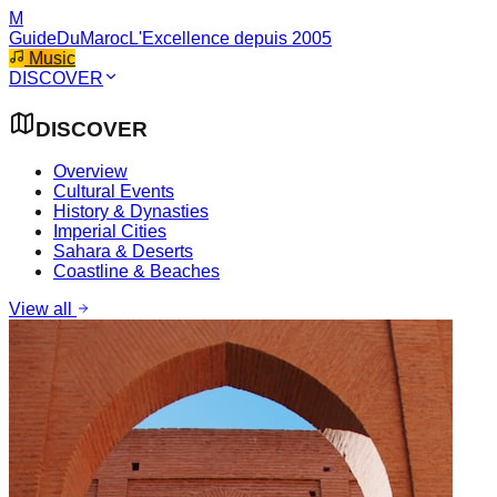
M
GuideDuMaroc
L'Excellence depuis 2005
Music
DISCOVER
DISCOVER
Overview
Cultural Events
History & Dynasties
Imperial Cities
Sahara & Deserts
Coastline & Beaches
View all