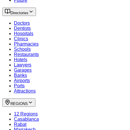
Future
Directories
Doctors
Dentists
Hospitals
Clinics
Pharmacies
Schools
Restaurants
Hotels
Lawyers
Garages
Banks
Airports
Ports
Attractions
REGIONS
12 Regions
Casablanca
Rabat
Marrakech