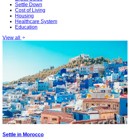
Settle Down
Cost of Living
Housing
Healthcare System
Education
View all
Settle in Morocco