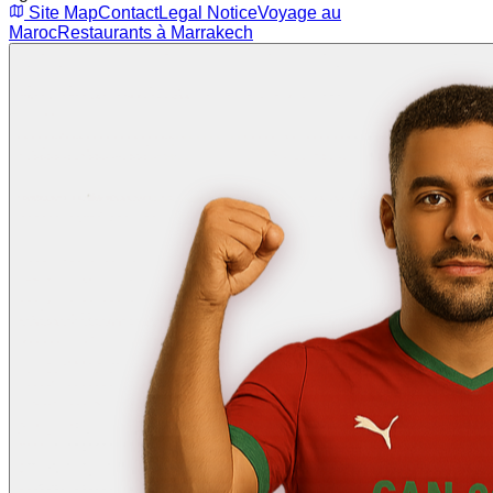
Site Map
Contact
Legal Notice
Voyage au
Maroc
Restaurants à Marrakech