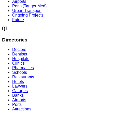
Airports
Ports (Tanger Med)
Urban Transport
Ongoing Projects
Future
Directories
Doctors
Dentists
Hospitals
Clinics
Pharmacies
Schools
Restaurants
Hotels
Lawyers
Garages
Banks
Airports
Ports
Attractions