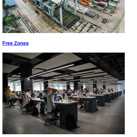
Free Zones