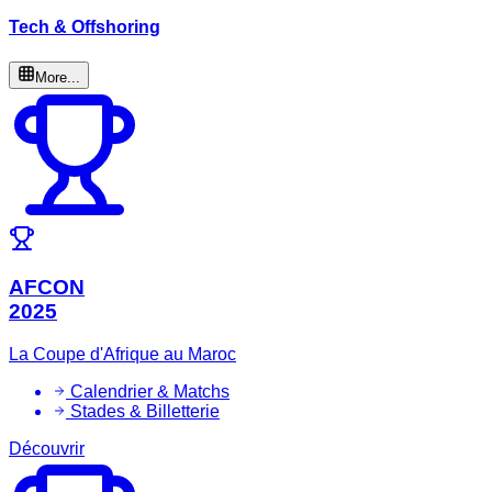
Tech & Offshoring
More...
AFCON
2025
La Coupe d'Afrique au Maroc
Calendrier & Matchs
Stades & Billetterie
Découvrir