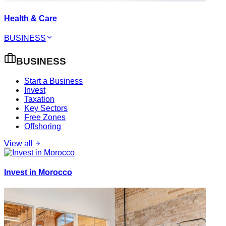
Health & Care
BUSINESS
BUSINESS
Start a Business
Invest
Taxation
Key Sectors
Free Zones
Offshoring
View all
Invest in Morocco