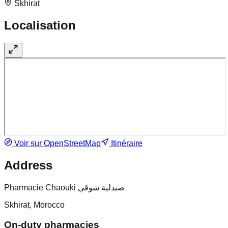
Skhirat
Localisation
Voir sur OpenStreetMap
Itinéraire
Address
Pharmacie Chaouki صيدلية شوقي
Skhirat, Morocco
On-duty pharmacies