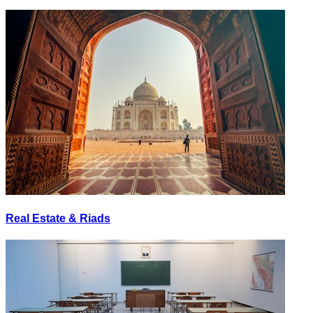
Real Estate & Riads