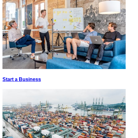
Start a Business