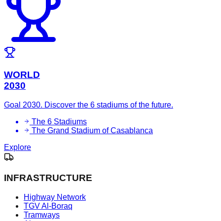
WORLD
2030
Goal 2030. Discover the 6 stadiums of the future.
The 6 Stadiums
The Grand Stadium of Casablanca
Explore
INFRASTRUCTURE
Highway Network
TGV Al-Boraq
Tramways