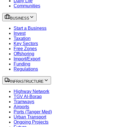
Daily Life
Communities
BUSINESS
Start a Business
Invest
Taxation
Key Sectors
Free Zones
Offshoring
Import/Export
Funding
Regulations
INFRASTRUCTURE
Highway Network
TGV Al-Boraq
Tramways
Airports
Ports (Tanger Med)
Urban Transport
Ongoing Projects