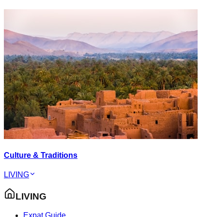
Culture & Traditions
LIVING
LIVING
Expat Guide