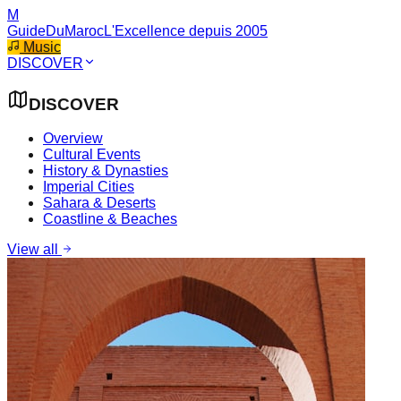
M
GuideDuMaroc
L'Excellence depuis 2005
Music
DISCOVER
DISCOVER
Overview
Cultural Events
History & Dynasties
Imperial Cities
Sahara & Deserts
Coastline & Beaches
View all