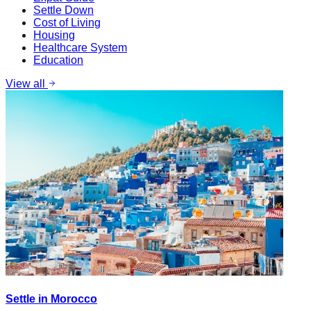
Settle Down
Cost of Living
Housing
Healthcare System
Education
View all
Settle in Morocco