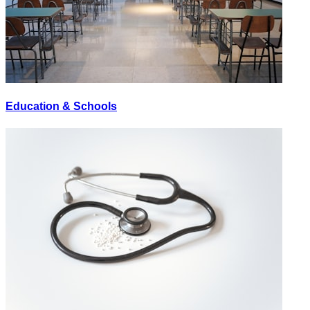
Education & Schools