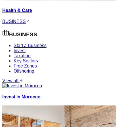
Health & Care
BUSINESS
BUSINESS
Start a Business
Invest
Taxation
Key Sectors
Free Zones
Offshoring
View all
Invest in Morocco