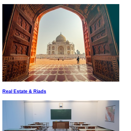
Real Estate & Riads