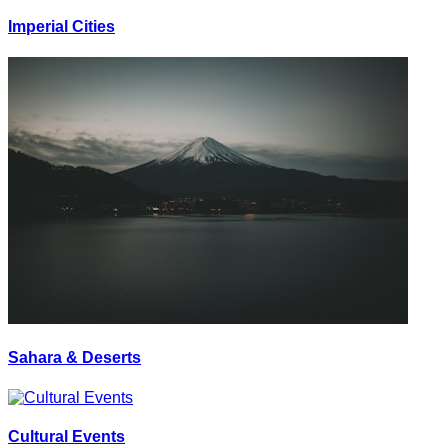
Imperial Cities
Sahara & Deserts
Cultural Events