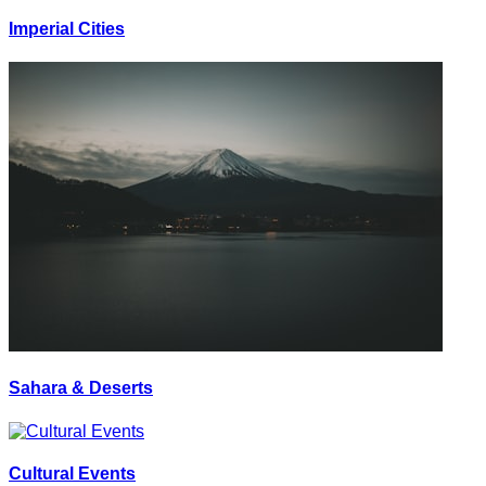
Imperial Cities
Sahara & Deserts
Cultural Events