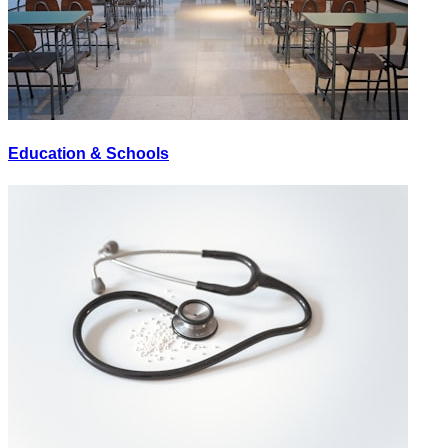
Education & Schools