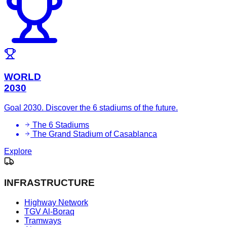
WORLD
2030
Goal 2030. Discover the 6 stadiums of the future.
The 6 Stadiums
The Grand Stadium of Casablanca
Explore
INFRASTRUCTURE
Highway Network
TGV Al-Boraq
Tramways