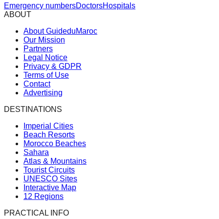
Emergency numbers
Doctors
Hospitals
ABOUT
About GuideduMaroc
Our Mission
Partners
Legal Notice
Privacy & GDPR
Terms of Use
Contact
Advertising
DESTINATIONS
Imperial Cities
Beach Resorts
Morocco Beaches
Sahara
Atlas & Mountains
Tourist Circuits
UNESCO Sites
Interactive Map
12 Regions
PRACTICAL INFO