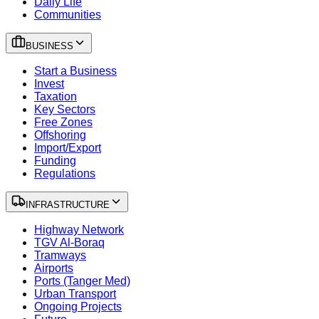
Daily Life
Communities
BUSINESS
Start a Business
Invest
Taxation
Key Sectors
Free Zones
Offshoring
Import/Export
Funding
Regulations
INFRASTRUCTURE
Highway Network
TGV Al-Boraq
Tramways
Airports
Ports (Tanger Med)
Urban Transport
Ongoing Projects