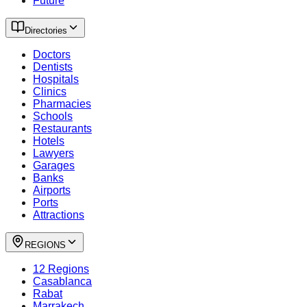
Future
Directories
Doctors
Dentists
Hospitals
Clinics
Pharmacies
Schools
Restaurants
Hotels
Lawyers
Garages
Banks
Airports
Ports
Attractions
REGIONS
12 Regions
Casablanca
Rabat
Marrakech