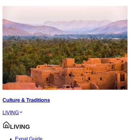
Culture & Traditions
LIVING
LIVING
Expat Guide