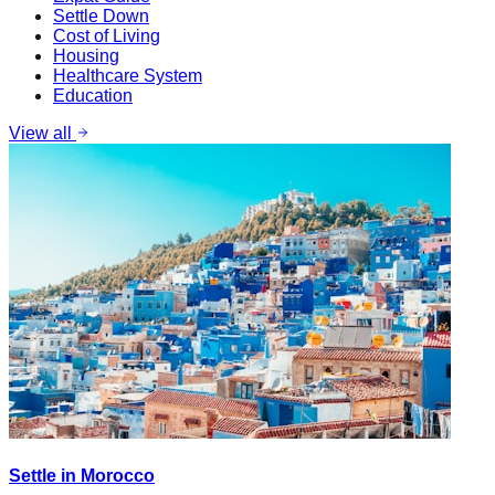
Settle Down
Cost of Living
Housing
Healthcare System
Education
View all
Settle in Morocco