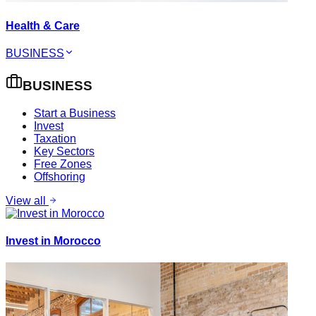
Health & Care
BUSINESS
BUSINESS
Start a Business
Invest
Taxation
Key Sectors
Free Zones
Offshoring
View all
Invest in Morocco