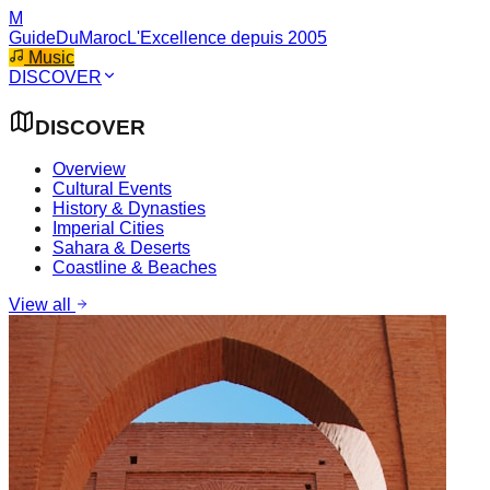
M
GuideDuMaroc
L'Excellence depuis 2005
Music
DISCOVER
DISCOVER
Overview
Cultural Events
History & Dynasties
Imperial Cities
Sahara & Deserts
Coastline & Beaches
View all