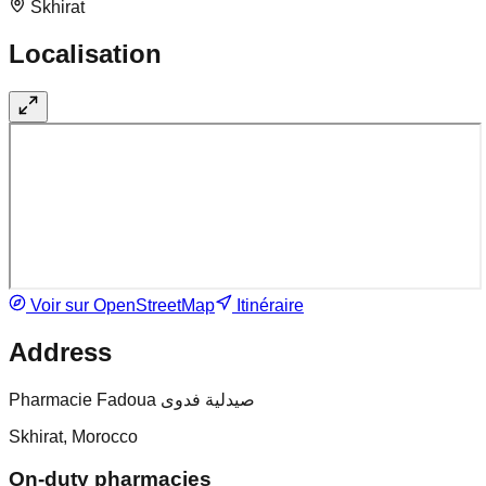
Skhirat
Localisation
Voir sur OpenStreetMap
Itinéraire
Address
Pharmacie Fadoua صيدلية فدوى
Skhirat, Morocco
On-duty pharmacies