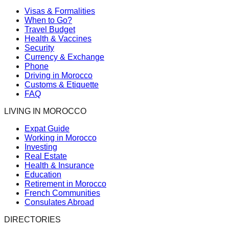
Visas & Formalities
When to Go?
Travel Budget
Health & Vaccines
Security
Currency & Exchange
Phone
Driving in Morocco
Customs & Etiquette
FAQ
LIVING IN MOROCCO
Expat Guide
Working in Morocco
Investing
Real Estate
Health & Insurance
Education
Retirement in Morocco
French Communities
Consulates Abroad
DIRECTORIES