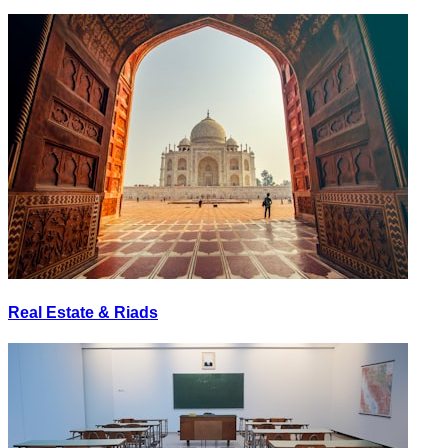
Real Estate & Riads