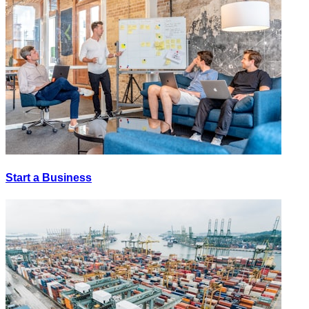
Start a Business