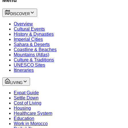
Menu
DISCOVER
Overview
Cultural Events
History & Dynasties
Imperial Cities
Sahara & Deserts
Coastline & Beaches
Mountains (Atlas)
Culture & Traditions
UNESCO Sites
Itineraries
LIVING
Expat Guide
Settle Down
Cost of Living
Housing
Healthcare System
Education
Work in Morocco