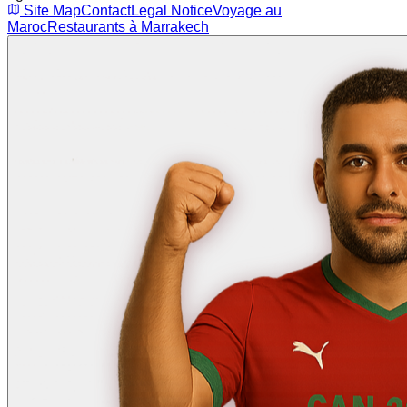
Site Map
Contact
Legal Notice
Voyage au
Maroc
Restaurants à Marrakech