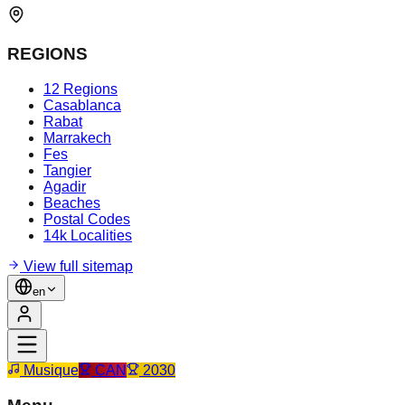
REGIONS
12 Regions
Casablanca
Rabat
Marrakech
Fes
Tangier
Agadir
Beaches
Postal Codes
14k Localities
View full sitemap
en
Musique
CAN
2030