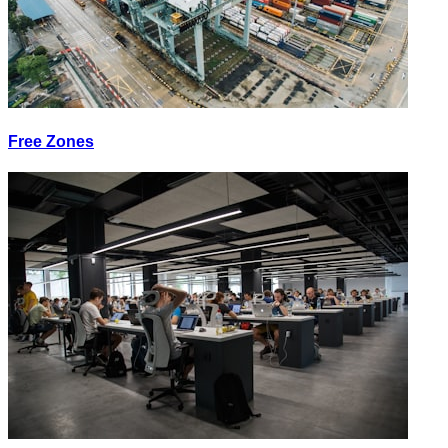
Free Zones