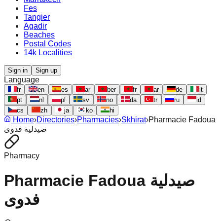
Fes
Tangier
Agadir
Beaches
Postal Codes
14k Localities
Sign in
Sign up
Language
fr
en
es
ar
ber
fr
ar
de
it
pt
nl
pl
sv
no
da
tr
ru
id
cs
zh
ja
ko
hi
Home
›
Directories
›
Pharmacies
›
Skhirat
›
Pharmacie Fadoua
صيدلية فدوى
Pharmacy
Pharmacie Fadoua صيدلية
فدوى