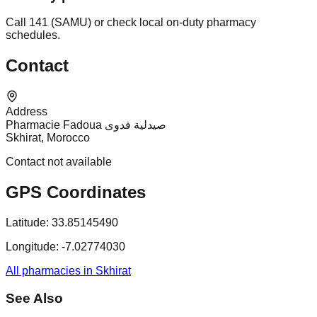
Call 141 (SAMU) or check local on-duty pharmacy
schedules.
Contact
Address
Pharmacie Fadoua صيدلية فدوى
Skhirat, Morocco
Contact not available
GPS Coordinates
Latitude:
33.85145490
Longitude:
-7.02774030
All pharmacies in Skhirat
See Also