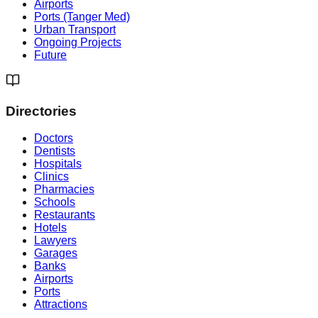
Airports
Ports (Tanger Med)
Urban Transport
Ongoing Projects
Future
Directories
Doctors
Dentists
Hospitals
Clinics
Pharmacies
Schools
Restaurants
Hotels
Lawyers
Garages
Banks
Airports
Ports
Attractions