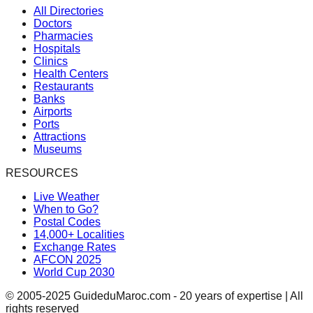
All Directories
Doctors
Pharmacies
Hospitals
Clinics
Health Centers
Restaurants
Banks
Airports
Ports
Attractions
Museums
RESOURCES
Live Weather
When to Go?
Postal Codes
14,000+ Localities
Exchange Rates
AFCON 2025
World Cup 2030
© 2005-2025 GuideduMaroc.com - 20 years of expertise | All
rights reserved