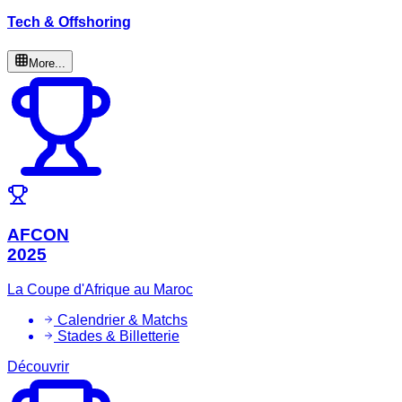
Tech & Offshoring
More...
AFCON
2025
La Coupe d'Afrique au Maroc
Calendrier & Matchs
Stades & Billetterie
Découvrir