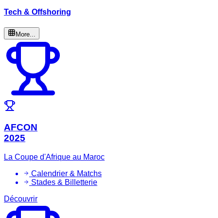
Tech & Offshoring
More...
AFCON
2025
La Coupe d'Afrique au Maroc
Calendrier & Matchs
Stades & Billetterie
Découvrir