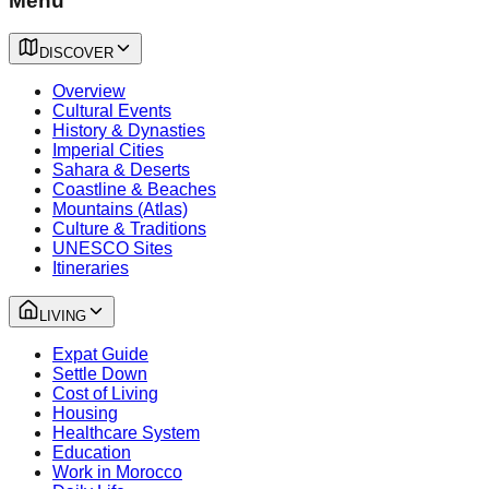
Menu
DISCOVER
Overview
Cultural Events
History & Dynasties
Imperial Cities
Sahara & Deserts
Coastline & Beaches
Mountains (Atlas)
Culture & Traditions
UNESCO Sites
Itineraries
LIVING
Expat Guide
Settle Down
Cost of Living
Housing
Healthcare System
Education
Work in Morocco