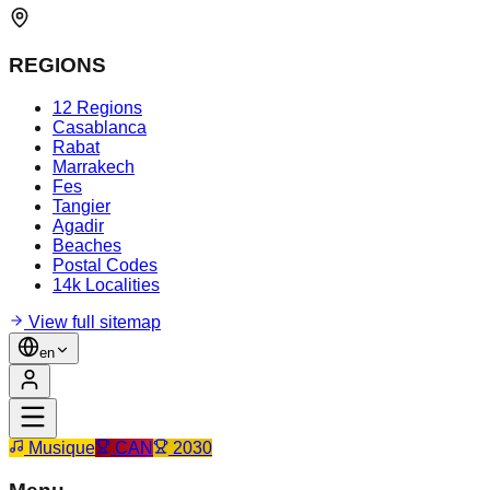
REGIONS
12 Regions
Casablanca
Rabat
Marrakech
Fes
Tangier
Agadir
Beaches
Postal Codes
14k Localities
View full sitemap
en
Musique
CAN
2030