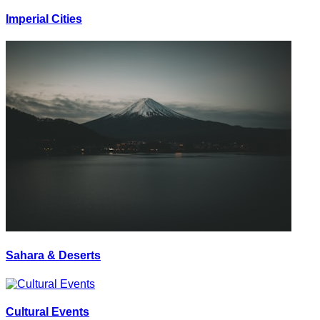
Imperial Cities
Sahara & Deserts
Cultural Events