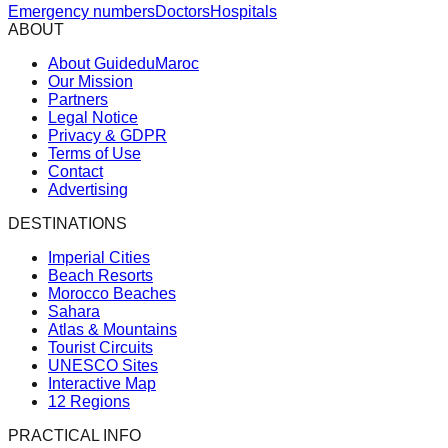
Emergency numbers
Doctors
Hospitals
ABOUT
About GuideduMaroc
Our Mission
Partners
Legal Notice
Privacy & GDPR
Terms of Use
Contact
Advertising
DESTINATIONS
Imperial Cities
Beach Resorts
Morocco Beaches
Sahara
Atlas & Mountains
Tourist Circuits
UNESCO Sites
Interactive Map
12 Regions
PRACTICAL INFO