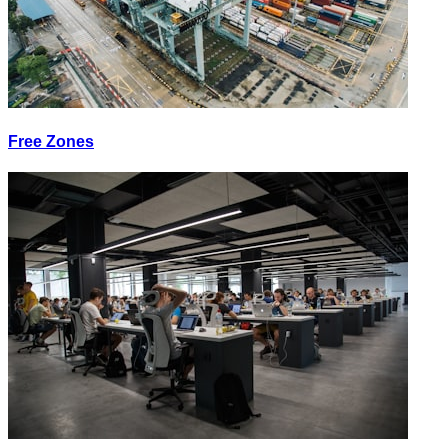
Free Zones