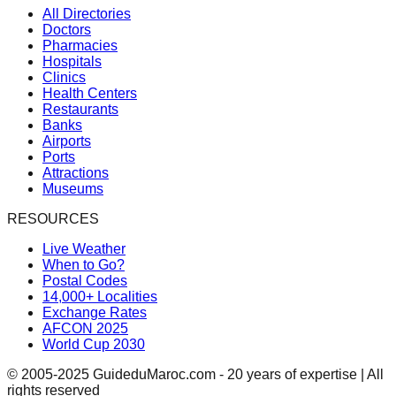
All Directories
Doctors
Pharmacies
Hospitals
Clinics
Health Centers
Restaurants
Banks
Airports
Ports
Attractions
Museums
RESOURCES
Live Weather
When to Go?
Postal Codes
14,000+ Localities
Exchange Rates
AFCON 2025
World Cup 2030
© 2005-2025 GuideduMaroc.com - 20 years of expertise | All
rights reserved