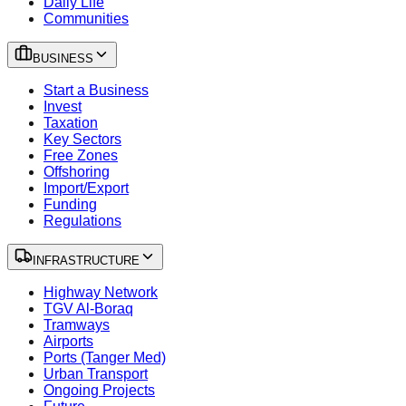
Daily Life
Communities
BUSINESS
Start a Business
Invest
Taxation
Key Sectors
Free Zones
Offshoring
Import/Export
Funding
Regulations
INFRASTRUCTURE
Highway Network
TGV Al-Boraq
Tramways
Airports
Ports (Tanger Med)
Urban Transport
Ongoing Projects