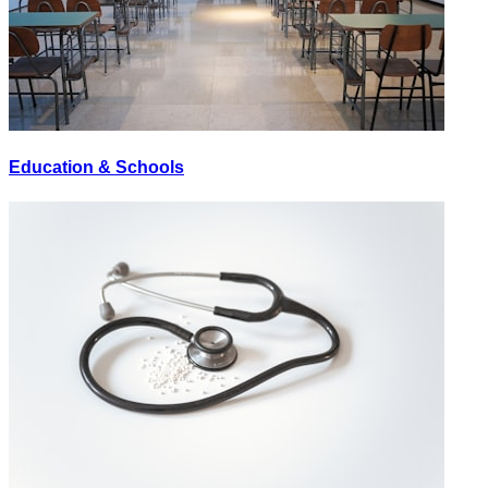
Education & Schools