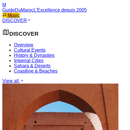
M
GuideDuMaroc
L'Excellence depuis 2005
Music
DISCOVER
DISCOVER
Overview
Cultural Events
History & Dynasties
Imperial Cities
Sahara & Deserts
Coastline & Beaches
View all