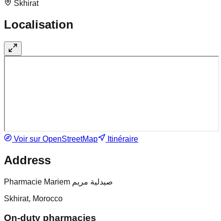
Skhirat
Localisation
Voir sur OpenStreetMap
Itinéraire
Address
Pharmacie Mariem صيدلية مريم
Skhirat, Morocco
On-duty pharmacies