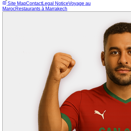
Site Map
Contact
Legal Notice
Voyage au
Maroc
Restaurants à Marrakech