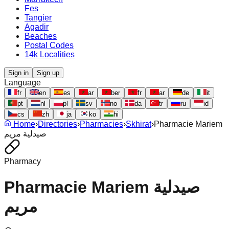
Fes
Tangier
Agadir
Beaches
Postal Codes
14k Localities
Sign in
Sign up
Language
fr
en
es
ar
ber
fr
ar
de
it
pt
nl
pl
sv
no
da
tr
ru
id
cs
zh
ja
ko
hi
Home
›
Directories
›
Pharmacies
›
Skhirat
›
Pharmacie Mariem
صيدلية مريم
Pharmacy
Pharmacie Mariem صيدلية
مريم