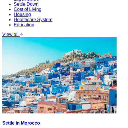
Settle Down
Cost of Living
Housing
Healthcare System
Education
View all
Settle in Morocco