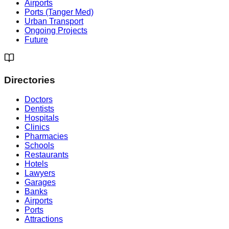
Airports
Ports (Tanger Med)
Urban Transport
Ongoing Projects
Future
Directories
Doctors
Dentists
Hospitals
Clinics
Pharmacies
Schools
Restaurants
Hotels
Lawyers
Garages
Banks
Airports
Ports
Attractions