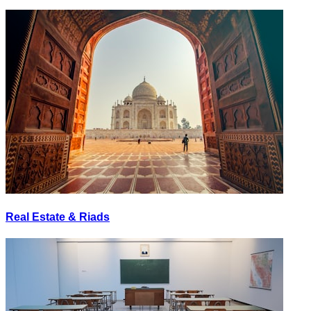
Real Estate & Riads