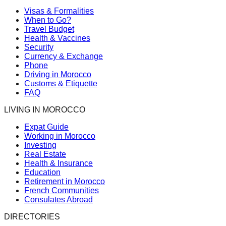
Visas & Formalities
When to Go?
Travel Budget
Health & Vaccines
Security
Currency & Exchange
Phone
Driving in Morocco
Customs & Etiquette
FAQ
LIVING IN MOROCCO
Expat Guide
Working in Morocco
Investing
Real Estate
Health & Insurance
Education
Retirement in Morocco
French Communities
Consulates Abroad
DIRECTORIES