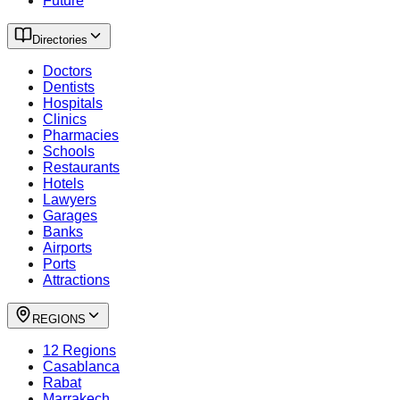
Future
Directories
Doctors
Dentists
Hospitals
Clinics
Pharmacies
Schools
Restaurants
Hotels
Lawyers
Garages
Banks
Airports
Ports
Attractions
REGIONS
12 Regions
Casablanca
Rabat
Marrakech