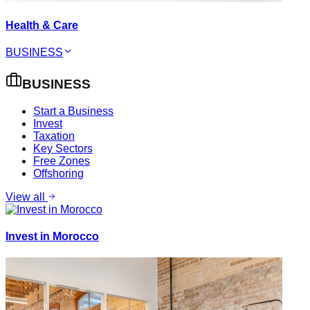
Health & Care
BUSINESS
BUSINESS
Start a Business
Invest
Taxation
Key Sectors
Free Zones
Offshoring
View all
Invest in Morocco