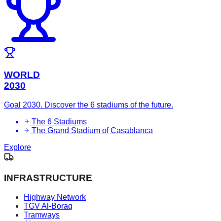
WORLD
2030
Goal 2030. Discover the 6 stadiums of the future.
The 6 Stadiums
The Grand Stadium of Casablanca
Explore
INFRASTRUCTURE
Highway Network
TGV Al-Boraq
Tramways