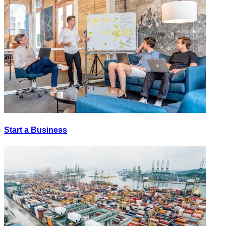
Start a Business