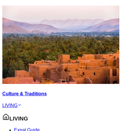
Culture & Traditions
LIVING
LIVING
Expat Guide