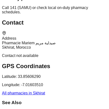
Call 141 (SAMU) or check local on-duty pharmacy
schedules.
Contact
Address
Pharmacie Mariem صيدلية مريم
Skhirat, Morocco
Contact not available
GPS Coordinates
Latitude:
33.85606290
Longitude:
-7.01603510
All pharmacies in Skhirat
See Also