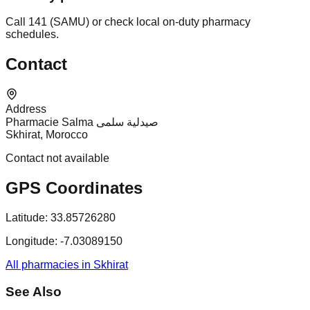
Call 141 (SAMU) or check local on-duty pharmacy
schedules.
Contact
Address
Pharmacie Salma صيدلية سلمى
Skhirat, Morocco
Contact not available
GPS Coordinates
Latitude:
33.85726280
Longitude:
-7.03089150
All pharmacies in Skhirat
See Also