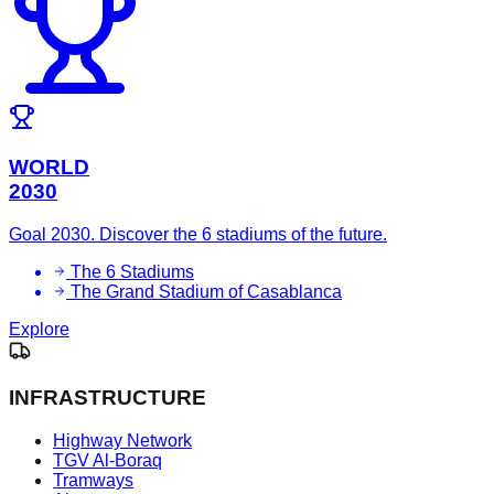
WORLD
2030
Goal 2030. Discover the 6 stadiums of the future.
The 6 Stadiums
The Grand Stadium of Casablanca
Explore
INFRASTRUCTURE
Highway Network
TGV Al-Boraq
Tramways