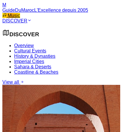
M
GuideDuMaroc
L'Excellence depuis 2005
Music
DISCOVER
DISCOVER
Overview
Cultural Events
History & Dynasties
Imperial Cities
Sahara & Deserts
Coastline & Beaches
View all