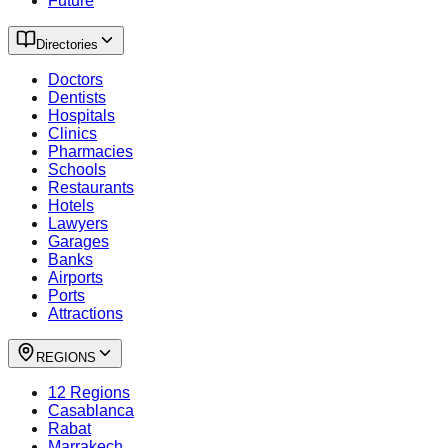
Future
Directories
Doctors
Dentists
Hospitals
Clinics
Pharmacies
Schools
Restaurants
Hotels
Lawyers
Garages
Banks
Airports
Ports
Attractions
REGIONS
12 Regions
Casablanca
Rabat
Marrakech