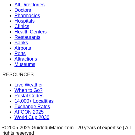
All Directories
Doctors
Pharmacies
Hospitals
Clinics
Health Centers
Restaurants
Banks
Airports
Ports
Attractions
Museums
RESOURCES
Live Weather
When to Go?
Postal Codes
14,000+ Localities
Exchange Rates
AFCON 2025
World Cup 2030
© 2005-2025 GuideduMaroc.com - 20 years of expertise | All
rights reserved