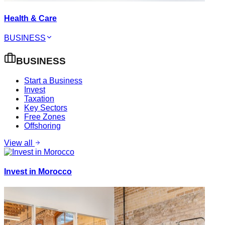
Health & Care
BUSINESS
BUSINESS
Start a Business
Invest
Taxation
Key Sectors
Free Zones
Offshoring
View all
Invest in Morocco