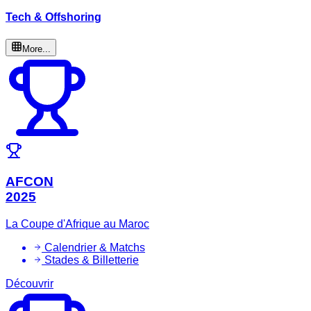
Tech & Offshoring
More...
AFCON
2025
La Coupe d'Afrique au Maroc
Calendrier & Matchs
Stades & Billetterie
Découvrir