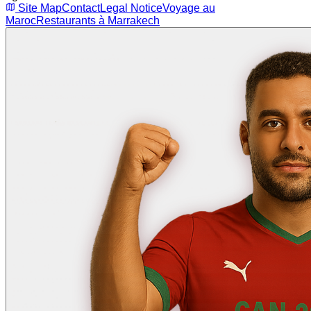
Site Map
Contact
Legal Notice
Voyage au
Maroc
Restaurants à Marrakech