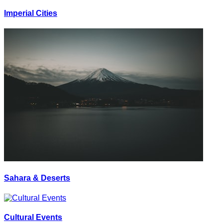
Imperial Cities
Sahara & Deserts
Cultural Events