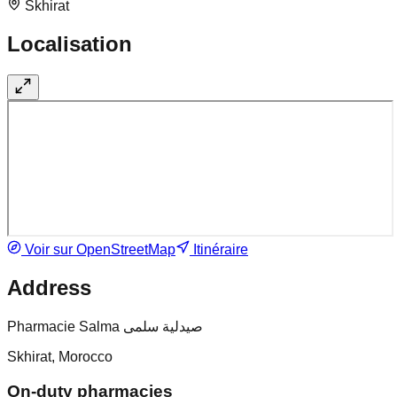
Skhirat
Localisation
Voir sur OpenStreetMap
Itinéraire
Address
Pharmacie Salma صيدلية سلمى
Skhirat, Morocco
On-duty pharmacies