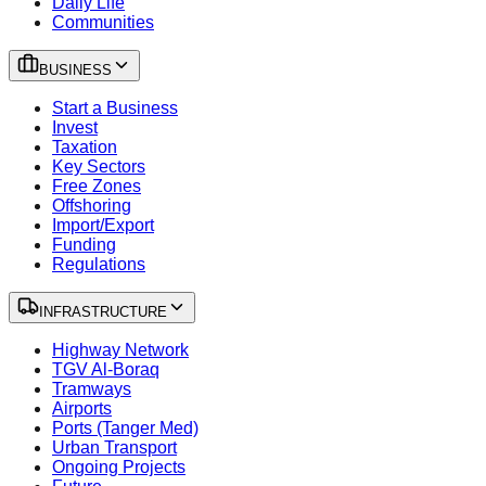
Daily Life
Communities
BUSINESS
Start a Business
Invest
Taxation
Key Sectors
Free Zones
Offshoring
Import/Export
Funding
Regulations
INFRASTRUCTURE
Highway Network
TGV Al-Boraq
Tramways
Airports
Ports (Tanger Med)
Urban Transport
Ongoing Projects