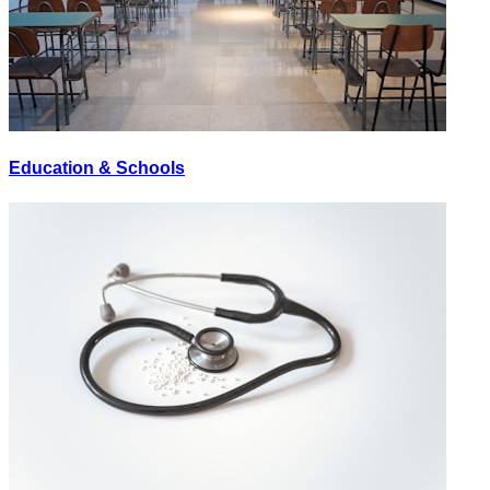
Education & Schools