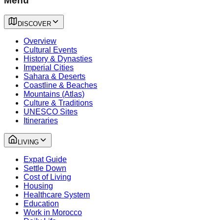
Menu
DISCOVER
Overview
Cultural Events
History & Dynasties
Imperial Cities
Sahara & Deserts
Coastline & Beaches
Mountains (Atlas)
Culture & Traditions
UNESCO Sites
Itineraries
LIVING
Expat Guide
Settle Down
Cost of Living
Housing
Healthcare System
Education
Work in Morocco