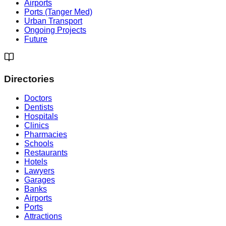
Airports
Ports (Tanger Med)
Urban Transport
Ongoing Projects
Future
Directories
Doctors
Dentists
Hospitals
Clinics
Pharmacies
Schools
Restaurants
Hotels
Lawyers
Garages
Banks
Airports
Ports
Attractions