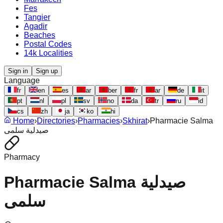
Fes
Tangier
Agadir
Beaches
Postal Codes
14k Localities
Sign in
Sign up
Language
fr
en
es
ar
ber
fr
ar
de
it
pt
nl
pl
sv
no
da
tr
ru
id
cs
zh
ja
ko
hi
Home
›
Directories
›
Pharmacies
›
Skhirat
›
Pharmacie Salma
صيدلية سلمى
Pharmacy
Pharmacie Salma صيدلية
سلمى