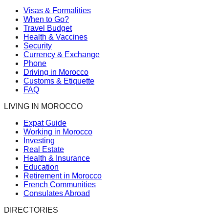
Visas & Formalities
When to Go?
Travel Budget
Health & Vaccines
Security
Currency & Exchange
Phone
Driving in Morocco
Customs & Etiquette
FAQ
LIVING IN MOROCCO
Expat Guide
Working in Morocco
Investing
Real Estate
Health & Insurance
Education
Retirement in Morocco
French Communities
Consulates Abroad
DIRECTORIES