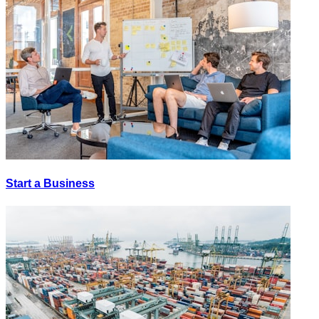
Start a Business