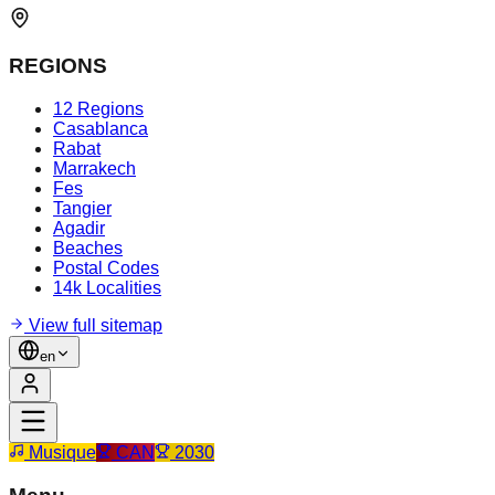
REGIONS
12 Regions
Casablanca
Rabat
Marrakech
Fes
Tangier
Agadir
Beaches
Postal Codes
14k Localities
View full sitemap
en
Musique
CAN
2030