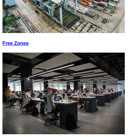
Free Zones