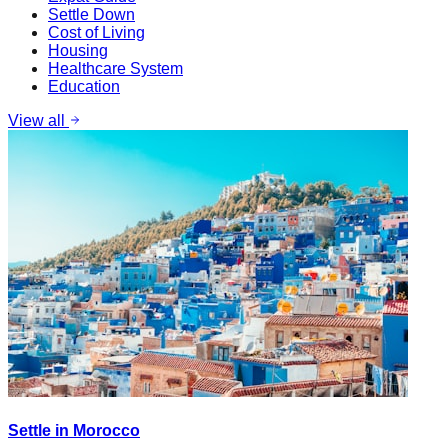
Settle Down
Cost of Living
Housing
Healthcare System
Education
View all
Settle in Morocco