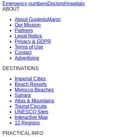
Emergency numbers
Doctors
Hospitals
ABOUT
About GuideduMaroc
Our Mission
Partners
Legal Notice
Privacy & GDPR
Terms of Use
Contact
Advertising
DESTINATIONS
Imperial Cities
Beach Resorts
Morocco Beaches
Sahara
Atlas & Mountains
Tourist Circuits
UNESCO Sites
Interactive Map
12 Regions
PRACTICAL INFO