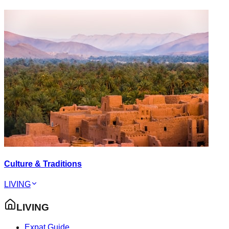
Culture & Traditions
LIVING
LIVING
Expat Guide