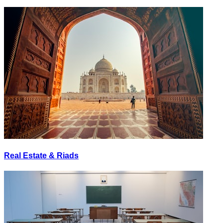
Real Estate & Riads